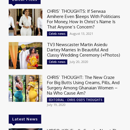
CHRIS’ THOUGHTS: If Serwaa
Amihere Even $leeps With Politicians
For Money, How In Christ’s Name Is
That Anyone’s Concern?
August 13, 2021
Celeb news
TV3 Newscaster Martin Asiedu
Dartey Marries In Beautiful And
Classy Wedding Ceremony (+Photos)
July 20, 2020
Celeb news
CHRIS’ THOUGHT: The New Craze
For Big Butts Using Creams, Pills, And
Surgery Among Ghanaian Women –
Na Who Cause Am?
EDITORIAL - CHRIS OSEI'S THOUGHTS
July 19, 2020
Latest News