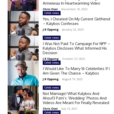
Antwiwaa In Heartwarming Video
Chris Osei
-
November 10, 2023
Celeb news
Yes, I Cheated On My Current Girlfriend
– Kalybos Confesses
J.K Oppong
-
January 22, 2023
Celeb news
I Was Not Paid To Campaign For NPP –
Kalybos Discloses What Informed His
Decision
J.K Oppong
-
October 27, 2022
Celeb news
I Would Like To Marry 16 Celebrities If I
Am Given The Chance – Kalybos
J.K Oppong
-
August 19, 2022
Celeb news
Not Marriage! What Kalybos And
Ahouf3 Patri’s ‘Wedding’ Photos And
Videos Are Meant For Finally Revealed
Chris Osei
-
July 13, 2021
Celeb news