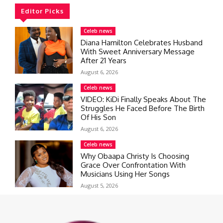
Editor Picks
Celeb news
Diana Hamilton Celebrates Husband
With Sweet Anniversary Message
After 21 Years
August 6, 2026
Celeb news
VIDEO: KiDi Finally Speaks About The
Struggles He Faced Before The Birth
Of His Son
August 6, 2026
Celeb news
Why Obaapa Christy Is Choosing
Grace Over Confrontation With
Musicians Using Her Songs
August 5, 2026