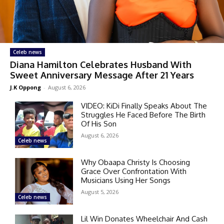
Celeb news
Diana Hamilton Celebrates Husband With
Sweet Anniversary Message After 21 Years
J.K Oppong
-
August 6, 2026
VIDEO: KiDi Finally Speaks About The
Struggles He Faced Before The Birth
Of His Son
August 6, 2026
Celeb news
Why Obaapa Christy Is Choosing
Grace Over Confrontation With
Musicians Using Her Songs
August 5, 2026
Celeb news
Lil Win Donates Wheelchair And Cash