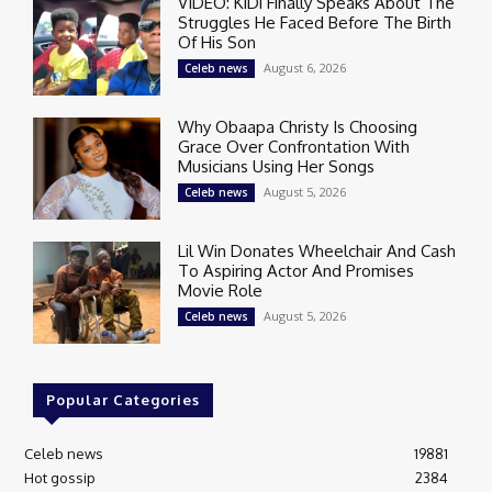
VIDEO: KiDi Finally Speaks About The
Struggles He Faced Before The Birth
Of His Son
August 6, 2026
Celeb news
Why Obaapa Christy Is Choosing
Grace Over Confrontation With
Musicians Using Her Songs
August 5, 2026
Celeb news
Lil Win Donates Wheelchair And Cash
To Aspiring Actor And Promises
Movie Role
August 5, 2026
Celeb news
Popular Categories
Celeb news
19881
Hot gossip
2384