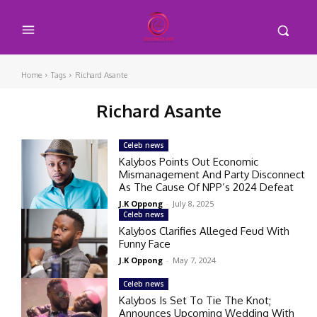
Home
Tags
Richard Asante
Richard Asante
Celeb news
Kalybos Points Out Economic
Mismanagement And Party Disconnect
As The Cause Of NPP’s 2024 Defeat
J.K Oppong
-
July 8, 2025
Celeb news
Kalybos Clarifies Alleged Feud With
Funny Face
J.K Oppong
-
May 7, 2024
Celeb news
Kalybos Is Set To Tie The Knot;
Announces Upcoming Wedding With