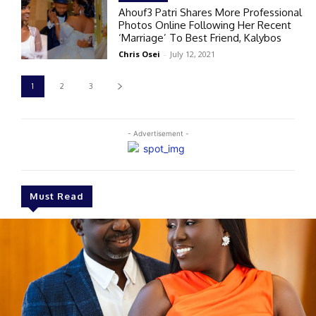
Ahouf3 Patri Shares More Professional
Photos Online Following Her Recent
‘Marriage’ To Best Friend, Kalybos
Chris Osei
-
July 12, 2021
1
2
3
- Advertisement -
Must Read