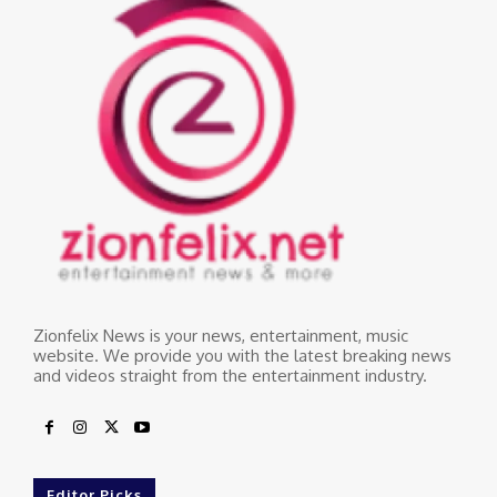
Zionfelix News is your news, entertainment, music
website. We provide you with the latest breaking news
and videos straight from the entertainment industry.
Editor Picks