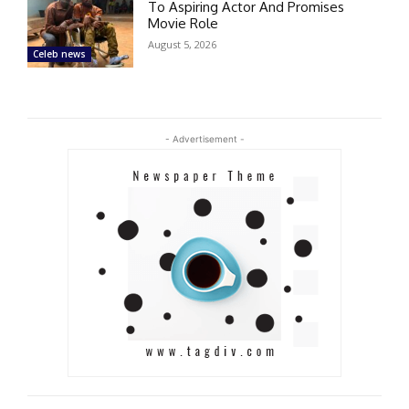
To Aspiring Actor And Promises
Movie Role
August 5, 2026
Celeb news
- Advertisement -