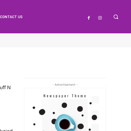
CONTACT US
- Advertisement -
uff N
uried,