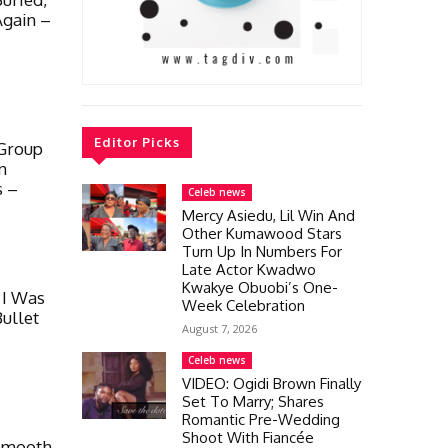
Again –
Editor Picks
 Group
en
s –
Celeb news
Mercy Asiedu, Lil Win And
Other Kumawood Stars
Turn Up In Numbers For
Late Actor Kwadwo
Kwakye Obuobi’s One-
 I Was
Week Celebration
ullet
August 7, 2026
Celeb news
VIDEO: Ogidi Brown Finally
Set To Marry; Shares
Romantic Pre-Wedding
Shoot With Fiancée
 Smooth