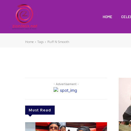
HOME
CELE
Home
Tags
Ruff N Smooth
- Advertisement -
Must Read