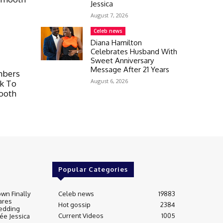
Jessica
August 7, 2026
Celeb news
Diana Hamilton
Celebrates Husband With
Sweet Anniversary
Message After 21 Years
mbers
August 6, 2026
lk To
mooth
Popular Categories
wn Finally
Celeb news
19883
ares
Hot gossip
2384
edding
Current Videos
1005
ée Jessica