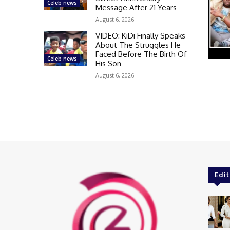
Celeb news
Message After 21 Years
August 6, 2026
VIDEO: KiDi Finally Speaks
About The Struggles He
Faced Before The Birth Of
Celeb news
His Son
August 6, 2026
Edit