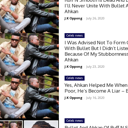
I’ll Never Unite With Bullet 
Ahkan
J.K Oppong
-
July 26, 2020
Celeb news
I Was Advised Not To Form
With Bullet But I Didn’t List
Because Of My Stubbornnes
Ahkan
J.K Oppong
-
July 23, 2020
Celeb news
Yes, Ahkan Helped Me When
Poor, He’s Become A Liar – B
J.K Oppong
-
July 16, 2020
Celeb news
Bullet And Ahkan Of Ruff N