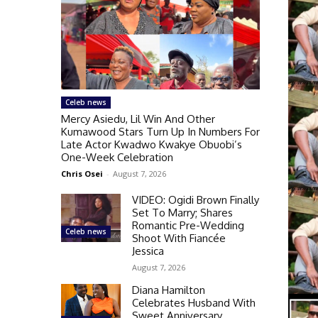
Celeb news
Mercy Asiedu, Lil Win And Other
Kumawood Stars Turn Up In Numbers For
Late Actor Kwadwo Kwakye Obuobi’s
One-Week Celebration
Chris Osei
-
August 7, 2026
VIDEO: Ogidi Brown Finally
Set To Marry; Shares
Romantic Pre-Wedding
Celeb news
Shoot With Fiancée
Jessica
August 7, 2026
Diana Hamilton
Celebrates Husband With
Sweet Anniversary