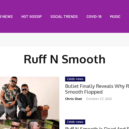
B NEWS
HOT GOSSIP
SOCIAL TRENDS
COVID-19
MUSIC
Ruff N Smooth
Celeb news
Bullet Finally Reveals Why R
Smooth Flopped
Chris Osei
-
October 27, 2022
Celeb news
Ruff N Smooth Is Dead And B