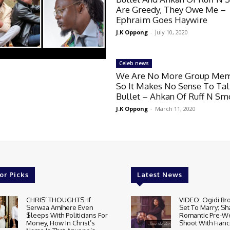
Are Greedy, They Owe Me –
Ephraim Goes Haywire
J.K Oppong
-
July 10, 2020
Celeb news
We Are No More Group Me
So It Makes No Sense To Ta
Bullet – Ahkan Of Ruff N S
J.K Oppong
-
March 11, 2020
or Picks
Latest News
CHRIS’ THOUGHTS: If
VIDEO: Ogidi Bro
Serwaa Amihere Even
Set To Marry; Sh
$leeps With Politicians For
Romantic Pre-W
Money, How In Christ’s
Shoot With Fianc