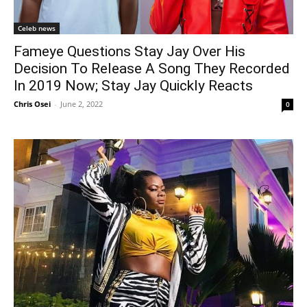
Celeb news
Fameye Questions Stay Jay Over His
Decision To Release A Song They Recorded
In 2019 Now; Stay Jay Quickly Reacts
Chris Osei
-
June 2, 2022
0