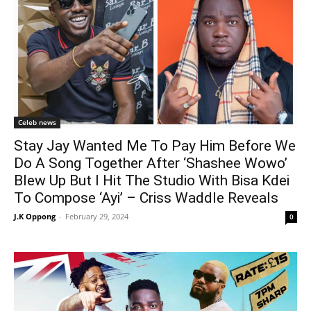
Celeb news
Stay Jay Wanted Me To Pay Him Before We
Do A Song Together After ‘Shashee Wowo’
Blew Up But I Hit The Studio With Bisa Kdei
To Compose ‘Ayi’ – Criss Waddle Reveals
J.K Oppong
-
February 29, 2024
0