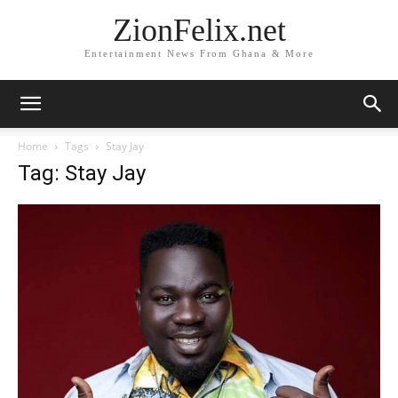
ZionFelix.net
Entertainment News From Ghana & More
Home
Tags
Stay Jay
Tag: Stay Jay