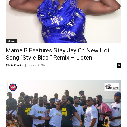
Music
Mama B Features Stay Jay On New Hot
Song “Style Biabi” Remix – Listen
Chris Osei
-
January 8, 2021
0