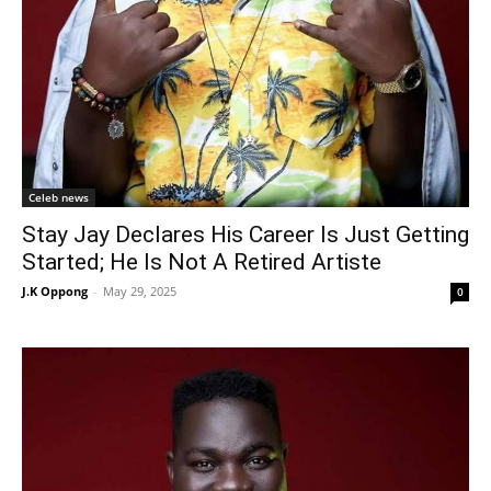
Celeb news
Stay Jay Declares His Career Is Just Getting
Started; He Is Not A Retired Artiste
J.K Oppong
-
May 29, 2025
0