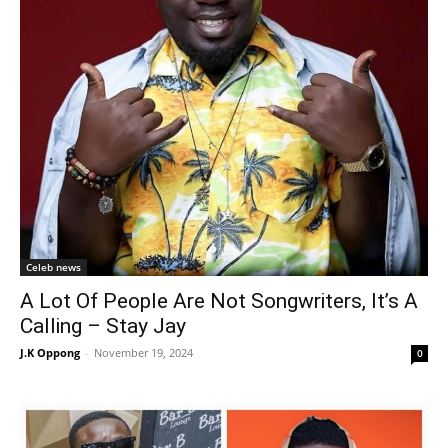
Celeb news
A Lot Of People Are Not Songwriters, It’s A
Calling – Stay Jay
J.K Oppong
-
November 19, 2024
0