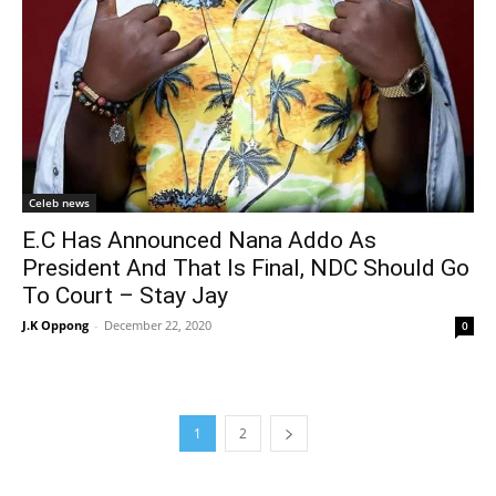
Celeb news
E.C Has Announced Nana Addo As
President And That Is Final, NDC Should Go
To Court – Stay Jay
J.K Oppong
-
December 22, 2020
0
1
2