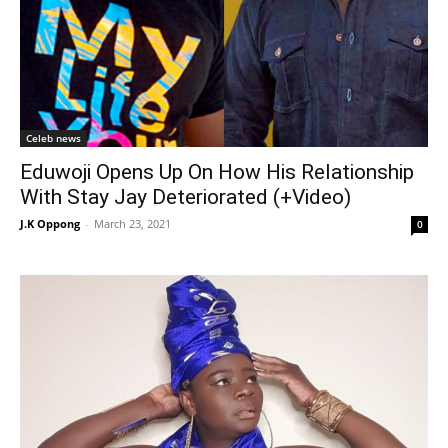
Celeb news
Eduwoji Opens Up On How His Relationship
With Stay Jay Deteriorated (+Video)
J.K Oppong
-
March 23, 2021
0