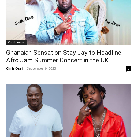
Celeb news
Ghanaian Sensation Stay Jay to Headline
Afro Jam Summer Concert in the UK
Chris Osei
-
September 9, 2023
0