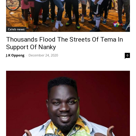
Celeb news
Thousands Flood The Streets Of Tema In
Support Of Nanky
J.K Oppong
-
December 24, 2020
0