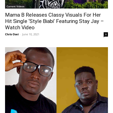
Current Videos
Mama B Releases Classy Visuals For Her
Hit Single ‘Style Biabi’ Featuring Stay Jay –
Watch Video
Chris Osei
-
June 10, 2021
0