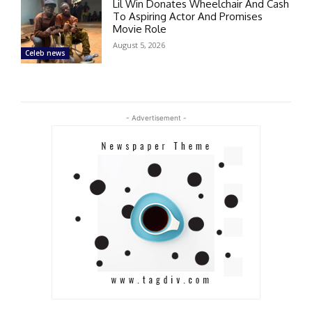
Lil Win Donates Wheelchair And Cash
To Aspiring Actor And Promises
Movie Role
August 5, 2026
Celeb news
- Advertisement -