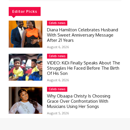
Editor Picks
Celeb news
Diana Hamilton Celebrates Husband
With Sweet Anniversary Message
After 21 Years
August 6, 2026
Celeb news
VIDEO: KiDi Finally Speaks About The
Struggles He Faced Before The Birth
Of His Son
August 6, 2026
Celeb news
Why Obaapa Christy Is Choosing
Grace Over Confrontation With
Musicians Using Her Songs
August 5, 2026