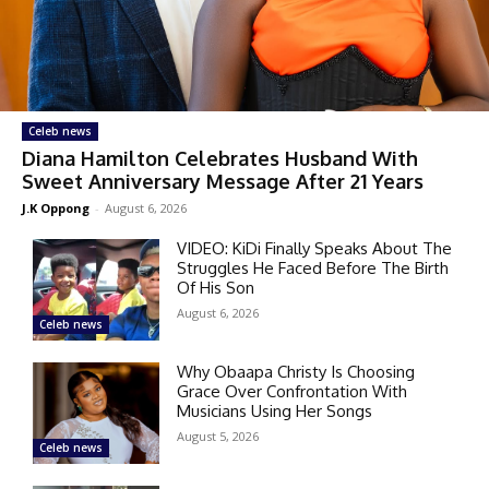
Celeb news
Diana Hamilton Celebrates Husband With
Sweet Anniversary Message After 21 Years
J.K Oppong
-
August 6, 2026
VIDEO: KiDi Finally Speaks About The
Struggles He Faced Before The Birth
Of His Son
August 6, 2026
Celeb news
Why Obaapa Christy Is Choosing
Grace Over Confrontation With
Musicians Using Her Songs
August 5, 2026
Celeb news