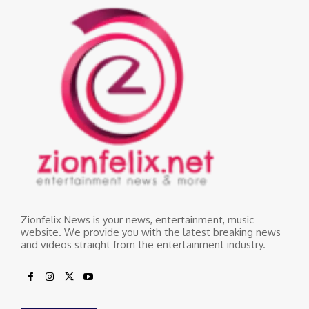
Zionfelix News is your news, entertainment, music
website. We provide you with the latest breaking news
and videos straight from the entertainment industry.