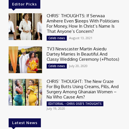
Editor Picks
CHRIS’ THOUGHTS: If Serwaa
Amihere Even $leeps With Politicians
For Money, How In Christ’s Name Is
That Anyone’s Concern?
August 13, 2021
Celeb news
TV3 Newscaster Martin Asiedu
Dartey Marries In Beautiful And
Classy Wedding Ceremony (+Photos)
July 20, 2020
Celeb news
CHRIS’ THOUGHT: The New Craze
For Big Butts Using Creams, Pills, And
Surgery Among Ghanaian Women –
Na Who Cause Am?
EDITORIAL - CHRIS OSEI'S THOUGHTS
July 19, 2020
Latest News