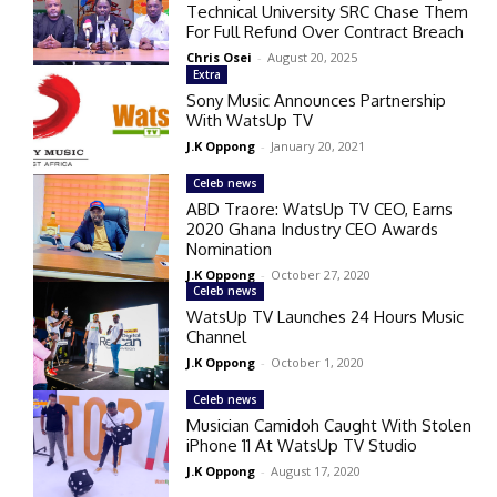
Technical University SRC Chase Them
For Full Refund Over Contract Breach
Chris Osei
-
August 20, 2025
Extra
Sony Music Announces Partnership
With WatsUp TV
J.K Oppong
-
January 20, 2021
Celeb news
ABD Traore: WatsUp TV CEO, Earns
2020 Ghana Industry CEO Awards
Nomination
J.K Oppong
-
October 27, 2020
Celeb news
WatsUp TV Launches 24 Hours Music
Channel
J.K Oppong
-
October 1, 2020
Celeb news
Musician Camidoh Caught With Stolen
iPhone 11 At WatsUp TV Studio
J.K Oppong
-
August 17, 2020