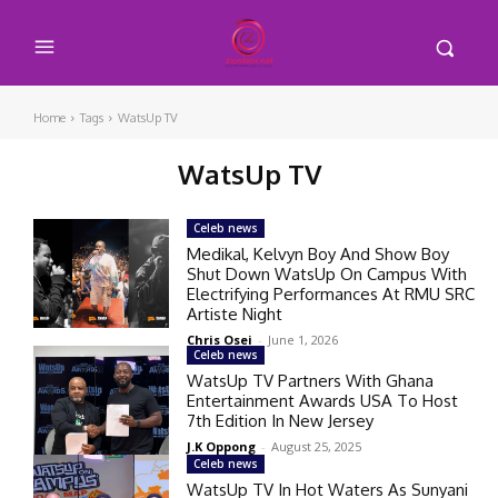
Home
Tags
WatsUp TV
WatsUp TV
Celeb news
Medikal, Kelvyn Boy And Show Boy
Shut Down WatsUp On Campus With
Electrifying Performances At RMU SRC
Artiste Night
Chris Osei
-
June 1, 2026
Celeb news
WatsUp TV Partners With Ghana
Entertainment Awards USA To Host
7th Edition In New Jersey
J.K Oppong
-
August 25, 2025
Celeb news
WatsUp TV In Hot Waters As Sunyani