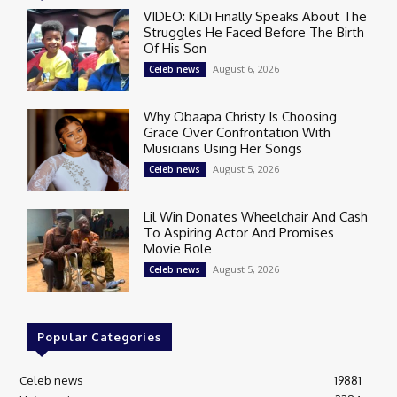
VIDEO: KiDi Finally Speaks About The
Struggles He Faced Before The Birth
Of His Son
August 6, 2026
Celeb news
Why Obaapa Christy Is Choosing
Grace Over Confrontation With
Musicians Using Her Songs
August 5, 2026
Celeb news
Lil Win Donates Wheelchair And Cash
To Aspiring Actor And Promises
Movie Role
August 5, 2026
Celeb news
Popular Categories
Celeb news
19881