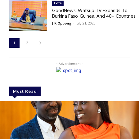
Extra
GoodNews: Watsup TV Expands To
Burkina Faso, Guinea, And 40+ Countries
J.K Oppong
-
July 21, 2020
1
2
- Advertisement -
Must Read