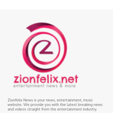
Zionfelix News is your news, entertainment, music
website. We provide you with the latest breaking news
and videos straight from the entertainment industry.