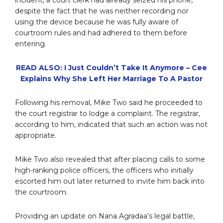
incident, a court clerk had already seized his phone,
despite the fact that he was neither recording nor
using the device because he was fully aware of
courtroom rules and had adhered to them before
entering.
READ ALSO: I Just Couldn’t Take It Anymore – Cee
Explains Why She Left Her Marriage To A Pastor
Following his removal, Mike Two said he proceeded to
the court registrar to lodge a complaint. The registrar,
according to him, indicated that such an action was not
appropriate.
Mike Two also revealed that after placing calls to some
high-ranking police officers, the officers who initially
escorted him out later returned to invite him back into
the courtroom.
Providing an update on Nana Agradaa’s legal battle,