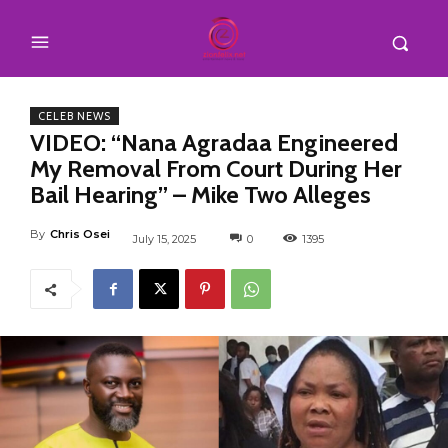
CELEB NEWS
VIDEO: “Nana Agradaa Engineered
My Removal From Court During Her
Bail Hearing” – Mike Two Alleges
By
Chris Osei
July 15, 2025
0
1395