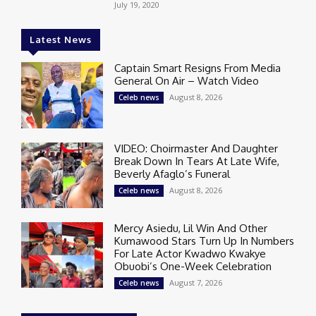
July 19, 2020
Latest News
Captain Smart Resigns From Media
General On Air – Watch Video
August 8, 2026
Celeb news
VIDEO: Choirmaster And Daughter
Break Down In Tears At Late Wife,
Beverly Afaglo’s Funeral
August 8, 2026
Celeb news
Mercy Asiedu, Lil Win And Other
Kumawood Stars Turn Up In Numbers
For Late Actor Kwadwo Kwakye
Obuobi’s One-Week Celebration
August 7, 2026
Celeb news