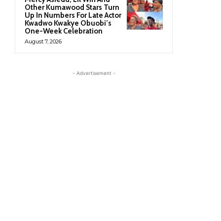
Other Kumawood Stars Turn
Up In Numbers For Late Actor
Kwadwo Kwakye Obuobi’s
One-Week Celebration
August 7, 2026
- Advertisement -