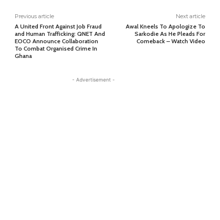
Previous article
Next article
A United Front Against Job Fraud
Awal Kneels To Apologize To
and Human Trafficking: QNET And
Sarkodie As He Pleads For
EOCO Announce Collaboration
Comeback – Watch Video
To Combat Organised Crime In
Ghana
- Advertisement -