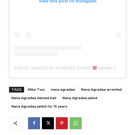
View this post on Instagram
A POST SHARED BY FOREVER GREAT
(@ABA.THE.GREAT)
TAGS
Mike Two
nana agradaa
Nana Agradaa arrested
Nana Agradaa denied bail
Nana Agradaa jailed
Nana Agradaa jailed for 15 years