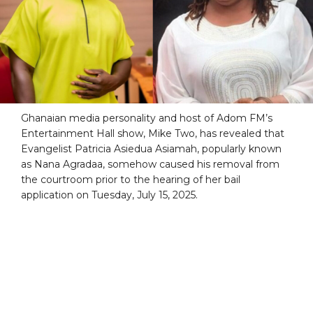
Ghanaian media personality and host of Adom FM’s
Entertainment Hall show, Mike Two, has revealed that
Evangelist Patricia Asiedua Asiamah, popularly known
as Nana Agradaa, somehow caused his removal from
the courtroom prior to the hearing of her bail
application on Tuesday, July 15, 2025.