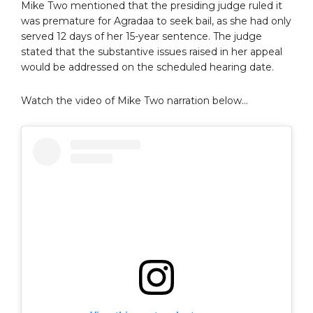
Mike Two mentioned that the presiding judge ruled it
was premature for Agradaa to seek bail, as she had only
served 12 days of her 15-year sentence. The judge
stated that the substantive issues raised in her appeal
would be addressed on the scheduled hearing date.
Watch the video of Mike Two narration below…