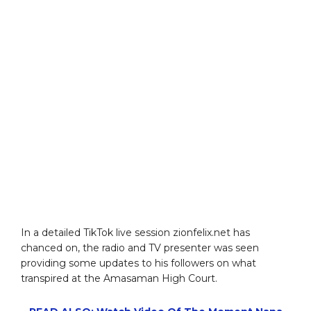
In a detailed TikTok live session zionfelix.net has
chanced on, the radio and TV presenter was seen
providing some updates to his followers on what
transpired at the Amasaman High Court.