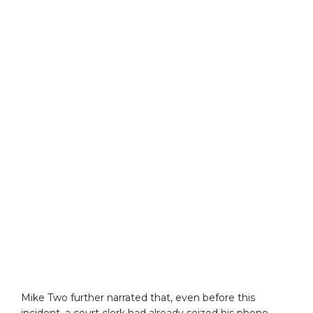
Mike Two further narrated that, even before this