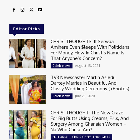
Editor Picks
CHRIS’ THOUGHTS: If Serwaa
Amihere Even $leeps With Politicians
For Money, How In Christ’s Name Is
That Anyone’s Concern?
August 13, 2021
Celeb news
TV3 Newscaster Martin Asiedu
Dartey Marries In Beautiful And
Classy Wedding Ceremony (+Photos)
July 20, 2020
Celeb news
CHRIS’ THOUGHT: The New Craze
For Big Butts Using Creams, Pills, And
Surgery Among Ghanaian Women –
Na Who Cause Am?
EDITORIAL - CHRIS OSEI'S THOUGHTS