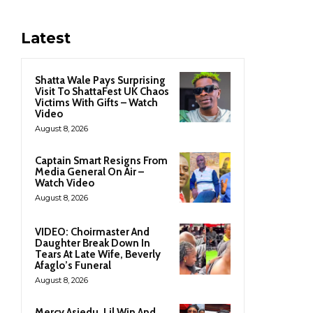
Latest
Shatta Wale Pays Surprising
Visit To ShattaFest UK Chaos
Victims With Gifts – Watch
Video
August 8, 2026
Captain Smart Resigns From
Media General On Air –
Watch Video
August 8, 2026
VIDEO: Choirmaster And
Daughter Break Down In
Tears At Late Wife, Beverly
Afaglo’s Funeral
August 8, 2026
Mercy Asiedu, Lil Win And