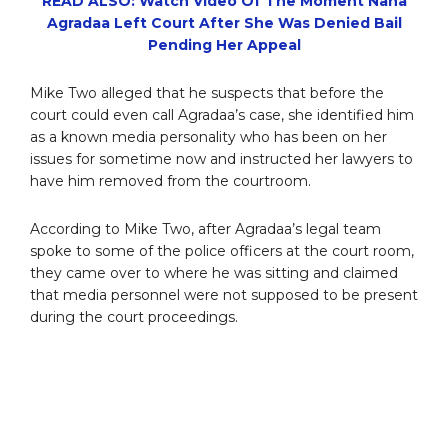
READ ALSO: Watch Video Of The Moment Nana
Agradaa Left Court After She Was Denied Bail
Pending Her Appeal
Mike Two alleged that he suspects that before the
court could even call Agradaa’s case, she identified him
as a known media personality who has been on her
issues for sometime now and instructed her lawyers to
have him removed from the courtroom.
According to Mike Two, after Agradaa’s legal team
spoke to some of the police officers at the court room,
they came over to where he was sitting and claimed
that media personnel were not supposed to be present
during the court proceedings.