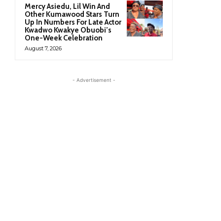
Mercy Asiedu, Lil Win And
Other Kumawood Stars Turn
Up In Numbers For Late Actor
Kwadwo Kwakye Obuobi’s
One-Week Celebration
August 7, 2026
- Advertisement -