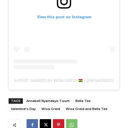
View this post on Instagram
A POST SHARED BY WISA GREID
(@WISAGREID)
TAGS
Annabell Nyamekye Twum
Bella Tee
Valentine's Day
Wisa Greid
Wisa Greid and Bella Tee