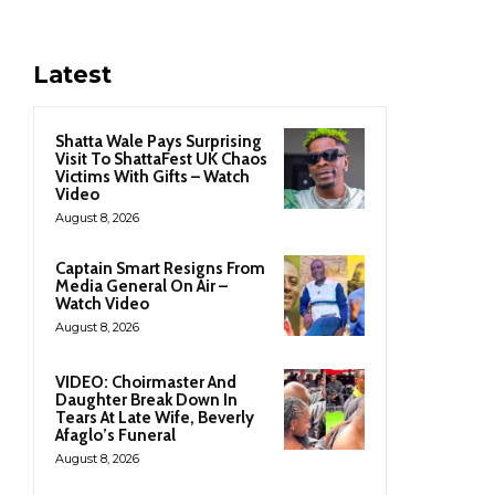
Latest
Shatta Wale Pays Surprising
Visit To ShattaFest UK Chaos
Victims With Gifts – Watch
Video
August 8, 2026
Captain Smart Resigns From
Media General On Air –
Watch Video
August 8, 2026
VIDEO: Choirmaster And
Daughter Break Down In
Tears At Late Wife, Beverly
Afaglo’s Funeral
August 8, 2026