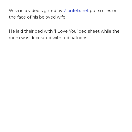
Wisa in a video sighted by
Zionfelix.net
put smiles on
the face of his beloved wife.
He laid their bed with ‘I Love You’ bed sheet while the
room was decorated with red balloons.