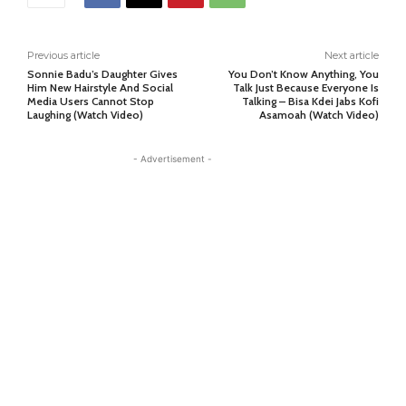
Previous article
Next article
Sonnie Badu’s Daughter Gives
You Don’t Know Anything, You
Him New Hairstyle And Social
Talk Just Because Everyone Is
Media Users Cannot Stop
Talking – Bisa Kdei Jabs Kofi
Laughing (Watch Video)
Asamoah (Watch Video)
- Advertisement -