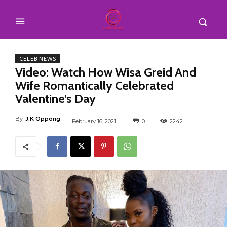
CELEB NEWS
Video: Watch How Wisa Greid And
Wife Romantically Celebrated
Valentine’s Day
By
J.K Oppong
February 16, 2021
0
2242