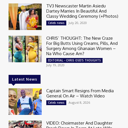
TV3 Newscaster Martin Asiedu
Dartey Marries In Beautiful And
Classy Wedding Ceremony (+Photos)
July 20, 2020
Celeb news
CHRIS’ THOUGHT: The New Craze
For Big Butts Using Creams, Pills, And
Surgery Among Ghanaian Women –
Na Who Cause Am?
EDITORIAL - CHRIS OSEI'S THOUGHTS
July 19, 2020
Latest News
Captain Smart Resigns From Media
General On Air – Watch Video
August 8, 2026
Celeb news
VIDEO: Choirmaster And Daughter