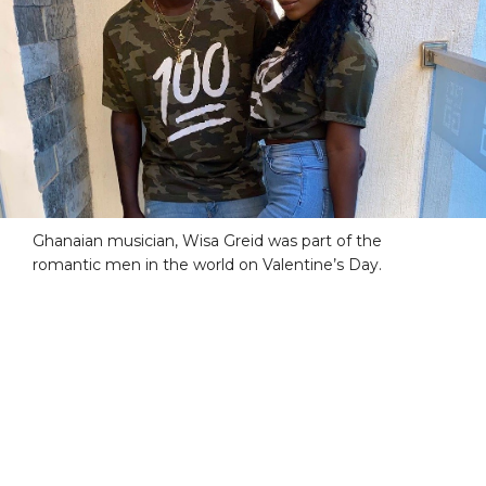
Ghanaian musician, Wisa Greid was part of the
romantic men in the world on Valentine’s Day.