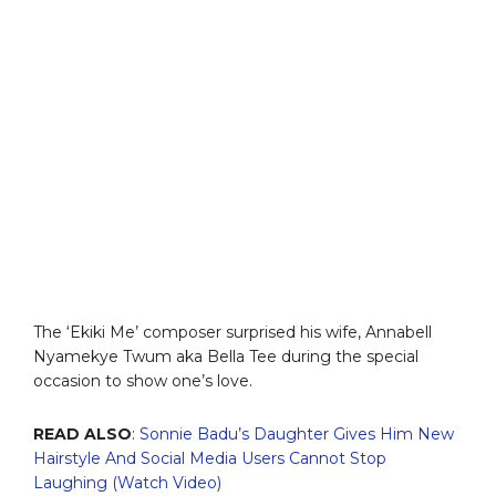
The ‘Ekiki Me’ composer surprised his wife, Annabell
Nyamekye Twum aka Bella Tee during the special
occasion to show one’s love.
READ ALSO
:
Sonnie Badu’s Daughter Gives Him New
Hairstyle And Social Media Users Cannot Stop
Laughing (Watch Video)