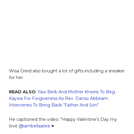
Wisa Greid also bought a lot of gifts including a sneaker
for her.
READ ALSO
:
Yaw Berk And Mother Kneels To Beg
Kaywa For Forgiveness As Rev. Danso Abbeam
Intervenes To Bring Back “Father And Son”
He captioned the video: “Happy Valentine’s Day my
love
@iambellaatee
♥️