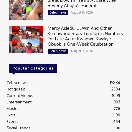
Break Down In Tears At Late Wife,
Beverly Afaglo’s Funeral
August 8, 2026
Celeb news
Mercy Asiedu, Lil Win And Other
Kumawood Stars Turn Up In Numbers
For Late Actor Kwadwo Kwakye
Obuobi’s One-Week Celebration
August 7, 2026
Celeb news
Popular Categories
Celeb news
19886
Hot gossip
2384
Current Videos
1005
Entertainment
903
Music
778
Extra
500
Events
454
Social Trends
111