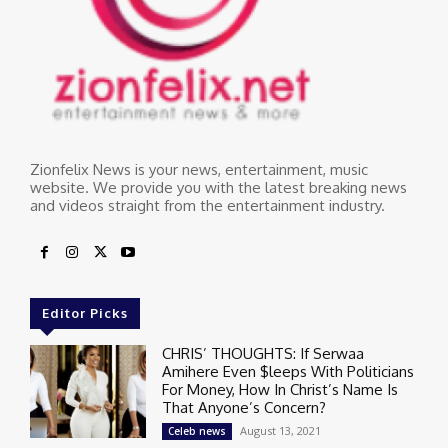
Zionfelix News is your news, entertainment, music
website. We provide you with the latest breaking news
and videos straight from the entertainment industry.
Editor Picks
CHRIS’ THOUGHTS: If Serwaa
Amihere Even $leeps With Politicians
For Money, How In Christ’s Name Is
That Anyone’s Concern?
August 13, 2021
Celeb news