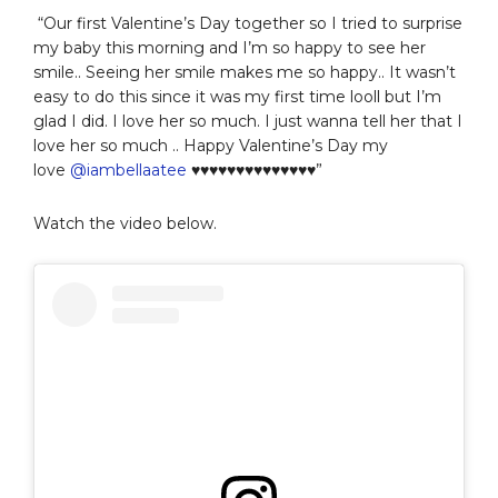
“Our first Valentine’s Day together so I tried to surprise
my baby this morning and I’m so happy to see her
smile.. Seeing her smile makes me so happy.. It wasn’t
easy to do this since it was my first time looll but I’m
glad I did. I love her so much. I just wanna tell her that I
love her so much .. Happy Valentine’s Day my
love
@iambellaatee
♥️♥️♥️♥️♥️♥️♥️♥️♥️♥️♥️♥️♥️♥️”
Watch the video below.