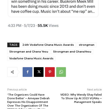
TAGS
24th Vodafone Ghana Music Awards
strongman
Strongman and Ghana Yesu
Strongman and GhanaYesu
Vodafone Ghana Music Awards
Previous article
Next article
‘The Organizers Could Have
VIDEO: Why Wendy Shay Failed
Done Better’ – Ameyaw Debrah
To Show Up At 2023 VGMAs –
Expresses His Disappointment
Management Speaks
Over The Organization Of The