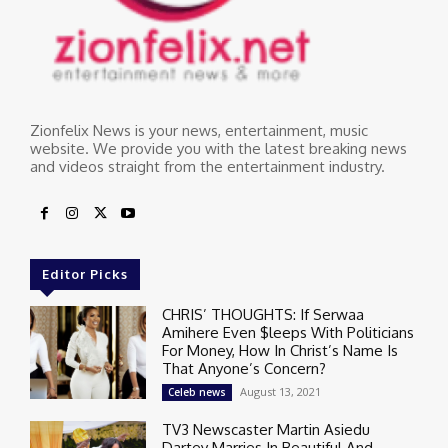
Zionfelix News is your news, entertainment, music
website. We provide you with the latest breaking news
and videos straight from the entertainment industry.
Editor Picks
CHRIS’ THOUGHTS: If Serwaa
Amihere Even $leeps With Politicians
For Money, How In Christ’s Name Is
That Anyone’s Concern?
August 13, 2021
Celeb news
TV3 Newscaster Martin Asiedu
Dartey Marries In Beautiful And