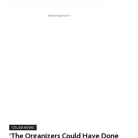
- Advertisement -