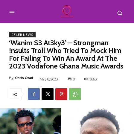
CELEB NEWS
‘Wanim S3 At3ky3’ – Strongman
!nsults Troll Who Tried To Mock Him
For Failing To Win An Award At The
2023 Vodafone Ghana Music Awards
By
Chris Osei
May 8, 2023
0
3863