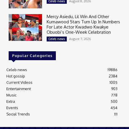
August 8, 2026
Celeb news
Mercy Asiedu, Lil Win And Other
Kumawood Stars Turn Up In Numbers
For Late Actor Kwadwo Kwakye
Obuobi’s One-Week Celebration
August 7, 2026
Celeb news
Popular Categories
Celeb news
19886
Hot gossip
2384
Current Videos
1005
Entertainment
903
Music
778
Extra
500
Events
454
Social Trends
111