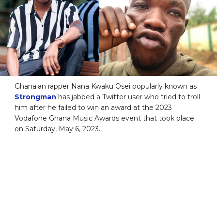
Ghanaian rapper Nana Kwaku Osei popularly known as
Strongman
has jabbed a Twitter user who tried to troll
him after he failed to win an award at the 2023
Vodafone Ghana Music Awards event that took place
on Saturday, May 6, 2023.