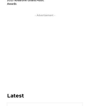
2023 Vodafone Ghana Music
Awards
- Advertisement -
Latest