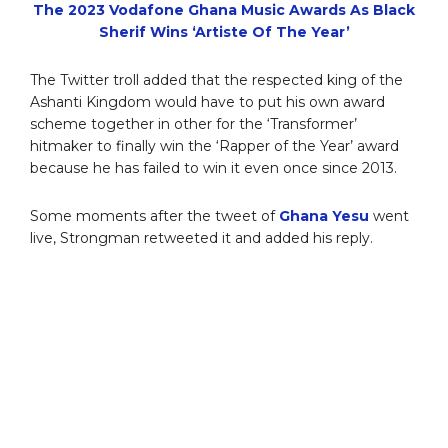
The 2023 Vodafone Ghana Music Awards As Black
Sherif Wins ‘Artiste Of The Year’
The Twitter troll added that the respected king of the
Ashanti Kingdom would have to put his own award
scheme together in other for the ‘Transformer’
hitmaker to finally win the ‘Rapper of the Year’ award
because he has failed to win it even once since 2013.
Some moments after the tweet of
Ghana Yesu
went
live, Strongman retweeted it and added his reply.