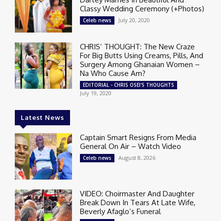
Classy Wedding Ceremony (+Photos)
July 20, 2020
Celeb news
CHRIS’ THOUGHT: The New Craze
For Big Butts Using Creams, Pills, And
Surgery Among Ghanaian Women –
Na Who Cause Am?
EDITORIAL - CHRIS OSEI'S THOUGHTS
July 19, 2020
Latest News
Captain Smart Resigns From Media
General On Air – Watch Video
August 8, 2026
Celeb news
VIDEO: Choirmaster And Daughter
Break Down In Tears At Late Wife,
Beverly Afaglo’s Funeral