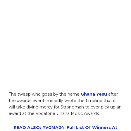
The tweep who goes by the name
Ghana Yesu
after
the awards event hurriedly wrote the timeline that it
will take divine mercy for Strongman to ever pick up an
award at the Vodafone Ghana Music Awards.
READ ALSO: #VGMA24: Full List Of Winners At