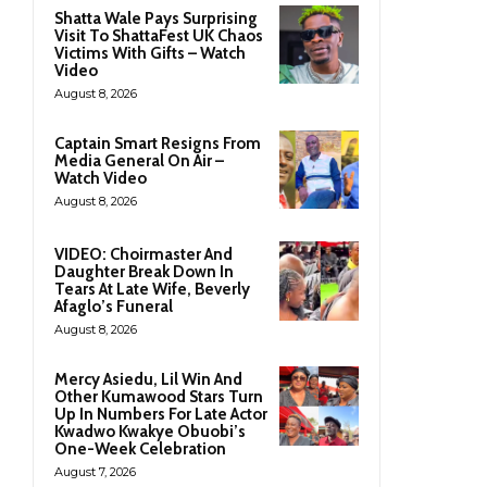
Shatta Wale Pays Surprising
Visit To ShattaFest UK Chaos
Victims With Gifts – Watch
Video
August 8, 2026
Captain Smart Resigns From
Media General On Air –
Watch Video
August 8, 2026
VIDEO: Choirmaster And
Daughter Break Down In
Tears At Late Wife, Beverly
Afaglo’s Funeral
August 8, 2026
Mercy Asiedu, Lil Win And
Other Kumawood Stars Turn
Up In Numbers For Late Actor
Kwadwo Kwakye Obuobi’s
One-Week Celebration
August 7, 2026