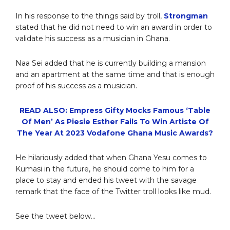
In his response to the things said by troll,
Strongman
stated that he did not need to win an award in order to
validate his success as a musician in Ghana.
Naa Sei added that he is currently building a mansion
and an apartment at the same time and that is enough
proof of his success as a musician.
READ ALSO: Empress Gifty Mocks Famous ‘Table
Of Men’ As Piesie Esther Fails To Win Artiste Of
The Year At 2023 Vodafone Ghana Music Awards?
He hilariously added that when Ghana Yesu comes to
Kumasi in the future, he should come to him for a
place to stay and ended his tweet with the savage
remark that the face of the Twitter troll looks like mud.
See the tweet below…