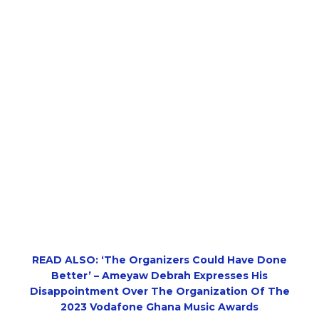
READ ALSO: ‘The Organizers Could Have Done
Better’ – Ameyaw Debrah Expresses His
Disappointment Over The Organization Of The
2023 Vodafone Ghana Music Awards