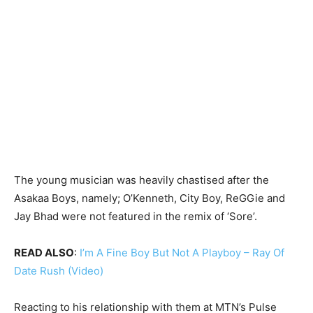
The young musician was heavily chastised after the
Asakaa Boys, namely; O’Kenneth, City Boy, ReGGie and
Jay Bhad were not featured in the remix of ‘Sore’.
READ ALSO
:
I’m A Fine Boy But Not A Playboy – Ray Of
Date Rush (Video)
Reacting to his relationship with them at MTN’s Pulse