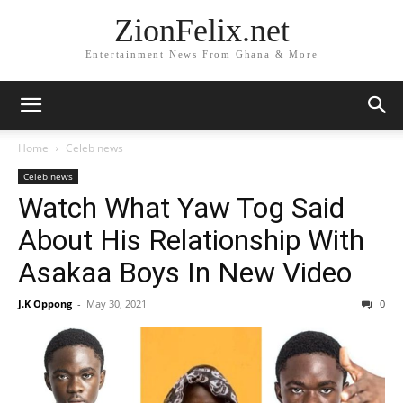
ZionFelix.net
Entertainment News From Ghana & More
Home
Celeb news
Celeb news
Watch What Yaw Tog Said
About His Relationship With
Asakaa Boys In New Video
J.K Oppong
-
May 30, 2021
0