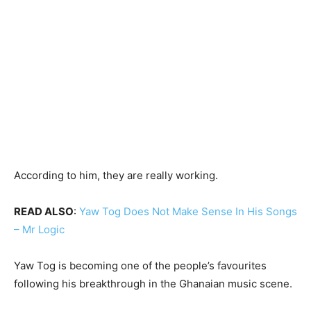
According to him, they are really working.
READ ALSO
:
Yaw Tog Does Not Make Sense In His Songs
– Mr Logic
Yaw Tog is becoming one of the people’s favourites
following his breakthrough in the Ghanaian music scene.