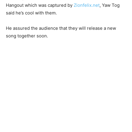
Hangout which was captured by
Zionfelix.net
, Yaw Tog
said he’s cool with them.
He assured the audience that they will release a new
song together soon.