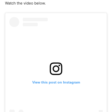
Watch the video below.
View this post on Instagram