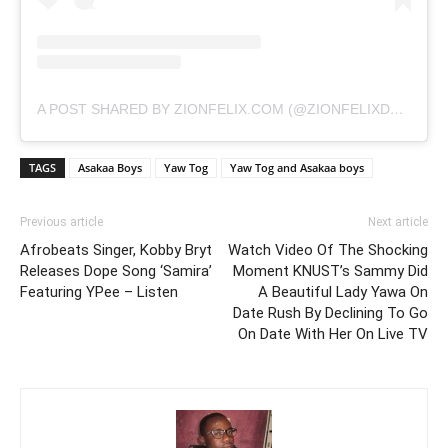
A POST SHARED BY ZIONFELIX.COM (@ZIONFELIXDOTCOM)
TAGS
Asakaa Boys
Yaw Tog
Yaw Tog and Asakaa boys
Previous article
Next article
Afrobeats Singer, Kobby Bryt
Watch Video Of The Shocking
Releases Dope Song ‘Samira’
Moment KNUST’s Sammy Did
Featuring YPee – Listen
A Beautiful Lady Yawa On
Date Rush By Declining To Go
On Date With Her On Live TV