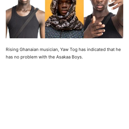
Rising Ghanaian musician, Yaw Tog has indicated that he
has no problem with the Asakaa Boys.