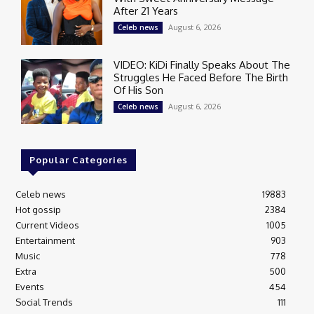
After 21 Years
August 6, 2026
Celeb news
VIDEO: KiDi Finally Speaks About The
Struggles He Faced Before The Birth
Of His Son
August 6, 2026
Celeb news
Popular Categories
Celeb news
19883
Hot gossip
2384
Current Videos
1005
Entertainment
903
Music
778
Extra
500
Events
454
Social Trends
111