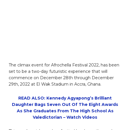
The climax event for Afrochella Festival 2022, has been
set to be a two-day futuristic experience that will
commence on December 28th through December
29th, 2022 at El Wak Stadium in Accra, Ghana.
READ ALSO: Kennedy Agyapong’s Brilliant
Daughter Bags Seven Out Of The Eight Awards
As She Graduates From The High School As
Valedictorian – Watch Videos