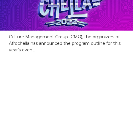
Culture Management Group (CMG), the organizers of
Afrochella has announced the program outline for this
year’s event.