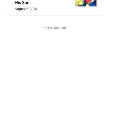
His Son
August 6, 2026
- Advertisement -