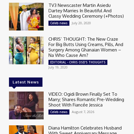
TV3 Newscaster Martin Asiedu
Dartey Marries In Beautiful And
Classy Wedding Ceremony (+Photos)
July 20, 2020
Celeb news
CHRIS’ THOUGHT: The New Craze
For Big Butts Using Creams, Pills, And
Surgery Among Ghanaian Women –
Na Who Cause Am?
EDITORIAL - CHRIS OSEI'S THOUGHTS
July 19, 2020
Latest News
VIDEO: Ogidi Brown Finally Set To
Marry; Shares Romantic Pre-Wedding
Shoot With Fiancée Jessica
August 7, 2026
Celeb news
Diana Hamilton Celebrates Husband
With Sweet Anniversary Message