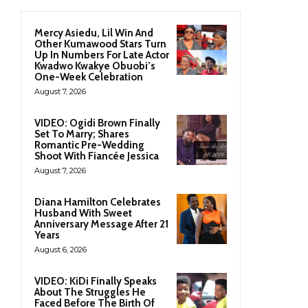
Mercy Asiedu, Lil Win And
Other Kumawood Stars Turn
Up In Numbers For Late Actor
Kwadwo Kwakye Obuobi’s
One-Week Celebration
August 7, 2026
VIDEO: Ogidi Brown Finally
Set To Marry; Shares
Romantic Pre-Wedding
Shoot With Fiancée Jessica
August 7, 2026
Diana Hamilton Celebrates
Husband With Sweet
Anniversary Message After 21
Years
August 6, 2026
VIDEO: KiDi Finally Speaks
About The Struggles He
Faced Before The Birth Of