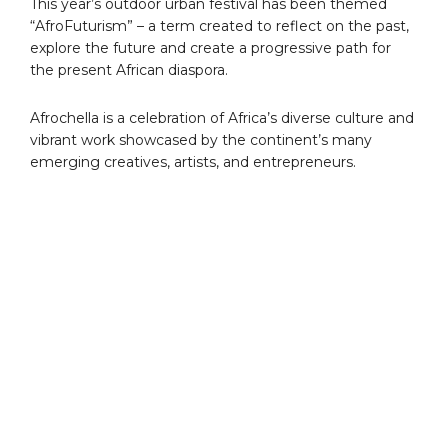
This year’s outdoor urban festival has been themed
“AfroFuturism” – a term created to reflect on the past,
explore the future and create a progressive path for
the present African diaspora.
Afrochella is a celebration of Africa’s diverse culture and
vibrant work showcased by the continent’s many
emerging creatives, artists, and entrepreneurs.