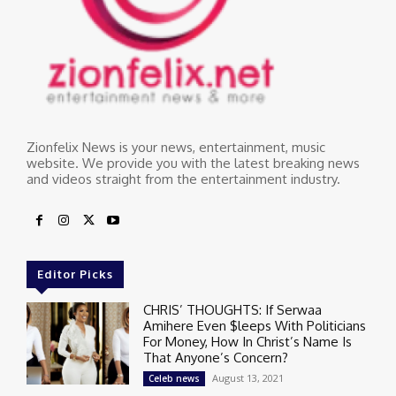
Zionfelix News is your news, entertainment, music
website. We provide you with the latest breaking news
and videos straight from the entertainment industry.
Editor Picks
CHRIS’ THOUGHTS: If Serwaa
Amihere Even $leeps With Politicians
For Money, How In Christ’s Name Is
That Anyone’s Concern?
August 13, 2021
Celeb news