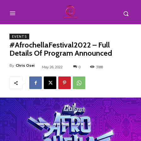
EVENTS
#AfrochellaFestival2022 – Full
Details Of Program Announced
By
Chris Osei
May 26, 2022
0
3188