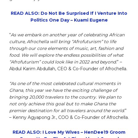
READ ALSO: Do Not Be Surprised If I Venture Into
Politics One Day – Kuami Eugene
“
As we embark on another year of celebrating African
culture, Afrochella will bring “Afrofuturism” to life
through our core elements of music, art, fashion and
food. We will explore the endless possibilities of what
“Afrofuturism” could look like in 2022 and beyond.
” –
Abdul Karim Abdullah, CEO & Co-Founder of Afrochella.
“As one of the most celebrated cultural moments in
Ghana, this year we have the exciting challenge of
bringing 20,000 travelers to the country. We plan to
not only achieve this goal but to make Ghana the
premier destination for all travelers around the world
.”
– Kenny Agyapong Jr., COO & Co-Founder of Afrochella.
READ ALSO: I Love My Wives – HenDee19 Groom