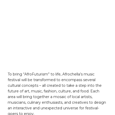
To bring “AfroFuturism” to life, Afrochella’s music
festival will be transformed to encompass several
cultural concepts – all created to take a step into the
future of art, music, fashion, culture, and food. Each
area will bring together a mosaic of local artists,
musicians, culinary enthusiasts, and creatives to design
an interactive and unexpected universe for festival-
goers to enjoy.