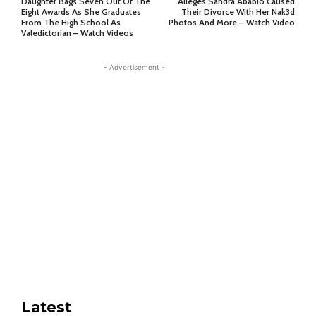
Daughter Bags Seven Out Of The
Alleges Sandra Ababio Caused
Eight Awards As She Graduates
Their Divorce With Her Nak3d
From The High School As
Photos And More – Watch Video
Valedictorian – Watch Videos
- Advertisement -
Latest