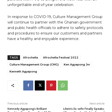
unforgettable end-of-year celebration.
In response to COVID-19, Culture Management Group
will continue to partner with the Ghanian government
and public health officials to adhere to safety protocols
and procedures to ensure our customers and partners
have a healthy and enjoyable experience.
TAGS
Afrochella
Afrochella Festival 2022
Culture Management Group (CMG)
Ken Agyapong Jnr
Kenneth Agyapong
Previous article
Next article
Kennedy Agyapong’s Brilliant
Lilwin’s Ex-wife Finally Speaks;