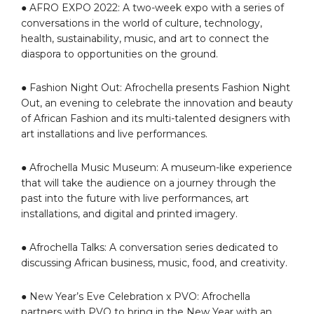
● AFRO EXPO 2022: A two-week expo with a series of
conversations in the world of culture, technology,
health, sustainability, music, and art to connect the
diaspora to opportunities on the ground.
● Fashion Night Out: Afrochella presents Fashion Night
Out, an evening to celebrate the innovation and beauty
of African Fashion and its multi-talented designers with
art installations and live performances.
● Afrochella Music Museum: A museum-like experience
that will take the audience on a journey through the
past into the future with live performances, art
installations, and digital and printed imagery.
● Afrochella Talks: A conversation series dedicated to
discussing African business, music, food, and creativity.
● New Year’s Eve Celebration x PVO: Afrochella
partners with PVO to bring in the New Year with an