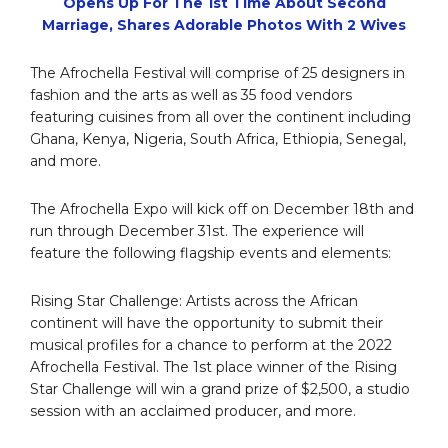
Opens Up For The 1st Time About Second
Marriage, Shares Adorable Photos With 2 Wives
The Afrochella Festival will comprise of 25 designers in
fashion and the arts as well as 35 food vendors
featuring cuisines from all over the continent including
Ghana, Kenya, Nigeria, South Africa, Ethiopia, Senegal,
and more.
The Afrochella Expo will kick off on December 18th and
run through December 31st. The experience will
feature the following flagship events and elements:
Rising Star Challenge: Artists across the African
continent will have the opportunity to submit their
musical profiles for a chance to perform at the 2022
Afrochella Festival. The 1st place winner of the Rising
Star Challenge will win a grand prize of $2,500, a studio
session with an acclaimed producer, and more.