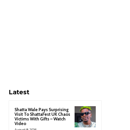
Latest
Shatta Wale Pays Surprising
Visit To ShattaFest UK Chaos
Victims With Gifts – Watch
Video
August 8, 2026