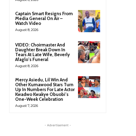
Captain Smart Resigns From
Media General On Air –
Watch Video
August 8, 2026
VIDEO: Choirmaster And
Daughter Break Down In
Tears At Late Wife, Beverly
Afaglo’s Funeral
August 8, 2026
Mercy Asiedu, Lil Win And
Other Kumawood Stars Turn
Up In Numbers For Late Actor
Kwadwo Kwakye Obuobi’s
One-Week Celebration
August 7, 2026
- Advertisement -