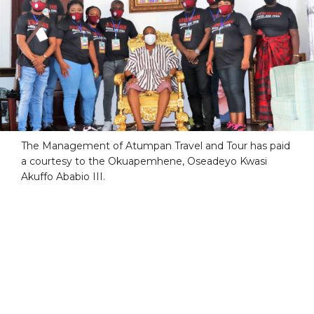
The Management of Atumpan Travel and Tour has paid
a courtesy to the Okuapemhene, Oseadeyo Kwasi
Akuffo Ababio III.