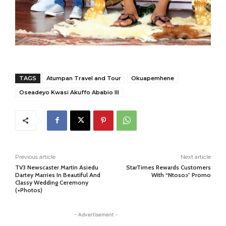
TAGS
Atumpan Travel and Tour
Okuapemhene
Oseadeyo Kwasi Akuffo Ababio III
Previous article
Next article
TV3 Newscaster Martin Asiedu
StarTimes Rewards Customers
Dartey Marries In Beautiful And
With “Ntosoɔ” Promo
Classy Wedding Ceremony
(+Photos)
- Advertisement -