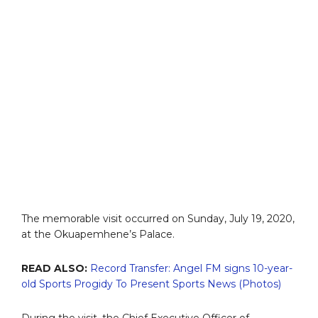
The memorable visit occurred on Sunday, July 19, 2020,
at the Okuapemhene’s Palace.
READ ALSO:
Record Transfer: Angel FM signs 10-year-
old Sports Progidy To Present Sports News (Photos)
During the visit, the Chief Executive Officer of