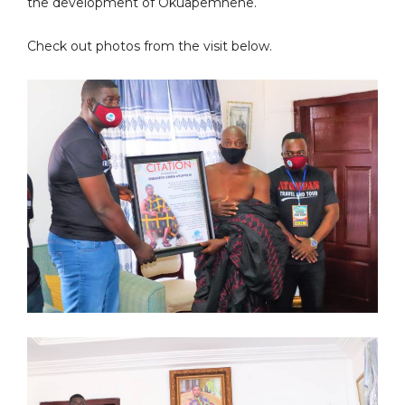
the development of Okuapemhene.
Check out photos from the visit below.