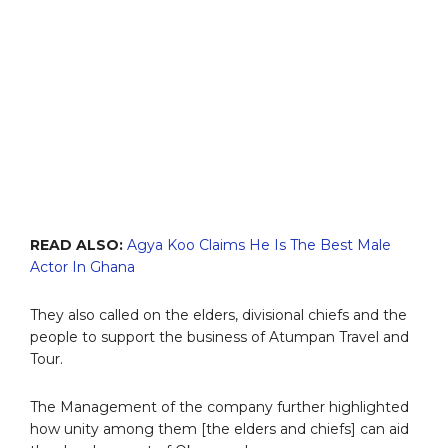
READ ALSO:
Agya Koo Claims He Is The Best Male
Actor In Ghana
They also called on the elders, divisional chiefs and the
people to support the business of Atumpan Travel and
Tour.
The Management of the company further highlighted
how unity among them [the elders and chiefs] can aid