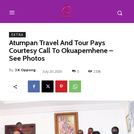
EXTRA
Atumpan Travel And Tour Pays
Courtesy Call To Okuapemhene –
See Photos
By
J.K Oppong
July 20, 2020
0
2336