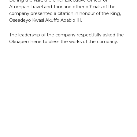
Atumpan Travel and Tour and other officials of the
company presented a citation in honour of the King,
Oseadeyo Kwasi Akuffo Ababio III.
The leadership of the company respectfully asked the
Okuapemhene to bless the works of the company.