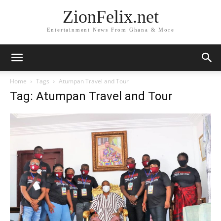
ZionFelix.net
Entertainment News From Ghana & More
Home
Tags
Atumpan Travel and Tour
Tag: Atumpan Travel and Tour