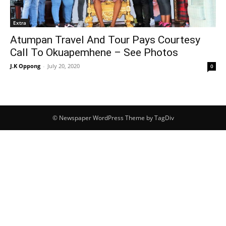
Extra
Atumpan Travel And Tour Pays Courtesy
Call To Okuapemhene – See Photos
J.K Oppong
-
July 20, 2020
0
© Newspaper WordPress Theme by TagDiv