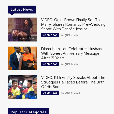
Latest News
VIDEO: Ogidi Brown Finally Set To
Marry; Shares Romantic Pre-Wedding
Shoot With Fiancée Jessica
August 7, 2026
Celeb news
Diana Hamilton Celebrates Husband
With Sweet Anniversary Message
After 21 Years
August 6, 2026
Celeb news
VIDEO: KiDi Finally Speaks About The
Struggles He Faced Before The Birth
Of His Son
August 6, 2026
Celeb news
Popular Categories