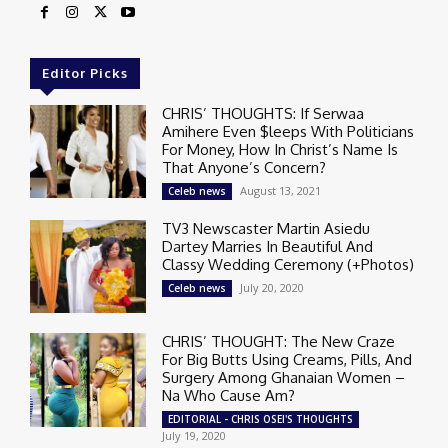
Editor Picks
CHRIS’ THOUGHTS: If Serwaa
Amihere Even $leeps With Politicians
For Money, How In Christ’s Name Is
That Anyone’s Concern?
August 13, 2021
Celeb news
TV3 Newscaster Martin Asiedu
Dartey Marries In Beautiful And
Classy Wedding Ceremony (+Photos)
July 20, 2020
Celeb news
CHRIS’ THOUGHT: The New Craze
For Big Butts Using Creams, Pills, And
Surgery Among Ghanaian Women –
Na Who Cause Am?
EDITORIAL - CHRIS OSEI'S THOUGHTS
July 19, 2020