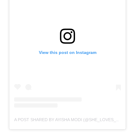
View this post on Instagram
A POST SHARED BY AYISHA MODI (@SHE_LOVES_STONEBWOYB)