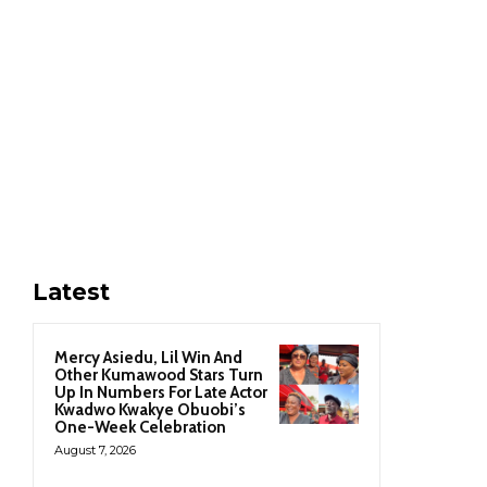
Latest
Mercy Asiedu, Lil Win And
Other Kumawood Stars Turn
Up In Numbers For Late Actor
Kwadwo Kwakye Obuobi’s
One-Week Celebration
August 7, 2026