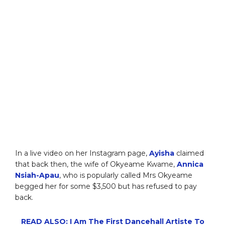
In a live video on her Instagram page,
Ayisha
claimed
that back then, the wife of Okyeame Kwame,
Annica
Nsiah-Apau
, who is popularly called Mrs Okyeame
begged her for some $3,500 but has refused to pay
back.
READ ALSO: I Am The First Dancehall Artiste To