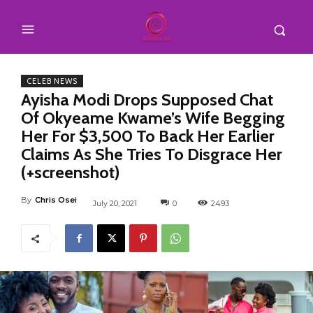
CELEB NEWS
Ayisha Modi Drops Supposed Chat
Of Okyeame Kwame’s Wife Begging
Her For $3,500 To Back Her Earlier
Claims As She Tries To Disgrace Her
(+screenshot)
By
Chris Osei
July 20, 2021
0
2493