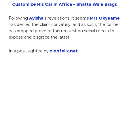
Customize His Car In Africa – Shatta Wale Brags
Following
Ayisha
‘s revelations, it seems
Mrs Okyeame
has denied the claims privately, and as such, the former
has dropped prove of this request on social media to
expose and disgrace the latter.
In a post sighted by
zionfelix.net