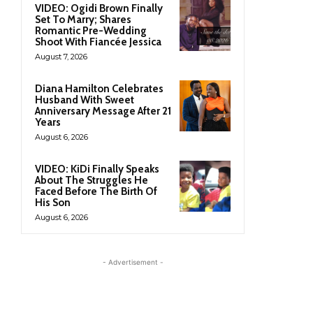
VIDEO: Ogidi Brown Finally
Set To Marry; Shares
Romantic Pre-Wedding
Shoot With Fiancée Jessica
August 7, 2026
Diana Hamilton Celebrates
Husband With Sweet
Anniversary Message After 21
Years
August 6, 2026
VIDEO: KiDi Finally Speaks
About The Struggles He
Faced Before The Birth Of
His Son
August 6, 2026
- Advertisement -