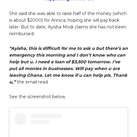
She said she was able to raise half of the money (which
is about $2000) for Annica, hoping she will pay back
later. But to date, Ayisha Modi claims she has not been
reimbursed.
“Ayisha, this is difficult for me to ask u but there’s an
emergency this morning and I don’t know who can
help but u. I need a loan of $3,500 tomorrow. I’ve
put all monies in businesses. Will pay when u are
leaving Ghana. Let me know if u can help pls. Thank
u,”
the email read.
See the screenshot below