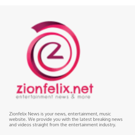
Zionfelix News is your news, entertainment, music
website. We provide you with the latest breaking news
and videos straight from the entertainment industry.