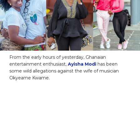
From the early hours of yesterday, Ghanaian
entertainment enthusiast,
Ayisha Modi
has been
some wild allegations against the wife of musician
Okyeame Kwame.