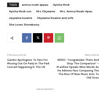
TAGS
annica nsiah appau
Ayisha Modi
Ayisha Modi son
Mrs Okyeame
Mrs. Annica Nsiah-Apau
okyeame kwame
Okyeame Kwame and wife
She Loves Stonebwoy
Previous article
Next article
Gambo Apologises To Fans For
VIDEO: “Congratulate Them And
Missing Out On Party In The Park
Stop The Comparison” –
Concert Happening In The UK
M.anifest Speaks Wise Words As
He Advises Fans Comparing The
The Rise Of New Music Acts To
Old Ones
- Advertisement -