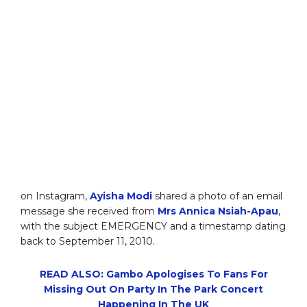
on Instagram,
Ayisha Modi
shared a photo of an email
message she received from
Mrs Annica Nsiah-Apau
,
with the subject EMERGENCY and a timestamp dating
back to September 11, 2010.
READ ALSO: Gambo Apologises To Fans For
Missing Out On Party In The Park Concert
Happening In The UK