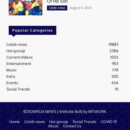
Of His Son
August 6, 2026
Celeb news
Popular Categories
Celeb news
19883
Hot gossip
2384
Current Videos
1005
Entertainment
903
Music
778
Extra
500
Events
454
Social Trends
111
©ZIONFELIX NEWS | Website Built by MITWORK.
Home
Celeb news
Hot gossip
Social Trends
COVID-19
Music
Contact Us