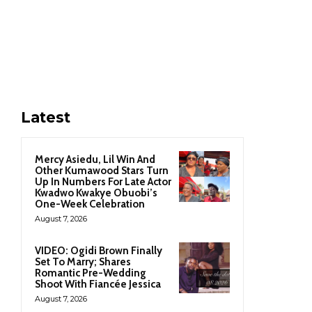
Latest
Mercy Asiedu, Lil Win And
Other Kumawood Stars Turn
Up In Numbers For Late Actor
Kwadwo Kwakye Obuobi’s
One-Week Celebration
August 7, 2026
VIDEO: Ogidi Brown Finally
Set To Marry; Shares
Romantic Pre-Wedding
Shoot With Fiancée Jessica
August 7, 2026