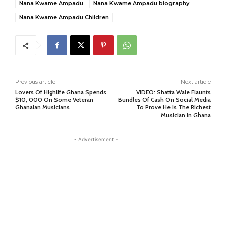
Nana Kwame Ampadu
Nana Kwame Ampadu biography
Nana Kwame Ampadu Children
Previous article
Next article
Lovers Of Highlife Ghana Spends
VIDEO: Shatta Wale Flaunts
$10, 000 On Some Veteran
Bundles Of Cash On Social Media
Ghanaian Musicians
To Prove He Is The Richest
Musician In Ghana
- Advertisement -