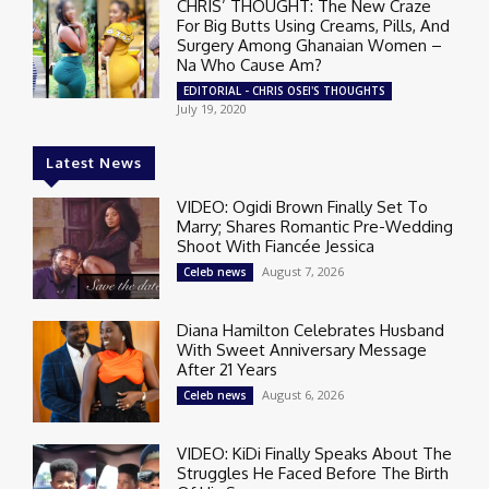
CHRIS’ THOUGHT: The New Craze
For Big Butts Using Creams, Pills, And
Surgery Among Ghanaian Women –
Na Who Cause Am?
EDITORIAL - CHRIS OSEI'S THOUGHTS
July 19, 2020
Latest News
VIDEO: Ogidi Brown Finally Set To
Marry; Shares Romantic Pre-Wedding
Shoot With Fiancée Jessica
August 7, 2026
Celeb news
Diana Hamilton Celebrates Husband
With Sweet Anniversary Message
After 21 Years
August 6, 2026
Celeb news
VIDEO: KiDi Finally Speaks About The
Struggles He Faced Before The Birth