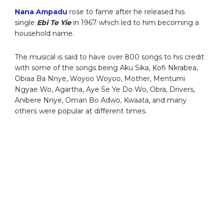
Nana Ampadu
rose to fame after he released his
single
Ebi Te Yie
in 1967 which led to him becoming a
household name.
The musical is said to have over 800 songs to his credit
with some of the songs being Aku Sika, Kofi Nkrabea,
Obiaa Ba Nnye, Woyoo Woyoo, Mother, Mentumi
Ngyae Wo, Agartha, Aye Se Ye Do Wo, Obra, Drivers,
Anibere Nnye, Oman Bo Adwo, Kwaata, and many
others were popular at different times.