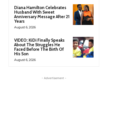
Diana Hamilton Celebrates
Husband With Sweet
Anniversary Message After 21
Years
August 6, 2026
VIDEO: KiDi Finally Speaks
About The Struggles He
Faced Before The Birth Of
His Son
August 6, 2026
- Advertisement -