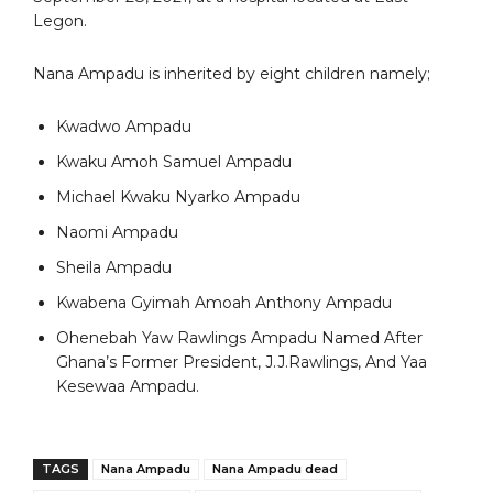
Legon.
Nana Ampadu is inherited by eight children namely;
Kwadwo Ampadu
Kwaku Amoh Samuel Ampadu
Michael Kwaku Nyarko Ampadu
Naomi Ampadu
Sheila Ampadu
Kwabena Gyimah Amoah Anthony Ampadu
Ohenebah Yaw Rawlings Ampadu Named After
Ghana’s Former President, J.J.Rawlings, And Yaa
Kesewaa Ampadu.
TAGS
Nana Ampadu
Nana Ampadu dead