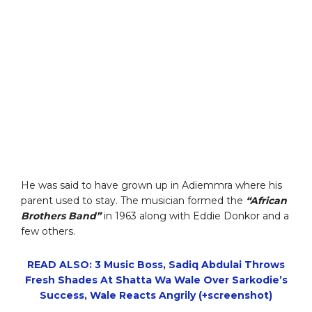
He was said to have grown up in Adiemmra where his
parent used to stay. The musician formed the
“African
Brothers Band”
in 1963 along with Eddie Donkor and a
few others.
READ ALSO: 3 Music Boss, Sadiq Abdulai Throws
Fresh Shades At Shatta Wa Wale Over Sarkodie’s
Success, Wale Reacts Angrily (+screenshot)