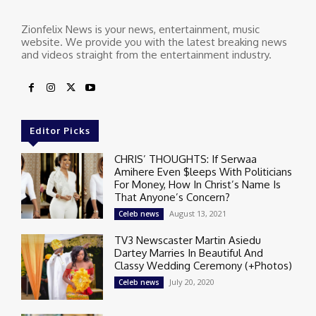
Zionfelix News is your news, entertainment, music
website. We provide you with the latest breaking news
and videos straight from the entertainment industry.
Editor Picks
CHRIS’ THOUGHTS: If Serwaa
Amihere Even $leeps With Politicians
For Money, How In Christ’s Name Is
That Anyone’s Concern?
August 13, 2021
Celeb news
TV3 Newscaster Martin Asiedu
Dartey Marries In Beautiful And
Classy Wedding Ceremony (+Photos)
July 20, 2020
Celeb news