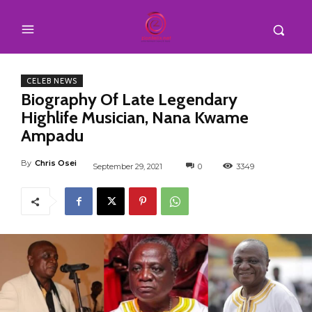
CELEB NEWS
Biography Of Late Legendary
Highlife Musician, Nana Kwame
Ampadu
By
Chris Osei
September 29, 2021
0
3349