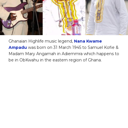
Ghanaian Highlife music legend,
Nana Kwame
Ampadu
was born on 31 March 1945 to Samuel Kofie &
Madam Mary Angamah in Adiemmra which happens to
be in ObKwahu in the eastern region of Ghana.