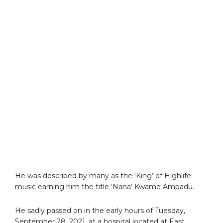
He was described by many as the ‘King’ of Highlife
music earning him the title ‘Nana’ Kwame Ampadu.
He sadly passed on in the early hours of Tuesday,
September 28, 2021, at a hospital located at East