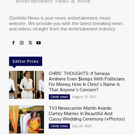
Zionfelix News is your news, entertainment, music
website. We provide you with the latest breaking news
and videos straight from the entertainment industry.
Editor Picks
CHRIS’ THOUGHTS: If Serwaa
Amihere Even $leeps With Politicians
For Money, How In Christ’s Name Is
That Anyone’s Concern?
August 13, 2021
Celeb news
TV3 Newscaster Martin Asiedu
Dartey Marries In Beautiful And
Classy Wedding Ceremony (+Photos)
July 20, 2020
Celeb news