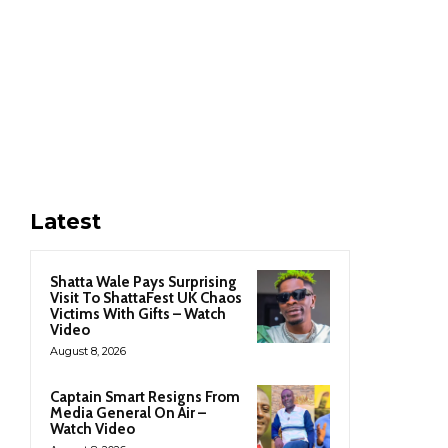
Latest
Shatta Wale Pays Surprising
Visit To ShattaFest UK Chaos
Victims With Gifts – Watch
Video
August 8, 2026
Captain Smart Resigns From
Media General On Air –
Watch Video