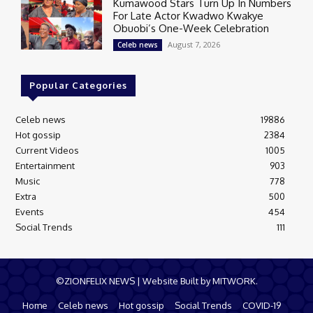
Kumawood Stars Turn Up In Numbers
For Late Actor Kwadwo Kwakye
Obuobi’s One-Week Celebration
August 7, 2026
Celeb news
Popular Categories
Celeb news
19886
Hot gossip
2384
Current Videos
1005
Entertainment
903
Music
778
Extra
500
Events
454
Social Trends
111
©ZIONFELIX NEWS | Website Built by MITWORK.
Home
Celeb news
Hot gossip
Social Trends
COVID-19