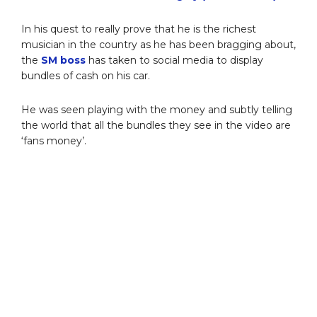
In his quest to really prove that he is the richest
musician in the country as he has been bragging about,
the
SM boss
has taken to social media to display
bundles of cash on his car.
He was seen playing with the money and subtly telling
the world that all the bundles they see in the video are
‘fans money’.