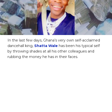
In the last few days, Ghana’s very own self-acclaimed
dancehall king,
Shatta Wale
has been his typical self
by throwing shades at all his other colleagues and
rubbing the money he has in their faces.