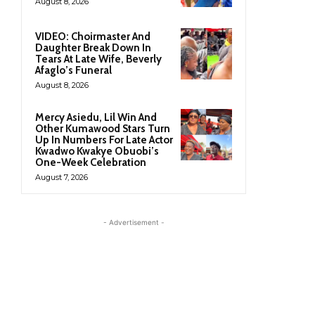
August 8, 2026
VIDEO: Choirmaster And
Daughter Break Down In
Tears At Late Wife, Beverly
Afaglo’s Funeral
August 8, 2026
Mercy Asiedu, Lil Win And
Other Kumawood Stars Turn
Up In Numbers For Late Actor
Kwadwo Kwakye Obuobi’s
One-Week Celebration
August 7, 2026
- Advertisement -