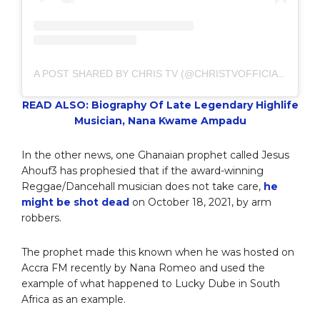
A POST SHARED BY CHRIS TV (@CHRISTVOFFICIAL)
READ ALSO: Biography Of Late Legendary Highlife
Musician, Nana Kwame Ampadu
In the other news, one Ghanaian prophet called Jesus
Ahouf3 has prophesied that if the award-winning
Reggae/Dancehall musician does not take care,
he
might be shot dead
on October 18, 2021, by arm
robbers.
The prophet made this known when he was hosted on
Accra FM recently by Nana Romeo and used the
example of what happened to Lucky Dube in South
Africa as an example.