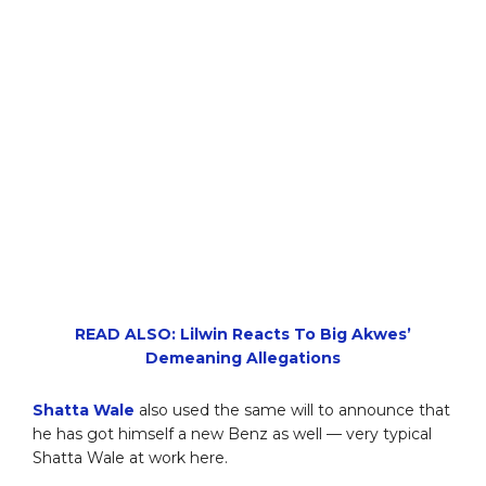
READ ALSO: Lilwin Reacts To Big Akwes’
Demeaning Allegations
Shatta Wale
also used the same will to announce that
he has got himself a new Benz as well — very typical
Shatta Wale at work here.