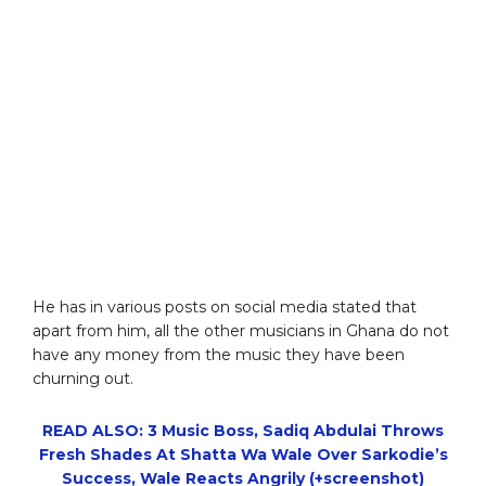
He has in various posts on social media stated that
apart from him, all the other musicians in Ghana do not
have any money from the music they have been
churning out.
READ ALSO: 3 Music Boss, Sadiq Abdulai Throws
Fresh Shades At Shatta Wa Wale Over Sarkodie’s
Success, Wale Reacts Angrily (+screenshot)