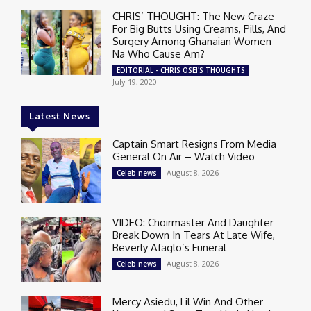
CHRIS’ THOUGHT: The New Craze
For Big Butts Using Creams, Pills, And
Surgery Among Ghanaian Women –
Na Who Cause Am?
EDITORIAL - CHRIS OSEI'S THOUGHTS
July 19, 2020
Latest News
Captain Smart Resigns From Media
General On Air – Watch Video
August 8, 2026
Celeb news
VIDEO: Choirmaster And Daughter
Break Down In Tears At Late Wife,
Beverly Afaglo’s Funeral
August 8, 2026
Celeb news
Mercy Asiedu, Lil Win And Other