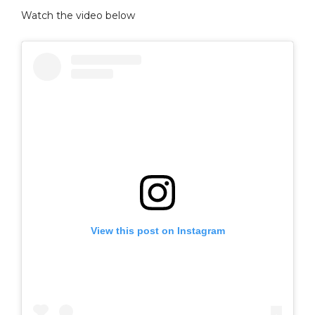
Watch the video below
View this post on Instagram