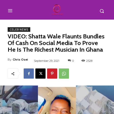
CELEB NEWS
VIDEO: Shatta Wale Flaunts Bundles
Of Cash On Social Media To Prove
He Is The Richest Musician In Ghana
By
Chris Osei
September 29, 2021
0
2528