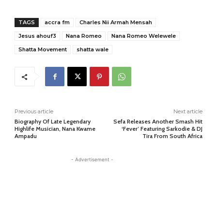
TAGS
accra fm
Charles Nii Armah Mensah
Jesus ahouf3
Nana Romeo
Nana Romeo Welewele
Shatta Movement
shatta wale
Previous article
Next article
Biography Of Late Legendary
Sefa Releases Another Smash Hit
Highlife Musician, Nana Kwame
‘Fever’ Featuring Sarkodie & DJ
Ampadu
Tira From South Africa
- Advertisement -