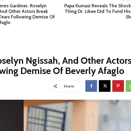
ames Gardiner, Roselyn
Papa Kumasi Reveals The Shock
And Other Actors Break
Thing Dr. Likee Did To Fund His
Tears Following Demise Of
S
faglo