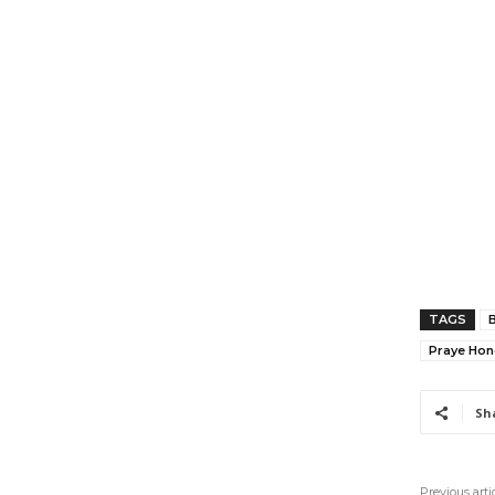
TAGS
B
Praye Ho
Sh
Previous arti