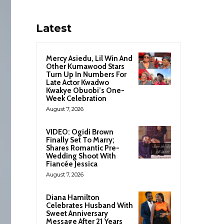
Latest
Mercy Asiedu, Lil Win And
Other Kumawood Stars
Turn Up In Numbers For
Late Actor Kwadwo
Kwakye Obuobi’s One-
Week Celebration
August 7, 2026
VIDEO: Ogidi Brown
Finally Set To Marry;
Shares Romantic Pre-
Wedding Shoot With
Fiancée Jessica
August 7, 2026
Diana Hamilton
Celebrates Husband With
Sweet Anniversary
Message After 21 Years