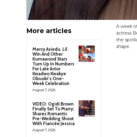
A week of
More articles
actress B
the spotli
shape.
Mercy Asiedu, Lil
Win And Other
Kumawood Stars
Turn Up In Numbers
For Late Actor
Kwadwo Kwakye
Obuobi’s One-
Week Celebration
August 7, 2026
VIDEO: Ogidi Brown
Finally Set To Marry;
Shares Romantic
Pre-Wedding Shoot
With Fiancée Jessica
August 7, 2026