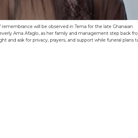
 remembrance will be observed in Tema for the late Ghanaian
everly Ama Afaglo, as her family and management step back fr
ght and ask for privacy, prayers, and support while funeral plans 