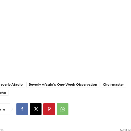
everly Afaglo
Beverly Afaglo's One-Week Observation
Choirmaster
neho
are
cle
Next ar