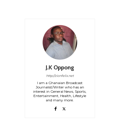
J.K Oppong
http://zionfelix.net
I am a Ghanaian Broadcast
Journalist/Writer who has an
interest in General News, Sports,
Entertainment, Health, Lifestyle
and many more.