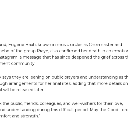
nd, Eugene Baah, known in music circles as Choirmaster and
eho of the group Praye, also confirmed her death in an emotio
nstagram, a message that has since deepened the grief across t
nment community.
y says they are leaning on public prayers and understanding as t
ugh arrangements for her final rites, adding that more details on
l will be released later.
the public, friends, colleagues, and well-wishers for their love,
and understanding during this difficult period. May the Good Lor
mfort and strength.”