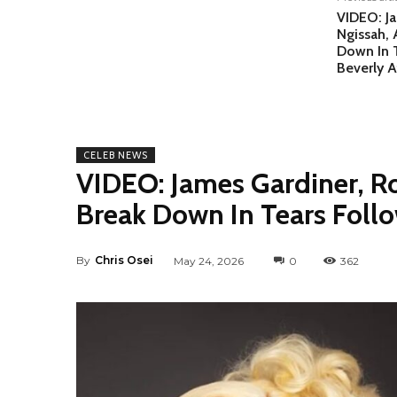
VIDEO: J
Ngissah, 
Down In 
Beverly A