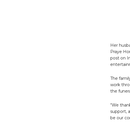
Her husba
Praye Hon
post on I
entertai
The famil
work thro
the funera
“We thank 
support, 
be our co