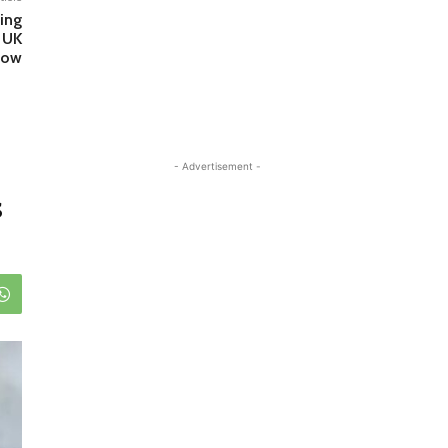
ing
 UK
how