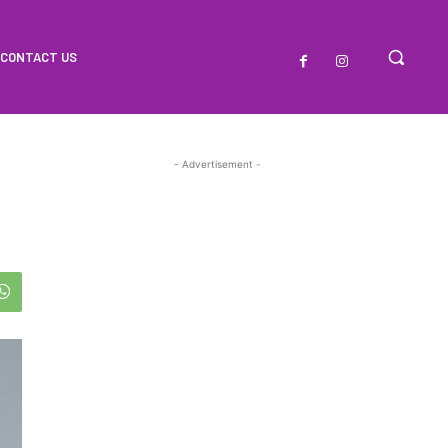
CONTACT US
- Advertisement -