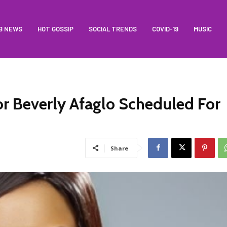
B NEWS
HOT GOSSIP
SOCIAL TRENDS
COVID-19
MUSIC
 Beverly Afaglo Scheduled For
Share