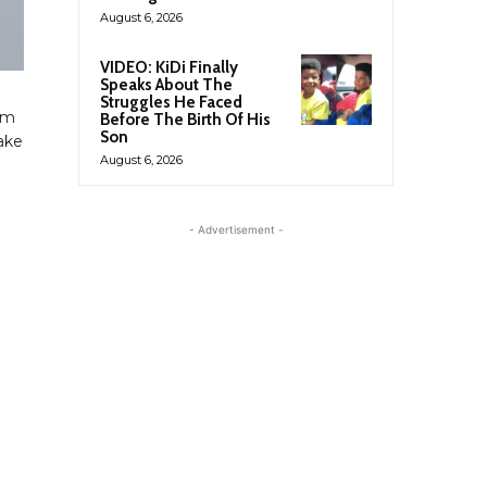
August 6, 2026
VIDEO: KiDi Finally
Speaks About The
Struggles He Faced
om
Before The Birth Of His
Son
take
August 6, 2026
- Advertisement -