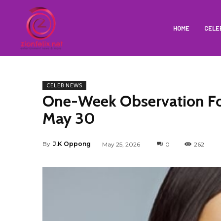
HOME
CELE
CELEB NEWS
One-Week Observation For
May 30
By
J.K Oppong
May 25, 2026
0
262