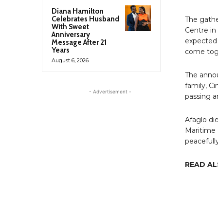
Diana Hamilton
Celebrates Husband
The gathe
With Sweet
Centre in
Anniversary
expected 
Message After 21
Years
come toge
August 6, 2026
The annou
family, C
- Advertisement -
passing an
Afaglo di
Maritime 
peacefully
READ A