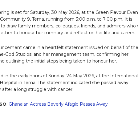
ring is set for Saturday, 30 May 2026, at the Green Flavour Even
 Community 9, Tema, running from 3:00 p.m. to 7:00 p.m. It is
to draw family members, colleagues, friends, and admirers who w
ther to honour her memory and reflect on her life and career.
ncement came in a heartfelt statement issued on behalf of th
ine-God Studios, and her management team, confirming her
d outlining the initial steps being taken to honour her.
ed in the early hours of Sunday, 24 May 2026, at the International
Hospital in Tema. The statement indicated she passed away
 after a long struggle with cancer.
LSO
:
Ghanaian Actress Beverly Afaglo Passes Away