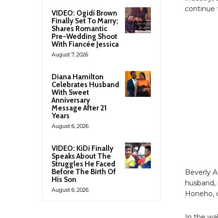
continue 
VIDEO: Ogidi Brown
Finally Set To Marry;
Shares Romantic
Pre-Wedding Shoot
With Fiancée Jessica
August 7, 2026
Diana Hamilton
Celebrates Husband
With Sweet
Anniversary
Message After 21
Years
August 6, 2026
VIDEO: KiDi Finally
Speaks About The
Struggles He Faced
Before The Birth Of
Beverly A
His Son
husband, 
August 6, 2026
Honeho, c
In the wa