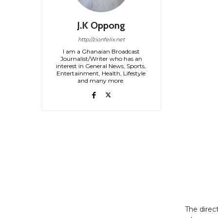
J.K Oppong
http://zionfelix.net
I am a Ghanaian Broadcast
Journalist/Writer who has an
interest in General News, Sports,
Entertainment, Health, Lifestyle
and many more.
The direc