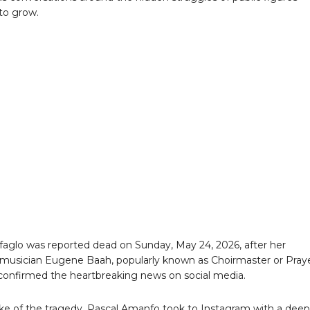
to grow.
faglo was reported dead on Sunday, May 24, 2026, after her
musician Eugene Baah, popularly known as Choirmaster or Pray
onfirmed the heartbreaking news on social media.
ke of the tragedy, Pascal Amanfo took to Instagram with a deep