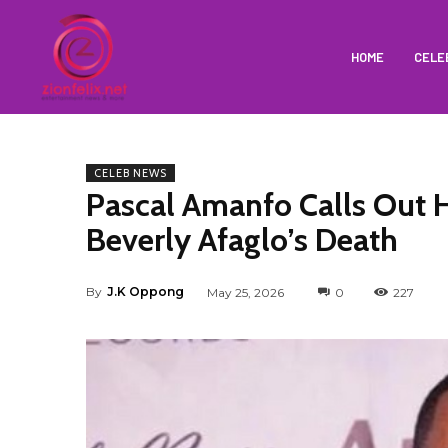
HOME
CELE
CELEB NEWS
Pascal Amanfo Calls Out H
Beverly Afaglo’s Death
By
J.K Oppong
May 25, 2026
0
227