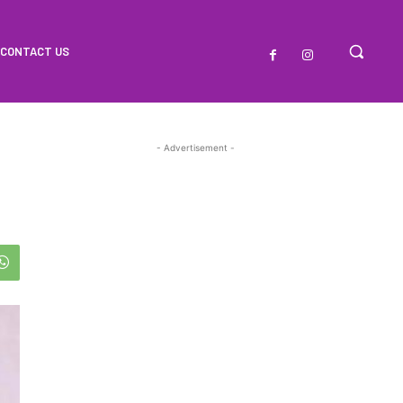
CONTACT US
- Advertisement -