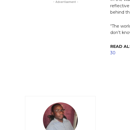
- Advertisement -
reflectiv
behind th
“The world
don’t kno
READ A
30