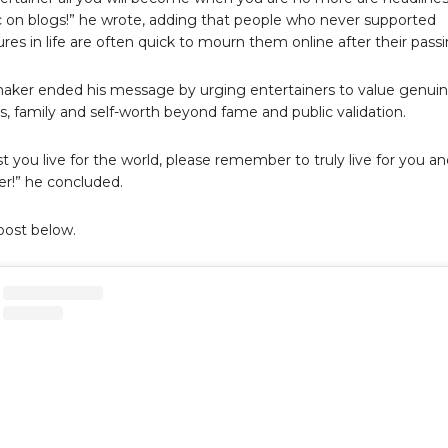
ic on blogs!” he wrote, adding that people who never supported
ures in life are often quick to mourn them online after their passi
aker ended his message by urging entertainers to value genui
ps, family and self-worth beyond fame and public validation.
t you live for the world, please remember to truly live for you a
r!” he concluded.
post below.