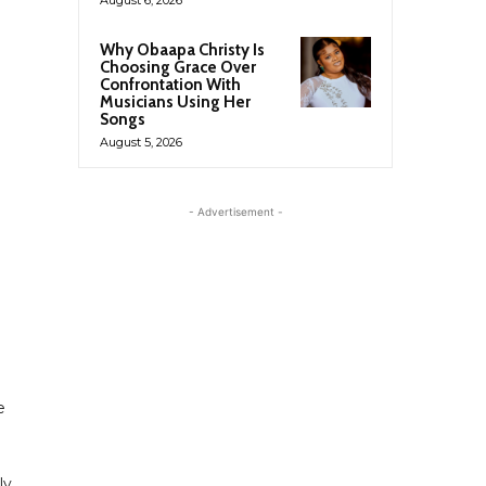
Why Obaapa Christy Is
Choosing Grace Over
Confrontation With
Musicians Using Her
Songs
August 5, 2026
- Advertisement -
e
ly