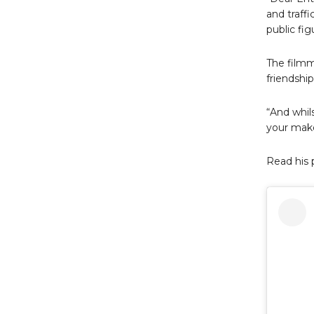
and traff
public fig
The filmm
friendshi
“And whils
your make
Read his 