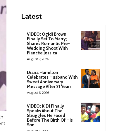
Latest
VIDEO: Ogidi Brown
Finally Set To Marry;
Shares Romantic Pre-
Wedding Shoot With
Fiancée Jessica
August 7, 2026
Diana Hamilton
Celebrates Husband With
Sweet Anniversary
Message After 21 Years
August 6, 2026
VIDEO: KiDi Finally
Speaks About The
Struggles He Faced
th
Before The Birth Of His
ent
Son
August 6, 2026