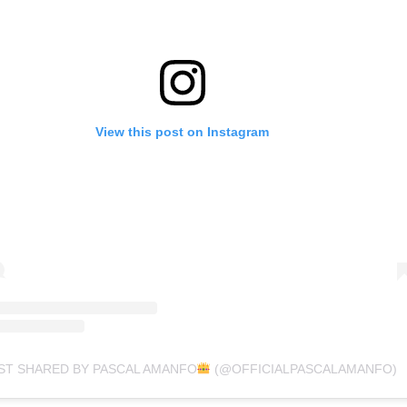
View this post on Instagram
ST SHARED BY PASCAL AMANFO
(@OFFICIALPASCALAMANFO)