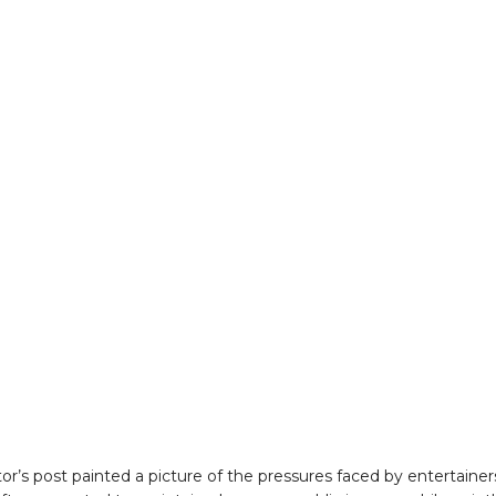
tor’s post painted a picture of the pressures faced by entertainer