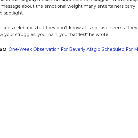
e message about the emotional weight many entertainers carry
e spotlight.
 sees celebrities but they don’t know all is not as it seems! They
w your struggles, your pain, your battles!” he wrote.
LSO
:
One-Week Observation For Beverly Afaglo Scheduled For 