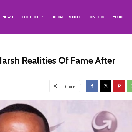
B NEWS
HOT GOSSIP
SOCIAL TRENDS
COVID-19
MUSIC
arsh Realities Of Fame After
Share