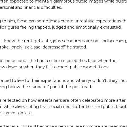
ften expected to maintain glamorous public images while quietl
ersonal and financial difficulties.
 to him, fame can sometimes create unrealistic expectations th
lic figures feeling trapped, judged and emotionally exhausted.
’t know the rent gets late, jobs sometimes are not forthcoming,
oke, lonely, sick, sad, depressed!” he stated.
so spoke about the harsh criticism celebrities face when their
low down or when they fail to meet public expectations.
forced to live to their expectations and when you don’t, they mo
eing below the standard!” part of the post read.
r reflected on how entertainers are often celebrated more after
 while alive, noting that social media attention and public tribu
 arrive too late.
ertainer all you will become when you are no more are headline