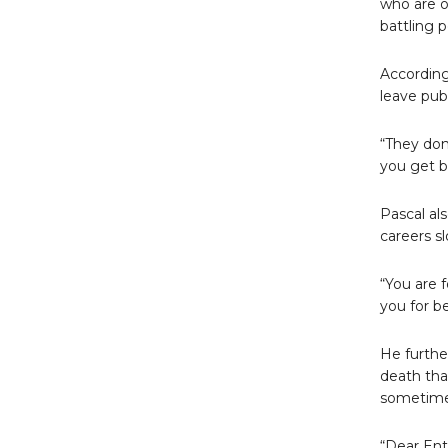
who are o
battling p
According
leave pub
“They don
you get br
Pascal al
careers s
“You are 
you for b
He furthe
death than
sometimes
“Dear Ent