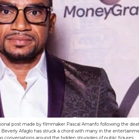
onal post made by filmmaker Pascal Amanfo following the dea
s Beverly Afaglo has struck a chord with many in the entertainm
 as conversations around the hidden struggles of public figures