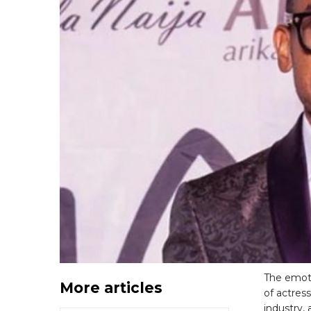
The emoti
More articles
of actres
industry,