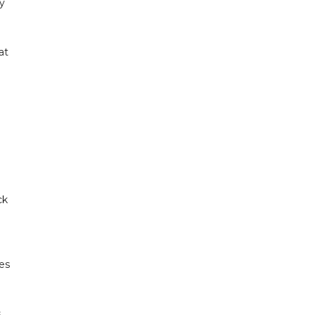
y
at
ck
tes
s