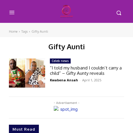
Home
Tags
Gifty Aunti
Gifty Aunti
Celeb news
“I told my husband I couldn’t carry a
child” – Gifty Aunty reveals
Kwabena Ansah
-
April 1, 2025
- Advertisement -
Must Read