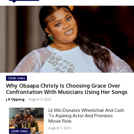
Celeb news
Why Obaapa Christy Is Choosing Grace Over
Confrontation With Musicians Using Her Songs
J.K Oppong
-
August 5, 2026
Lil Win Donates Wheelchair And Cash
To Aspiring Actor And Promises
Movie Role
August 5, 2026
Celeb news