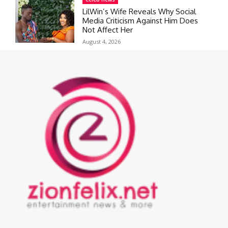
LilWin’s Wife Reveals Why Social
Media Criticism Against Him Does
Not Affect Her
August 4, 2026