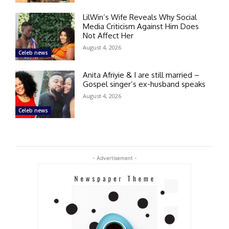
LilWin’s Wife Reveals Why Social
Media Criticism Against Him Does
Not Affect Her
August 4, 2026
Celeb news
Anita Afriyie & I are still married –
Gospel singer’s ex-husband speaks
August 4, 2026
Celeb news
- Advertisement -