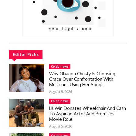
Editor Picks
Celeb news
Why Obaapa Christy Is Choosing
Grace Over Confrontation With
Musicians Using Her Songs
August 5, 2026
Celeb news
Lil Win Donates Wheelchair And Cash
To Aspiring Actor And Promises
Movie Role
August 5, 2026
Celeb news