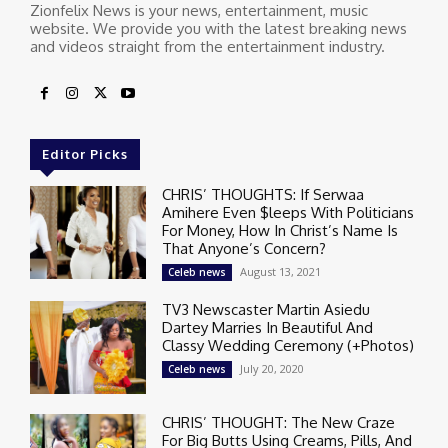
Zionfelix News is your news, entertainment, music
website. We provide you with the latest breaking news
and videos straight from the entertainment industry.
Editor Picks
CHRIS’ THOUGHTS: If Serwaa
Amihere Even $leeps With Politicians
For Money, How In Christ’s Name Is
That Anyone’s Concern?
August 13, 2021
Celeb news
TV3 Newscaster Martin Asiedu
Dartey Marries In Beautiful And
Classy Wedding Ceremony (+Photos)
July 20, 2020
Celeb news
CHRIS’ THOUGHT: The New Craze
For Big Butts Using Creams, Pills, And