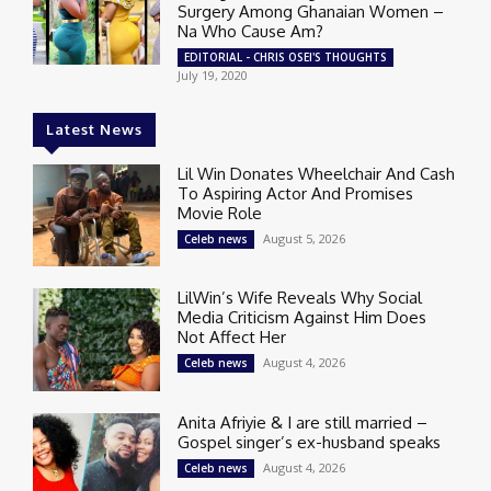
Surgery Among Ghanaian Women –
Na Who Cause Am?
EDITORIAL - CHRIS OSEI'S THOUGHTS
July 19, 2020
Latest News
Lil Win Donates Wheelchair And Cash
To Aspiring Actor And Promises
Movie Role
August 5, 2026
Celeb news
LilWin’s Wife Reveals Why Social
Media Criticism Against Him Does
Not Affect Her
August 4, 2026
Celeb news
Anita Afriyie & I are still married –
Gospel singer’s ex-husband speaks
August 4, 2026
Celeb news