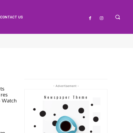
CONTACT US
- Advertisement -
ts
ires
– Watch
an,