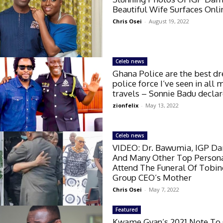
Beautiful Wife Surfaces Onli
Chris Osei
-
August 19, 2022
Celeb news
Ghana Police are the best d
police force I’ve seen in all 
travels – Sonnie Badu decla
zionfelix
-
May 13, 2022
Celeb news
VIDEO: Dr. Bawumia, IGP D
And Many Other Top Persona
Attend The Funeral Of Tobin
Group CEO’s Mother
Chris Osei
-
May 7, 2022
Featured
Kwame Gyan’s 2021 Note To