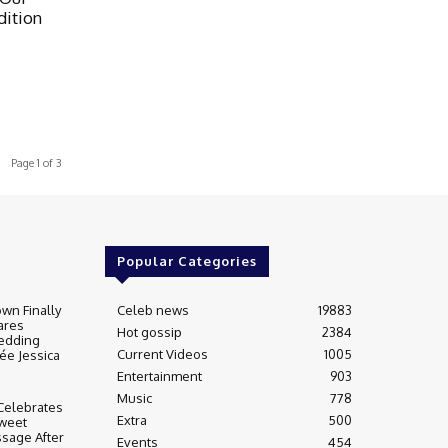
ition
Page 1 of 3
Popular Categories
wn Finally
Celeb news
19883
ares
Hot gossip
2384
edding
Current Videos
1005
ée Jessica
Entertainment
903
Music
778
Celebrates
Extra
500
weet
sage After
Events
454