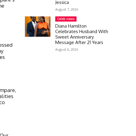
Jessica
ne
August 7, 2026
Celeb news
Diana Hamilton
Celebrates Husband With
Sweet Anniversary
Message After 21 Years
ressed
August 6, 2026
my
res
ampare,
lities
co
 Our