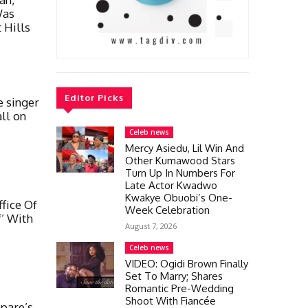
Was
 Hills
Editor Picks
 singer
all on
Celeb news
Mercy Asiedu, Lil Win And
Other Kumawood Stars
Turn Up In Numbers For
Late Actor Kwadwo
Kwakye Obuobi’s One-
fice Of
Week Celebration
’ With
August 7, 2026
Celeb news
VIDEO: Ogidi Brown Finally
Set To Marry; Shares
Romantic Pre-Wedding
Shoot With Fiancée
pare’s