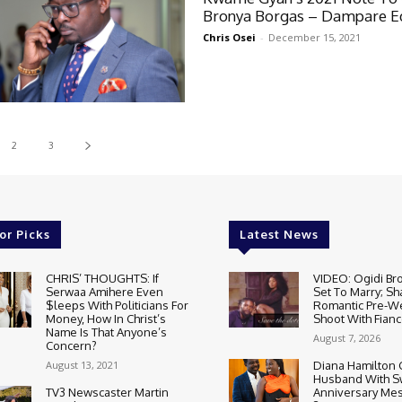
Bronya Borgas – Dampare Ed
Chris Osei
-
December 15, 2021
2
3
or Picks
Latest News
CHRIS’ THOUGHTS: If
VIDEO: Ogidi Bro
Serwaa Amihere Even
Set To Marry; Sh
$leeps With Politicians For
Romantic Pre-W
Money, How In Christ’s
Shoot With Fianc
Name Is That Anyone’s
August 7, 2026
Concern?
August 13, 2021
Diana Hamilton 
Husband With S
TV3 Newscaster Martin
Anniversary Mes