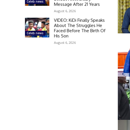
Celeb news
Message After 21 Years
August 6, 2026
VIDEO: KiDi Finally Speaks
About The Struggles He
Faced Before The Birth Of
Celeb news
His Son
August 6, 2026