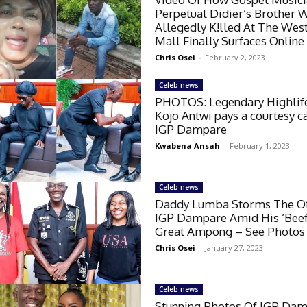
Perpetual Didier’s Brother 
Allegedly K!lled At The West
Mall Finally Surfaces Online
Chris Osei
-
February 2, 2023
Celeb news
PHOTOS: Legendary Highlife
Kojo Antwi pays a courtesy c
IGP Dampare
Kwabena Ansah
-
February 1, 2023
Celeb news
Daddy Lumba Storms The Of
IGP Dampare Amid His ‘Beef
Great Ampong – See Photos
Chris Osei
-
January 27, 2023
Celeb news
Stunning Photos Of IGP Dam