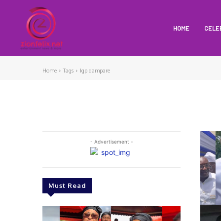
HOME
CELE
Home
Tags
Igp dampare
- Advertisement -
Must Read