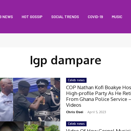
B NEWS
HOT GOSSIP
SOCIAL TRENDS
COVID-19
MUSIC
Igp dampare
Celeb news
COP Nathan Kofi Boakye Hos
High-profile Party As He Ret
From Ghana Police Service 
Videos
Chris Osei
-
April 5, 2023
Celeb news
Video Of How Gospel Musici