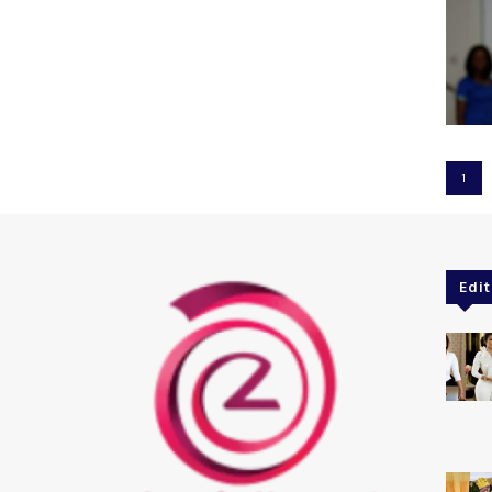
1
Edit