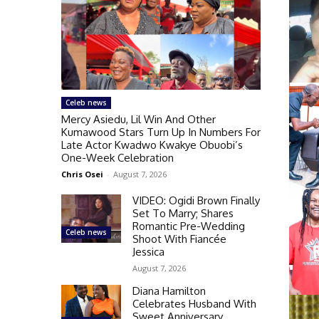
Celeb news
Mercy Asiedu, Lil Win And Other
Kumawood Stars Turn Up In Numbers For
Late Actor Kwadwo Kwakye Obuobi’s
One-Week Celebration
Chris Osei
-
August 7, 2026
VIDEO: Ogidi Brown Finally
Set To Marry; Shares
Romantic Pre-Wedding
Celeb news
Shoot With Fiancée
Jessica
August 7, 2026
Diana Hamilton
Celebrates Husband With
Sweet Anniversary