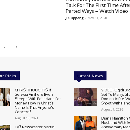
Talk For The First Time Afte
Parted Ways – Watch Video
J.K Oppong
-
May 11, 2020
2
or Picks
Latest News
CHRIS’ THOUGHTS: If
VIDEO: Ogidi Bro
Serwaa Amihere Even
Set To Marry; Sh
$leeps With Politicians For
Romantic Pre-W
Money, How In Christ’s
Shoot With Fianc
Name Is That Anyone’s
August 7, 2026
Concern?
August 13, 2021
Diana Hamilton 
Husband With S
TV3 Newscaster Martin
Anniversary Mes