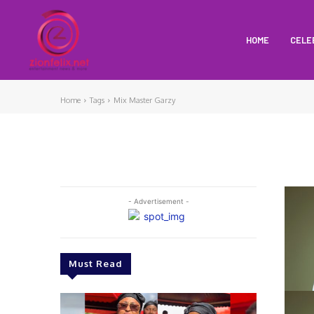
HOME
CELE
Home
Tags
Mix Master Garzy
- Advertisement -
Must Read