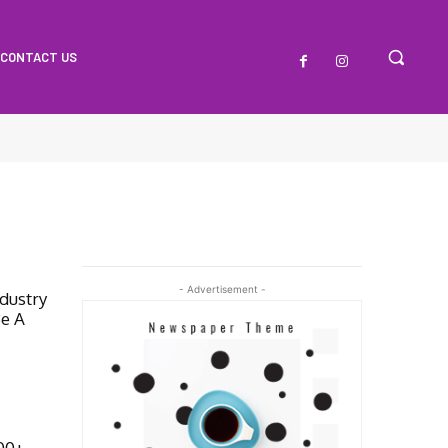
CONTACT US
- Advertisement -
dustry
Be A
000+