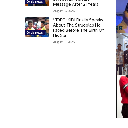
Celeb news
Message After 21 Years
August 6, 2026
VIDEO: KiDi Finally Speaks
About The Struggles He
Faced Before The Birth Of
Celeb news
His Son
August 6, 2026