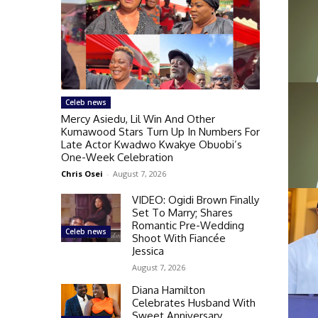
Celeb news
Mercy Asiedu, Lil Win And Other
Kumawood Stars Turn Up In Numbers For
Late Actor Kwadwo Kwakye Obuobi’s
One-Week Celebration
Chris Osei
-
August 7, 2026
VIDEO: Ogidi Brown Finally
Set To Marry; Shares
Romantic Pre-Wedding
Celeb news
Shoot With Fiancée
Jessica
August 7, 2026
Diana Hamilton
Celebrates Husband With
Sweet Anniversary