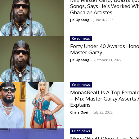
Songs, Says He’s Worked Wi
Ghanaian Artistes
J.K Oppong
-
June 4, 2025
Celeb news
Forty Under 40 Awards Hono
Master Garzy
J.K Oppong
-
October 11, 2022
Celeb news
Mona4Reall Is A Top Female
– Mix Master Garzy Asserts
Explains
Chris Osei
-
July 23, 2022
Celeb news
Mona4Reall Wows Fans As 