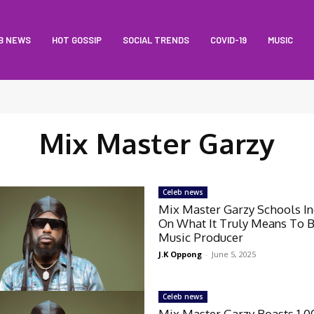
B NEWS
HOT GOSSIP
SOCIAL TRENDS
COVID-19
MUSIC
Mix Master Garzy
Celeb news
Mix Master Garzy Schools In
On What It Truly Means To 
Music Producer
J.K Oppong
-
June 5, 2025
Celeb news
Mix Master Garzy Boasts 1,