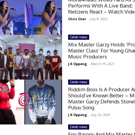
Performs With A Live Band;
Netizens React – Watch Vid
Chris Osei
-
July 8, 2022
Celeb news
Mix Master Garzy Holds ‘Pr
Master Class’ For Young Gha
Music Producers
J.K Oppong
-
March 19, 2021
Celeb news
Riddim Boss Is A Producer 
Should’ve Known Better – M
Master Garzy Defends Ston
Putuu Song
J.K Oppong
-
July 22, 2020
Celeb news
Eno Barony And Mix Master 