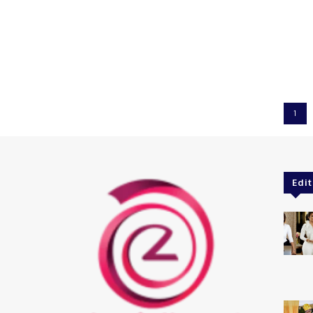
1
Edit