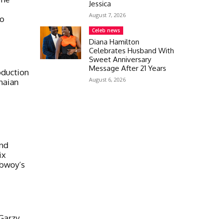
Jessica
August 7, 2026
eo
Celeb news
Diana Hamilton
Celebrates Husband With
Sweet Anniversary
Message After 21 Years
oduction
August 6, 2026
naian
And
ix
ebwoy’s
Garzy