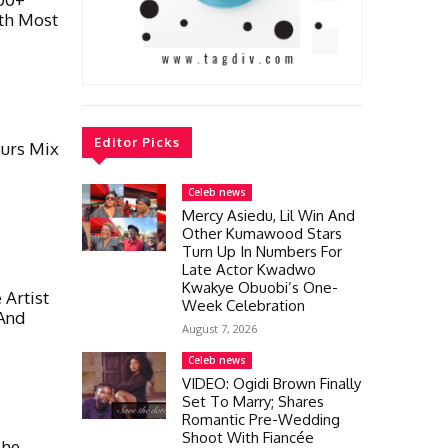
th Most
Editor Picks
urs Mix
Celeb news
Mercy Asiedu, Lil Win And
Other Kumawood Stars
Turn Up In Numbers For
Late Actor Kwadwo
Kwakye Obuobi’s One-
 Artist
Week Celebration
 And
August 7, 2026
Celeb news
VIDEO: Ogidi Brown Finally
Set To Marry; Shares
Romantic Pre-Wedding
Shoot With Fiancée
She