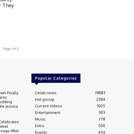
r They
Page 1 of 2
Popular Categories
wn Finally
Celeb news
19883
ares
Hot gossip
2384
edding
Current Videos
1005
ée Jessica
Entertainment
903
Music
778
Celebrates
Extra
500
weet
sage After
Events
454