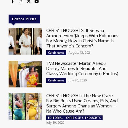
Editor Picks
CHRIS’ THOUGHTS: If Serwaa
Amihere Even $leeps With Politicians
For Money, How In Christ’s Name Is
That Anyone’s Concern?
August 13, 2021
Celeb news
TV3 Newscaster Martin Asiedu
Dartey Marries In Beautiful And
Classy Wedding Ceremony (+Photos)
July 20, 2020
Celeb news
CHRIS’ THOUGHT: The New Craze
For Big Butts Using Creams, Pills, And
Surgery Among Ghanaian Women –
Na Who Cause Am?
EDITORIAL - CHRIS OSEI'S THOUGHTS
July 19, 2020