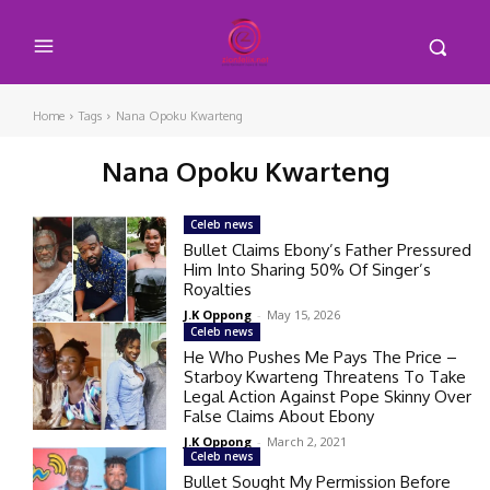
Home
Tags
Nana Opoku Kwarteng
Nana Opoku Kwarteng
Celeb news
Bullet Claims Ebony’s Father Pressured
Him Into Sharing 50% Of Singer’s
Royalties
J.K Oppong
-
May 15, 2026
Celeb news
He Who Pushes Me Pays The Price –
Starboy Kwarteng Threatens To Take
Legal Action Against Pope Skinny Over
False Claims About Ebony
J.K Oppong
-
March 2, 2021
Celeb news
Bullet Sought My Permission Before