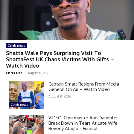
Celeb news
Shatta Wale Pays Surprising Visit To
ShattaFest UK Chaos Victims With Gifts –
Watch Video
Chris Osei
-
August 8, 2026
Captain Smart Resigns From Media
General On Air – Watch Video
August 8, 2026
Celeb news
VIDEO: Choirmaster And Daughter
Break Down In Tears At Late Wife,
Beverly Afaglo’s Funeral