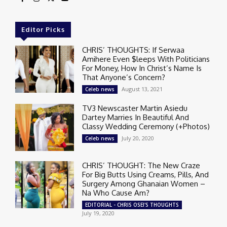
Editor Picks
CHRIS’ THOUGHTS: If Serwaa
Amihere Even $leeps With Politicians
For Money, How In Christ’s Name Is
That Anyone’s Concern?
August 13, 2021
Celeb news
TV3 Newscaster Martin Asiedu
Dartey Marries In Beautiful And
Classy Wedding Ceremony (+Photos)
July 20, 2020
Celeb news
CHRIS’ THOUGHT: The New Craze
For Big Butts Using Creams, Pills, And
Surgery Among Ghanaian Women –
Na Who Cause Am?
EDITORIAL - CHRIS OSEI'S THOUGHTS
July 19, 2020