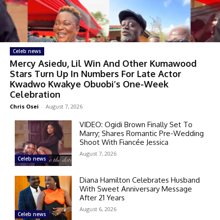
Celeb news
Mercy Asiedu, Lil Win And Other Kumawood
Stars Turn Up In Numbers For Late Actor
Kwadwo Kwakye Obuobi’s One-Week
Celebration
Chris Osei
-
August 7, 2026
VIDEO: Ogidi Brown Finally Set To
Marry; Shares Romantic Pre-Wedding
Shoot With Fiancée Jessica
August 7, 2026
Celeb news
Diana Hamilton Celebrates Husband
With Sweet Anniversary Message
After 21 Years
August 6, 2026
Celeb news