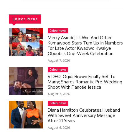
Editor Picks
Celeb news
Mercy Asiedu, Lil Win And Other
Kumawood Stars Turn Up In Numbers
For Late Actor Kwadwo Kwakye
Obuobi’s One-Week Celebration
August 7, 2026
Celeb news
VIDEO: Ogidi Brown Finally Set To
Marry; Shares Romantic Pre-Wedding
Shoot With Fiancée Jessica
August 7, 2026
Celeb news
Diana Hamilton Celebrates Husband
With Sweet Anniversary Message
After 21 Years
August 6, 2026