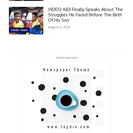
VIDEO: KiDi Finally Speaks About The
Struggles He Faced Before The Birth
Of His Son
August 6, 2026
Celeb news
- Advertisement -