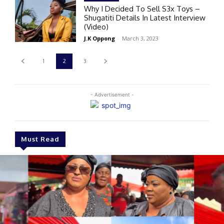
Why I Decided To Sell S3x Toys –
Shugatiti Details In Latest Interview
(Video)
J.K Oppong
-
March 3, 2023
1
2
3
- Advertisement -
Must Read