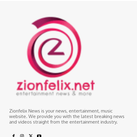
Zionfelix News is your news, entertainment, music
website. We provide you with the latest breaking news
and videos straight from the entertainment industry.