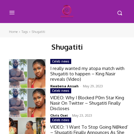
Home
Tags
Shugatiti
Shugatiti
Celeb news
I really wanted my atopa match with
Shugatiti to happen – King Nasir
reveals (Video)
Kwabena Ansah
-
May 29, 2023
Celeb news
VIDEO: Why I Blocked P0rn Star King
Nasir On Twitter – Shugatiti Finally
Discloses
Chris Osei
-
May 23, 2023
Celeb news
VIDEO: ‘I Want To Stop Going N@ked’
– Shugatiti Finally Announces As She