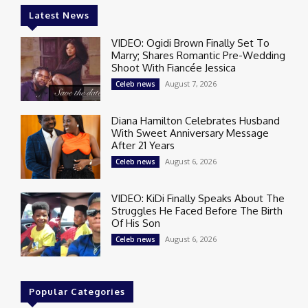
Latest News
VIDEO: Ogidi Brown Finally Set To
Marry; Shares Romantic Pre-Wedding
Shoot With Fiancée Jessica
August 7, 2026
Celeb news
Diana Hamilton Celebrates Husband
With Sweet Anniversary Message
After 21 Years
August 6, 2026
Celeb news
VIDEO: KiDi Finally Speaks About The
Struggles He Faced Before The Birth
Of His Son
August 6, 2026
Celeb news
Popular Categories