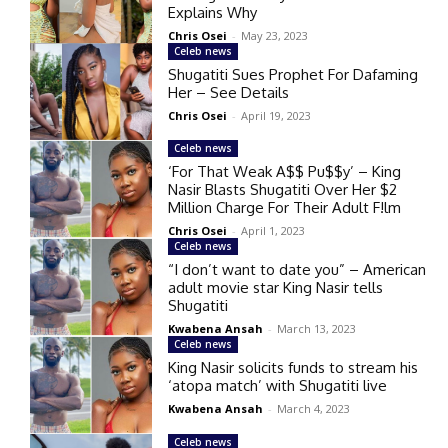
Explains Why
Chris Osei
-
May 23, 2023
Celeb news
Shugatiti Sues Prophet For Dafaming
Her – See Details
Chris Osei
-
April 19, 2023
Celeb news
‘For That Weak A$$ Pu$$y’ – King
Nasir Blasts Shugatiti Over Her $2
Million Charge For Their Adult F!lm
Chris Osei
-
April 1, 2023
Celeb news
“I don’t want to date you” – American
adult movie star King Nasir tells
Shugatiti
Kwabena Ansah
-
March 13, 2023
Celeb news
King Nasir solicits funds to stream his
‘atopa match’ with Shugatiti live
Kwabena Ansah
-
March 4, 2023
Celeb news