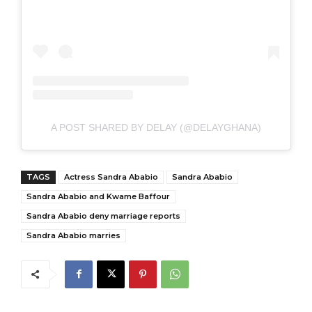
A POST SHARED BY DELAY (@DELAYGHANA)
TAGS
Actress Sandra Ababio
Sandra Ababio
Sandra Ababio and Kwame Baffour
Sandra Ababio deny marriage reports
Sandra Ababio marries