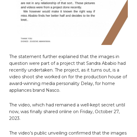
The statement further explained that the images in
question were part of a project that Sandra Ababio had
recently undertaken. The project, as it turns out, is a
video shoot she worked on for the production house of
award-winning media personality Delay, for home
appliances brand Nasco.
The video, which had remained a well-kept secret until
now, was finally shared online on Friday, October 27,
2023.
The video’s public unveiling confirmed that the images