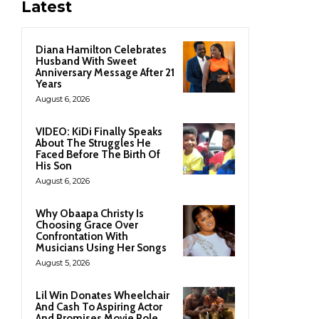
Latest
Diana Hamilton Celebrates
Husband With Sweet
Anniversary Message After 21
Years
August 6, 2026
VIDEO: KiDi Finally Speaks
About The Struggles He
Faced Before The Birth Of
His Son
August 6, 2026
Why Obaapa Christy Is
Choosing Grace Over
Confrontation With
Musicians Using Her Songs
August 5, 2026
Lil Win Donates Wheelchair
And Cash To Aspiring Actor
And Promises Movie Role