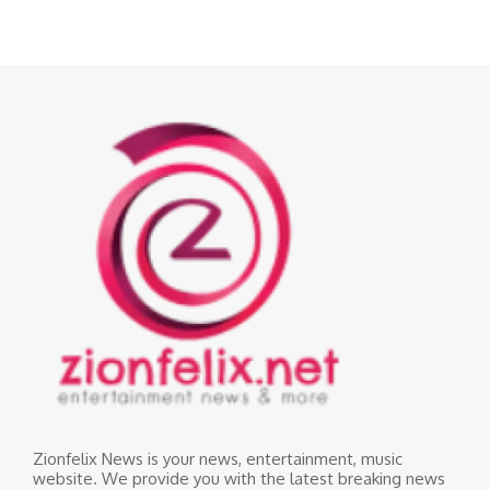
Zionfelix News is your news, entertainment, music
website. We provide you with the latest breaking news