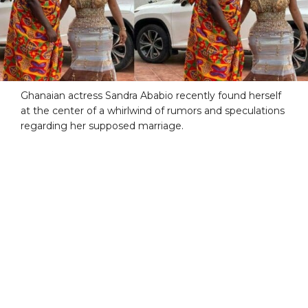
Ghanaian actress Sandra Ababio recently found herself
at the center of a whirlwind of rumors and speculations
regarding her supposed marriage.