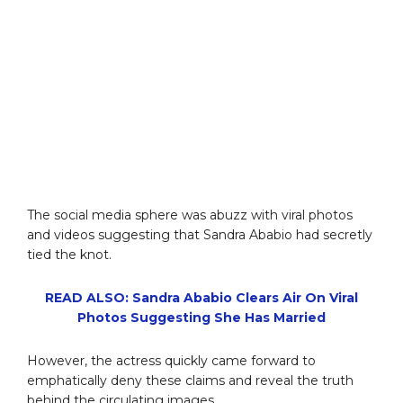
The social media sphere was abuzz with viral photos
and videos suggesting that Sandra Ababio had secretly
tied the knot.
READ ALSO: Sandra Ababio Clears Air On Viral
Photos Suggesting She Has Married
However, the actress quickly came forward to
emphatically deny these claims and reveal the truth
behind the circulating images.