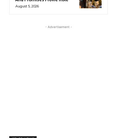
August 5, 2026
- Advertisement -