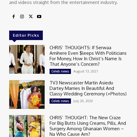
and videos straight from the entertainment industry.
Editor Picks
CHRIS’ THOUGHTS: If Serwaa
Amihere Even $leeps With Politicians
For Money, How In Christ’s Name Is
That Anyone’s Concern?
August 13, 2021
Celeb news
TV3 Newscaster Martin Asiedu
Dartey Marries In Beautiful And
Classy Wedding Ceremony (+Photos)
July 20, 2020
Celeb news
CHRIS’ THOUGHT: The New Craze
For Big Butts Using Creams, Pills, And
Surgery Among Ghanaian Women –
Na Who Cause Am?