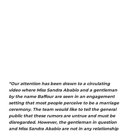
“Our attention has been drawn to a circulating
video where Miss Sandra Ababio and a gentleman
by the name Baffour are seen in an engagement
setting that most people perceive to be a marriage
ceremony. The team would like to tell the general
public that these rumors are untrue and must be
disregarded. However, the gentleman in question
and Miss Sandra Ababio are not in any relationship