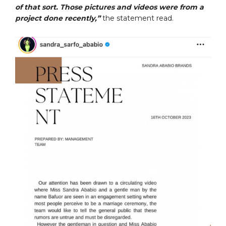
of that sort. Those pictures and videos were from a
project done recently,”
the statement read.