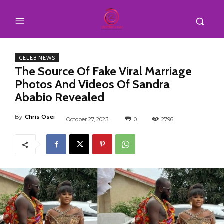
CELEB NEWS
The Source Of Fake Viral Marriage
Photos And Videos Of Sandra
Ababio Revealed
By
Chris Osei
October 27, 2023
0
2796