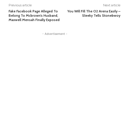
Previous article
Next article
Fake Facebook Page Alleged To
You Will Fill The O2 Arena Easily –
Belong To Mcbrown’s Husband,
Sleeky Tells Stonebwoy
Maxwell Mensah Finally Exposed
- Advertisement -