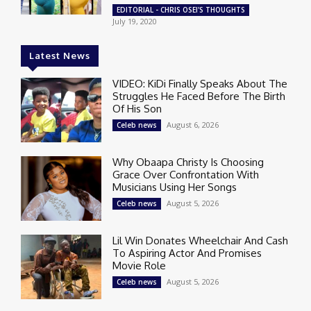
EDITORIAL - CHRIS OSEI'S THOUGHTS
July 19, 2020
Latest News
VIDEO: KiDi Finally Speaks About The
Struggles He Faced Before The Birth
Of His Son
August 6, 2026
Celeb news
Why Obaapa Christy Is Choosing
Grace Over Confrontation With
Musicians Using Her Songs
August 5, 2026
Celeb news
Lil Win Donates Wheelchair And Cash
To Aspiring Actor And Promises
Movie Role
August 5, 2026
Celeb news