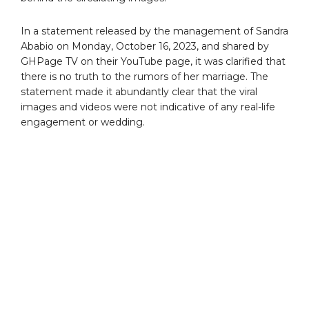
In a statement released by the management of Sandra
Ababio on Monday, October 16, 2023, and shared by
GHPage TV on their YouTube page, it was clarified that
there is no truth to the rumors of her marriage. The
statement made it abundantly clear that the viral
images and videos were not indicative of any real-life
engagement or wedding.