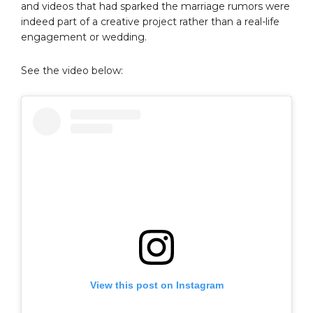
and videos that had sparked the marriage rumors were
indeed part of a creative project rather than a real-life
engagement or wedding.
See the video below:
View this post on Instagram