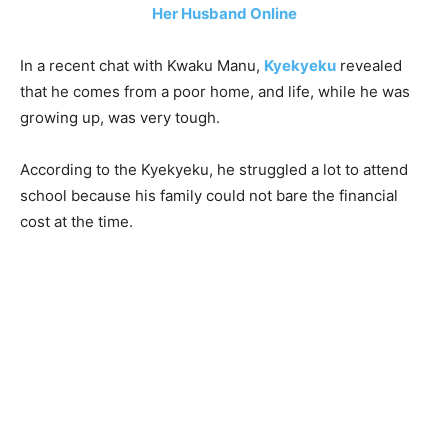
Her Husband Online
In a recent chat with Kwaku Manu,
Kyekyeku
revealed
that he comes from a poor home, and life, while he was
growing up, was very tough.
According to the Kyekyeku, he struggled a lot to attend
school because his family could not bare the financial
cost at the time.