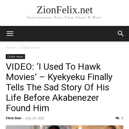
ZionFelix.net
Entertainment News From Ghana & More
Home
Celeb news
Celeb news
VIDEO: ‘I Used To Hawk
Movies’ – Kyekyeku Finally
Tells The Sad Story Of His
Life Before Akabenezer
Found Him
Chris Osei
-
July 20, 2022
0