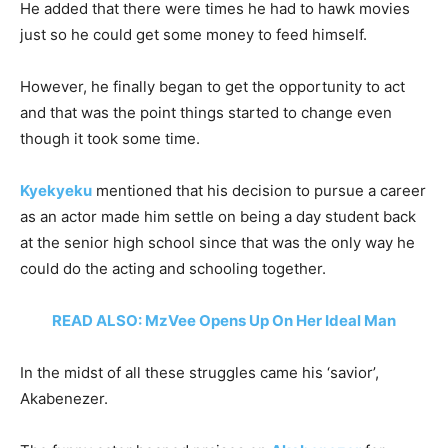
He added that there were times he had to hawk movies
just so he could get some money to feed himself.
However, he finally began to get the opportunity to act
and that was the point things started to change even
though it took some time.
Kyekyeku
mentioned that his decision to pursue a career
as an actor made him settle on being a day student back
at the senior high school since that was the only way he
could do the acting and schooling together.
READ ALSO: MzVee Opens Up On Her Ideal Man
In the midst of all these struggles came his ‘savior’,
Akabenezer.