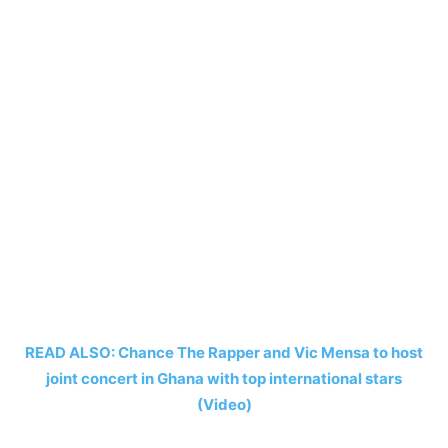
READ ALSO: Chance The Rapper and Vic Mensa to host
joint concert in Ghana with top international stars
(Video)