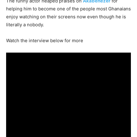
The funny actor heaped praises on
Akabenezer
for
helping him to become one of the people most Ghanaians
enjoy watching on their screens now even though he is
literally a nobody.
Watch the interview below for more