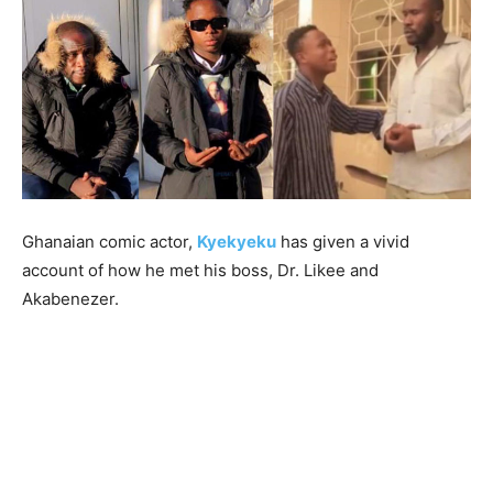
Ghanaian comic actor,
Kyekyeku
has given a vivid
account of how he met his boss, Dr. Likee and
Akabenezer.