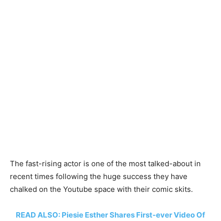
The fast-rising actor is one of the most talked-about in
recent times following the huge success they have
chalked on the Youtube space with their comic skits.
READ ALSO: Piesie Esther Shares First-ever Video Of