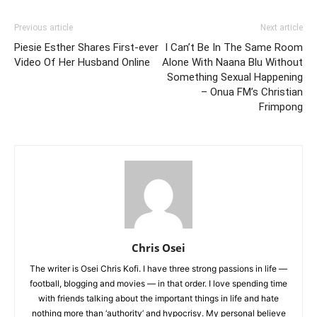
Previous article
Next article
Piesie Esther Shares First-ever
I Can’t Be In The Same Room
Video Of Her Husband Online
Alone With Naana Blu Without
Something Sexual Happening
– Onua FM’s Christian
Frimpong
Chris Osei
The writer is Osei Chris Kofi. I have three strong passions in life —
football, blogging and movies — in that order. I love spending time
with friends talking about the important things in life and hate
nothing more than ‘authority’ and hypocrisy. My personal believe