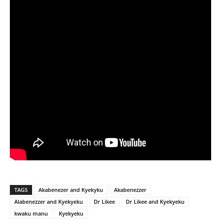
TAGS
Akabenezer and Kyekyku
Akabenezzer
Alabenezzer and Kyekyeku
Dr Likee
Dr Likee and Kyekyeku
kwaku manu
Kyekyeku