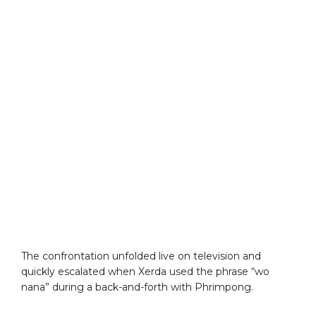
The confrontation unfolded live on television and
quickly escalated when Xerda used the phrase “wo
nana” during a back-and-forth with Phrimpong.