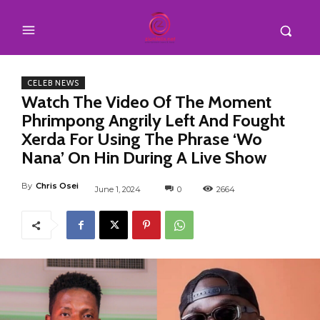
CELEB NEWS
Watch The Video Of The Moment
Phrimpong Angrily Left And Fought
Xerda For Using The Phrase ‘Wo
Nana’ On Hin During A Live Show
By
Chris Osei
June 1, 2024
0
2664