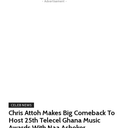
- Advertisement -