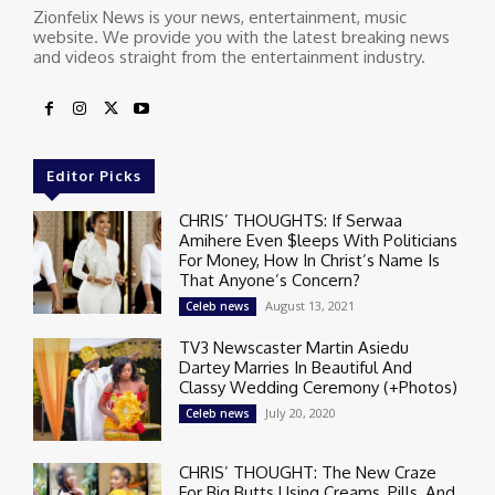
Zionfelix News is your news, entertainment, music
website. We provide you with the latest breaking news
and videos straight from the entertainment industry.
Editor Picks
CHRIS’ THOUGHTS: If Serwaa
Amihere Even $leeps With Politicians
For Money, How In Christ’s Name Is
That Anyone’s Concern?
August 13, 2021
Celeb news
TV3 Newscaster Martin Asiedu
Dartey Marries In Beautiful And
Classy Wedding Ceremony (+Photos)
July 20, 2020
Celeb news
CHRIS’ THOUGHT: The New Craze
For Big Butts Using Creams, Pills, And