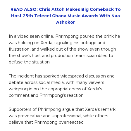
READ ALSO: Chris Attoh Makes Big Comeback To
Host 25th Telecel Ghana Music Awards With Naa
Ashokor
In a video seen online, Phrimpong poured the drink he
was holding on Xerda, signaling his outrage and
frustration, and walked out of the show even though
the show’s host and production team scrambled to
defuse the situation.
The incident has sparked widespread discussion and
debate across social media, with many viewers
weighing in on the appropriateness of Xerda’s
comment and Phrimpong’s reaction.
Supporters of Phrimpong argue that Xerda’s remark
was provocative and unprofessional, while others
believe that Phrimpong overreacted.