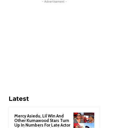
- Advertisement -
Latest
Mercy Asiedu, Lil Win And
Other Kumawood Stars Turn
Up In Numbers For Late Actor