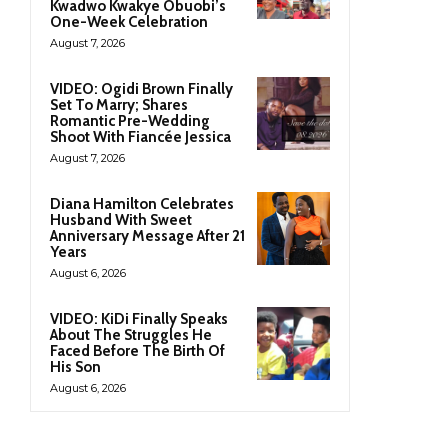
Kwadwo Kwakye Obuobi’s
One-Week Celebration
August 7, 2026
VIDEO: Ogidi Brown Finally
Set To Marry; Shares
Romantic Pre-Wedding
Shoot With Fiancée Jessica
August 7, 2026
Diana Hamilton Celebrates
Husband With Sweet
Anniversary Message After 21
Years
August 6, 2026
VIDEO: KiDi Finally Speaks
About The Struggles He
Faced Before The Birth Of
His Son
August 6, 2026