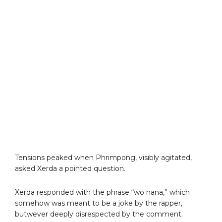
Tensions peaked when Phrimpong, visibly agitated,
asked Xerda a pointed question.
Xerda responded with the phrase “wo nana,” which
somehow was meant to be a joke by the rapper,
butwever deeply disrespected by the comment.