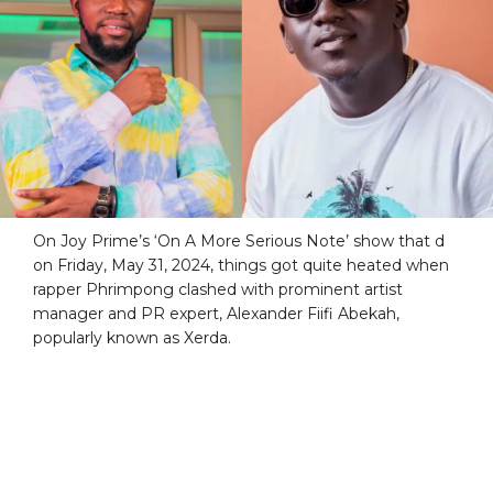
On Joy Prime’s ‘On A More Serious Note’ show that d
on Friday, May 31, 2024, things got quite heated when
rapper Phrimpong clashed with prominent artist
manager and PR expert, Alexander Fiifi Abekah,
popularly known as Xerda.