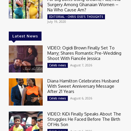
Surgery Among Ghanaian Women –
Na Who Cause Am?
EDITORIAL - CHRIS OSEI'S THOUGHTS
July 19, 2020
Latest News
VIDEO: Ogidi Brown Finally Set To
Marry; Shares Romantic Pre-Wedding
Shoot With Fiancée Jessica
August 7, 2026
Celeb news
Diana Hamilton Celebrates Husband
With Sweet Anniversary Message
After 21 Years
August 6, 2026
Celeb news
VIDEO: KiDi Finally Speaks About The
Struggles He Faced Before The Birth
Of His Son