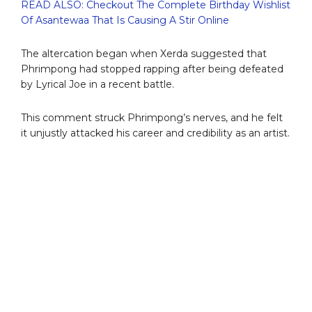
READ ALSO: Checkout The Complete Birthday Wishlist
Of Asantewaa That Is Causing A Stir Online
The altercation began when Xerda suggested that
Phrimpong had stopped rapping after being defeated
by Lyrical Joe in a recent battle.
This comment struck Phrimpong’s nerves, and he felt
it unjustly attacked his career and credibility as an artist.