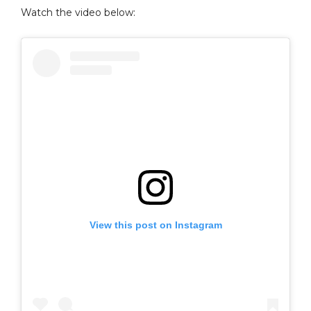
Watch the video below:
View this post on Instagram