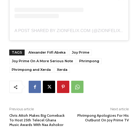
A POST SHARED BY ZIONFELIX.COM (@ZIONFELIXDOTCOM)
TAGS
Alexander Fiifi Abeka
Joy Prime
Joy Prime On A More Serious Note
Phrimpong
Phrimpong and Xerda
Xerda
Previous article
Next article
Chris Attoh Makes Big Comeback
Phrimpong Apologizes For His
To Host 25th Telecel Ghana
Outburst On Joy Prime TV
Music Awards With Naa Ashokor