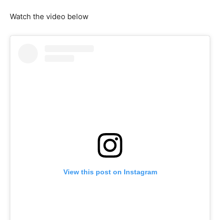
Watch the video below
View this post on Instagram