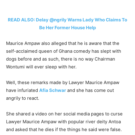
READ ALSO: Delay @ngrily Warns Lady Who Claims To
Be Her Former House Help
Maurice Ampaw also alleged that he is aware that the
self-acclaimed queen of Ghana comedy has slept with
dogs before and as such, there is no way Chairman
Wontumi will ever sleep with her.
Well, these remarks made by Lawyer Maurice Ampaw
have infuriated
Afia Schwar
and she has come out
angrily to react.
She shared a video on her social media pages to curse
Lawyer Maurice Ampaw with popular river deity Antoa
and asked that he dies if the things he said were false.