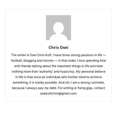
Chris Osei
The writer is Osei Chris Kofi. I have three strong passions in life —
football, blogging and movies — in that order. I love spending time
with friends talking about the important things in life and hate
nothing more than ‘authority’ and hypocrisy. My personal believe
in life is that once an individual sets his/her mind to achieve
something, it is totally possible. And oh!, I am a strong Lannister,
because I always pay my debt. For writing or fixing gigs, contact
oseikofichris@gmail.com.