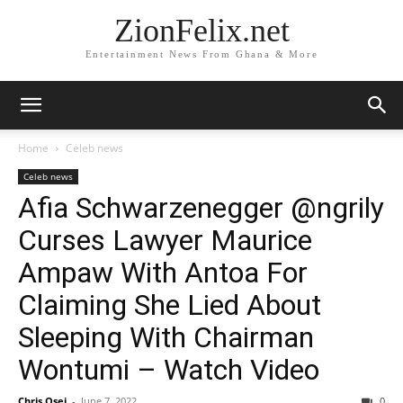
ZionFelix.net
Entertainment News From Ghana & More
Home
Celeb news
Celeb news
Afia Schwarzenegger @ngrily
Curses Lawyer Maurice
Ampaw With Antoa For
Claiming She Lied About
Sleeping With Chairman
Wontumi – Watch Video
Chris Osei
-
June 7, 2022
0