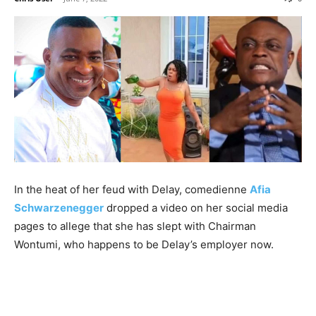
In the heat of her feud with Delay, comedienne
Afia
Schwarzenegger
dropped a video on her social media
pages to allege that she has slept with Chairman
Wontumi, who happens to be Delay’s employer now.