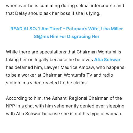
whenever he is cum.ming during sekual intercourse and
that Delay should ask her boss if she is lying.
READ ALSO: ‘I Am Tired’ – Patapaa’s Wife, Liha Miller
Sl@ms Him For Disgracing Her
While there are speculations that Chairman Wontumi is
taking her on legally because he believes
Afia Schwar
has defamed him, Lawyer Maurice Ampaw, who happens
to be a worker at Chairman Wontumi’s TV and radio
station in a video reacted to the claims.
According to him, the Ashanti Regional Chairman of the
NPP in a chat with him vehemently denied ever sleeping
with Afia Schwar because she is not his type of woman.