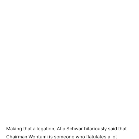
Making that allegation, Afia Schwar hilariously said that
Chairman Wontumi is someone who flatulates a lot