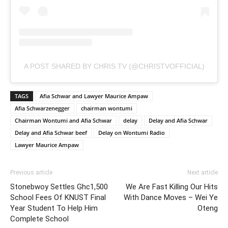
A POST SHARED BY CHRIS TV (@CHRISTVOFFICIAL)
TAGS
Afia Schwar and Lawyer Maurice Ampaw
Afia Schwarzenegger
chairman wontumi
Chairman Wontumi and Afia Schwar
delay
Delay and Afia Schwar
Delay and Afia Schwar beef
Delay on Wontumi Radio
Lawyer Maurice Ampaw
Previous article
Next article
Stonebwoy Settles Ghc1,500
We Are Fast Killing Our Hits
School Fees Of KNUST Final
With Dance Moves – Wei Ye
Year Student To Help Him
Oteng
Complete School