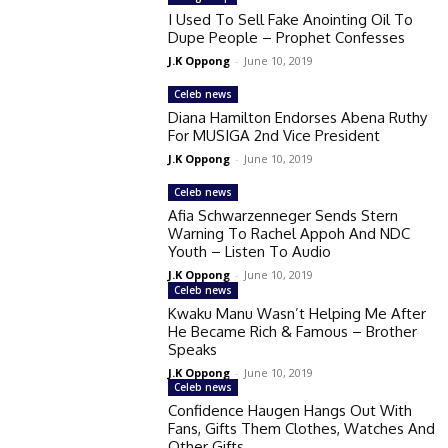
I Used To Sell Fake Anointing Oil To
Dupe People – Prophet Confesses
J.K Oppong
-
June 10, 2019
Celeb news
Diana Hamilton Endorses Abena Ruthy
For MUSIGA 2nd Vice President
J.K Oppong
-
June 10, 2019
Celeb news
Afia Schwarzenneger Sends Stern
Warning To Rachel Appoh And NDC
Youth – Listen To Audio
J.K Oppong
-
June 10, 2019
Celeb news
Kwaku Manu Wasn’t Helping Me After
He Became Rich & Famous – Brother
Speaks
J.K Oppong
-
June 10, 2019
Celeb news
Confidence Haugen Hangs Out With
Fans, Gifts Them Clothes, Watches And
Other Gifts