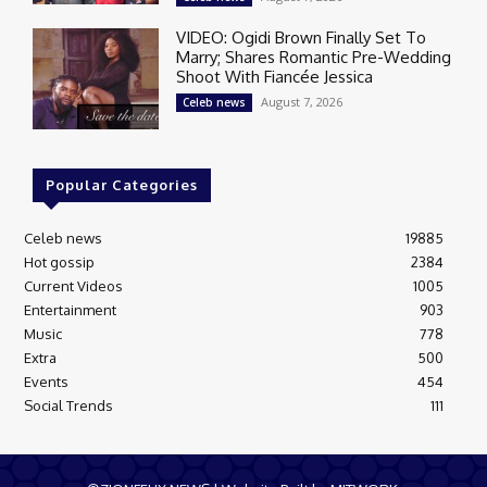
VIDEO: Ogidi Brown Finally Set To
Marry; Shares Romantic Pre-Wedding
Shoot With Fiancée Jessica
August 7, 2026
Celeb news
Popular Categories
Celeb news
19885
Hot gossip
2384
Current Videos
1005
Entertainment
903
Music
778
Extra
500
Events
454
Social Trends
111