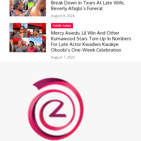
Break Down In Tears At Late Wife,
Beverly Afaglo’s Funeral
August 8, 2026
Celeb news
Mercy Asiedu, Lil Win And Other
Kumawood Stars Turn Up In Numbers
For Late Actor Kwadwo Kwakye
Obuobi’s One-Week Celebration
August 7, 2026