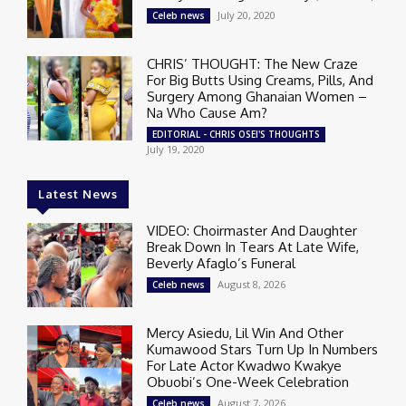
July 20, 2020
Celeb news
CHRIS’ THOUGHT: The New Craze
For Big Butts Using Creams, Pills, And
Surgery Among Ghanaian Women –
Na Who Cause Am?
EDITORIAL - CHRIS OSEI'S THOUGHTS
July 19, 2020
Latest News
VIDEO: Choirmaster And Daughter
Break Down In Tears At Late Wife,
Beverly Afaglo’s Funeral
August 8, 2026
Celeb news
Mercy Asiedu, Lil Win And Other
Kumawood Stars Turn Up In Numbers
For Late Actor Kwadwo Kwakye
Obuobi’s One-Week Celebration
August 7, 2026
Celeb news