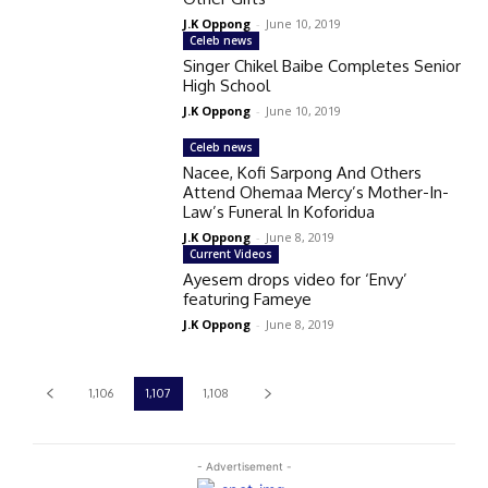
J.K Oppong
-
June 10, 2019
Celeb news
Singer Chikel Baibe Completes Senior
High School
J.K Oppong
-
June 10, 2019
Celeb news
Nacee, Kofi Sarpong And Others
Attend Ohemaa Mercy’s Mother-In-
Law’s Funeral In Koforidua
J.K Oppong
-
June 8, 2019
Current Videos
Ayesem drops video for ‘Envy’
featuring Fameye
J.K Oppong
-
June 8, 2019
1,106
1,107
1,108
- Advertisement -