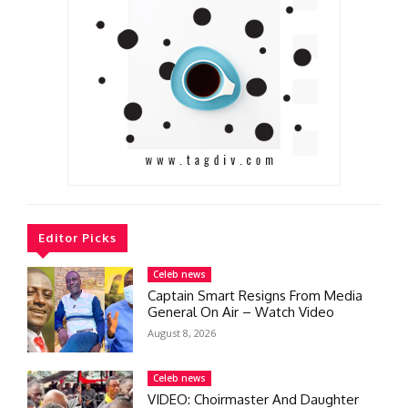
Editor Picks
Celeb news
Captain Smart Resigns From Media
General On Air – Watch Video
August 8, 2026
Celeb news
VIDEO: Choirmaster And Daughter