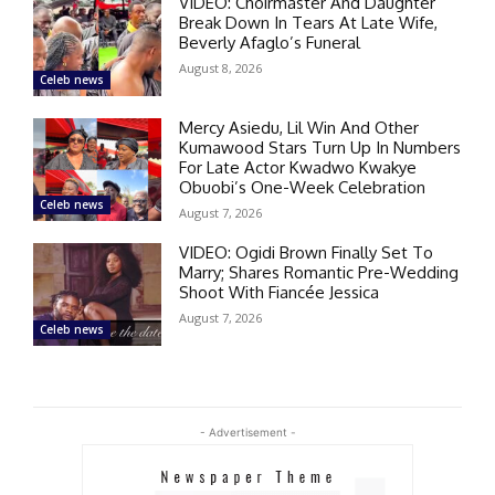
VIDEO: Choirmaster And Daughter
Break Down In Tears At Late Wife,
Beverly Afaglo’s Funeral
August 8, 2026
Celeb news
Mercy Asiedu, Lil Win And Other
Kumawood Stars Turn Up In Numbers
For Late Actor Kwadwo Kwakye
Obuobi’s One-Week Celebration
Celeb news
August 7, 2026
VIDEO: Ogidi Brown Finally Set To
Marry; Shares Romantic Pre-Wedding
Shoot With Fiancée Jessica
August 7, 2026
Celeb news
- Advertisement -