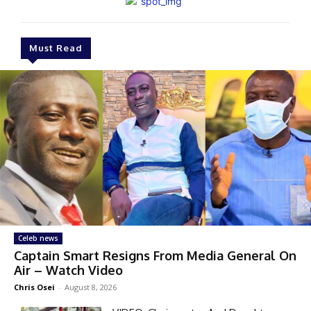
Must Read
Celeb news
Captain Smart Resigns From Media General On
Air – Watch Video
Chris Osei
-
August 8, 2026