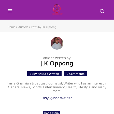
Home
Authors
Posts by J.K Oppong
Articles written by:
J.K Oppong
8889 Articles Written
0 Comments
I am a Ghanaian Broadcast Journalist/Writer who has an interest in
General News, Sports, Entertainment, Health, Lifestyle and many
more.
http://zionfelix.net
Hot gossip