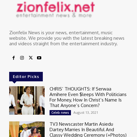
Zionfelix News is your news, entertainment, music
website. We provide you with the latest breaking news
and videos straight from the entertainment industry.
Editor Picks
CHRIS’ THOUGHTS: If Serwaa
Amihere Even $leeps With Politicians
For Money, How In Christ’s Name Is
That Anyone’s Concern?
August 13, 2021
Celeb news
TV3 Newscaster Martin Asiedu
Dartey Marries In Beautiful And
Classy Wedding Ceremony (+Photos)