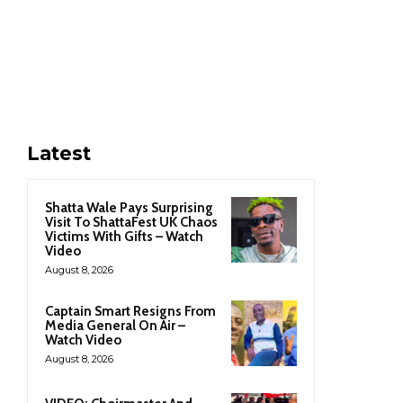
Latest
Shatta Wale Pays Surprising
Visit To ShattaFest UK Chaos
Victims With Gifts – Watch
Video
August 8, 2026
Captain Smart Resigns From
Media General On Air –
Watch Video
August 8, 2026