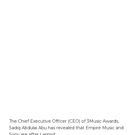
The Chief Executive Officer (CEO) of 3Music Awards,
Sadiq Abdulai Abu has revealed that Empire Music and
Sony are after Lasmid.