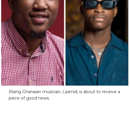
Rising Ghanaian musician, Lasmid, is about to receive a
piece of good news.