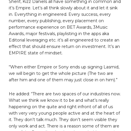
Sherif, Kizz Daniels all have something in common and
it’s Empire. Let’s all think slowly about it and let it sink
in. Everything in engineered. Every success, every
number, every publishing, every placement on
performance experience on BET Awards, 3Music
Awards, major festivals, playlisting in the apps aka
Editorial leveraging etc. it’s all engineered to create an
effect that should ensure return on investment. It’s an
EMPIRE state of mindset.
“When either Empire or Sony ends up signing Lasmid,
we will begin to get the whole picture (The two are
after him and one of them may just close in on him).”
He added: “There are two spaces of our industries now.
What we think we know it to be and what’s really
happening on the quite and right infront of all of us
with very very young people active and at the heart of
it. They don’t talk much. They don’t seem visible they
only work and act. There is a reason some of them are