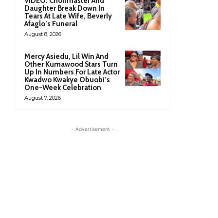
VIDEO: Choirmaster And
Daughter Break Down In
Tears At Late Wife, Beverly
Afaglo’s Funeral
August 8, 2026
Mercy Asiedu, Lil Win And
Other Kumawood Stars Turn
Up In Numbers For Late Actor
Kwadwo Kwakye Obuobi’s
One-Week Celebration
August 7, 2026
- Advertisement -