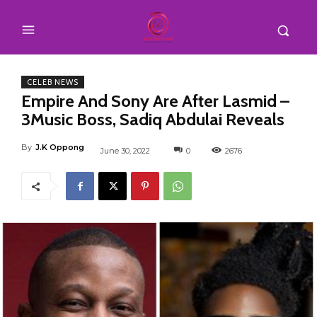
CELEB NEWS
Empire And Sony Are After Lasmid –
3Music Boss, Sadiq Abdulai Reveals
By
J.K Oppong
June 30, 2022
0
2676