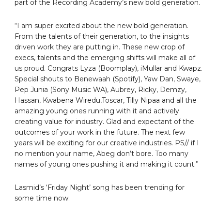
part of the Recording Academy’s new bold generation.
“I am super excited about the new bold generation.
From the talents of their generation, to the insights
driven work they are putting in. These new crop of
execs, talents and the emerging shifts will make all of
us proud. Congrats Lyza (Boomplay), iMullar and Kwapz.
Special shouts to Benewaah (Spotify), Yaw Dan, Swaye,
Pep Junia (Sony Music WA), Aubrey, Ricky, Demzy,
Hassan, Kwabena Wiredu,Toscar, Tilly Nipaa and all the
amazing young ones running with it and actively
creating value for industry. Glad and expectant of the
outcomes of your work in the future. The next few
years will be exciting for our creative industries. PS// if I
no mention your name, Abeg don’t bore. Too many
names of young ones pushing it and making it count.”
Lasmid’s ‘Friday Night’ song has been trending for
some time now.