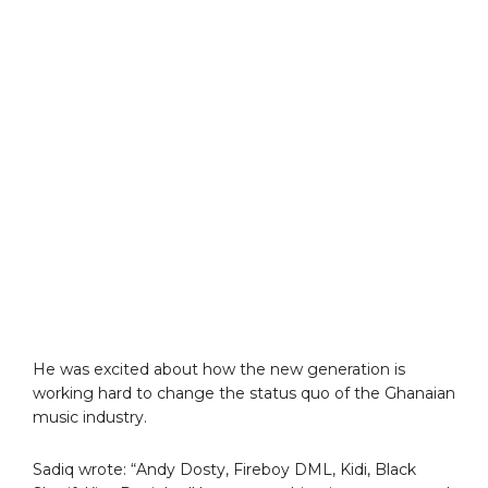
He was excited about how the new generation is
working hard to change the status quo of the Ghanaian
music industry.
Sadiq wrote: “Andy Dosty, Fireboy DML, Kidi, Black