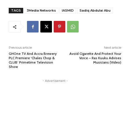
TAGS
3Media Networks
lASMID
Sadiq Abdulai Abu
Previous article
Next article
GHOne TV And Accra Brewery
Avoid Cigarette And Protect Your
PLC Premiere ‘Chales Chop &
Voice – Ras Kuuku Advises
CLUB’ Primetime Television
Musicians (Video)
Show
- Advertisement -