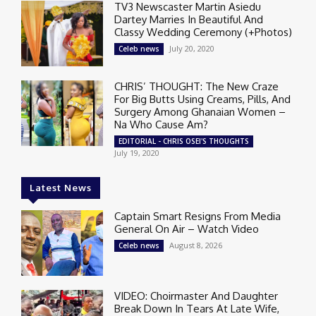
TV3 Newscaster Martin Asiedu
Dartey Marries In Beautiful And
Classy Wedding Ceremony (+Photos)
July 20, 2020
Celeb news
CHRIS’ THOUGHT: The New Craze
For Big Butts Using Creams, Pills, And
Surgery Among Ghanaian Women –
Na Who Cause Am?
EDITORIAL - CHRIS OSEI'S THOUGHTS
July 19, 2020
Latest News
Captain Smart Resigns From Media
General On Air – Watch Video
August 8, 2026
Celeb news
VIDEO: Choirmaster And Daughter
Break Down In Tears At Late Wife,