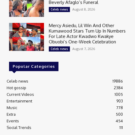
Beverly Afaglo’s Funeral
August 8, 2026
Celeb news
Mercy Asiedu, Lil Win And Other
Kumawood Stars Turn Up In Numbers
For Late Actor Kwadwo Kwakye
Obuobi’s One-Week Celebration
August 7, 2026
Celeb news
Popular Categories
Celeb news
19886
Hot gossip
2384
Current Videos
1005
Entertainment
903
Music
778
Extra
500
Events
454
Social Trends
111