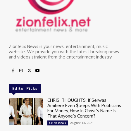
Zionfelix News is your news, entertainment, music
website. We provide you with the latest breaking news
and videos straight from the entertainment industry.
Editor Picks
CHRIS’ THOUGHTS: If Serwaa
Amihere Even $leeps With Politicians
For Money, How In Christ’s Name Is
That Anyone’s Concern?
August 13, 2021
Celeb news