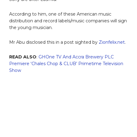
According to him, one of these American music
distribution and record labels/music companies will sign
the young musician.
Mr Abu disclosed this in a post sighted by
Zionfelix.net
.
READ ALSO
:
GHOne TV And Accra Brewery PLC
Premiere ‘Chales Chop & CLUB’ Primetime Television
Show