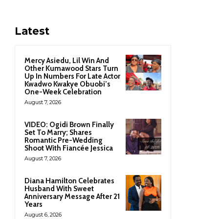
Latest
Mercy Asiedu, Lil Win And
Other Kumawood Stars Turn
Up In Numbers For Late Actor
Kwadwo Kwakye Obuobi’s
One-Week Celebration
August 7, 2026
VIDEO: Ogidi Brown Finally
Set To Marry; Shares
Romantic Pre-Wedding
Shoot With Fiancée Jessica
August 7, 2026
Diana Hamilton Celebrates
Husband With Sweet
Anniversary Message After 21
Years
August 6, 2026