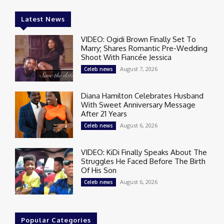
Latest News
VIDEO: Ogidi Brown Finally Set To
Marry; Shares Romantic Pre-Wedding
Shoot With Fiancée Jessica
August 7, 2026
Celeb news
Diana Hamilton Celebrates Husband
With Sweet Anniversary Message
After 21 Years
August 6, 2026
Celeb news
VIDEO: KiDi Finally Speaks About The
Struggles He Faced Before The Birth
Of His Son
August 6, 2026
Celeb news
Popular Categories