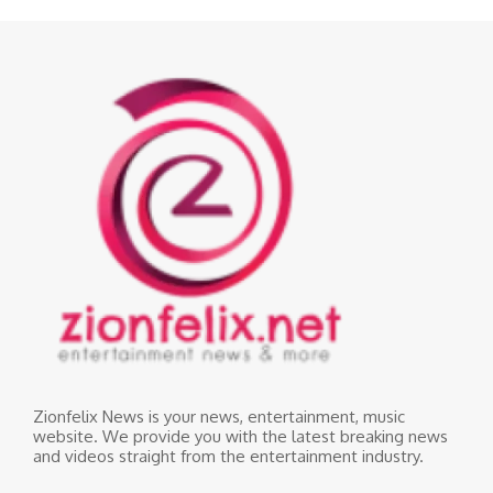
Zionfelix News is your news, entertainment, music
website. We provide you with the latest breaking news
and videos straight from the entertainment industry.