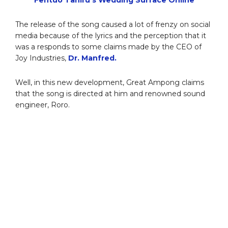
The release of the song caused a lot of frenzy on social
media because of the lyrics and the perception that it
was a responds to some claims made by the CEO of
Joy Industries,
Dr. Manfred.
Well, in this new development, Great Ampong claims
that the song is directed at him and renowned sound
engineer, Roro.