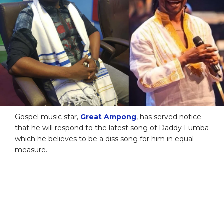
Gospel music star,
Great Ampong
, has served notice
that he will respond to the latest song of Daddy Lumba
which he believes to be a diss song for him in equal
measure.