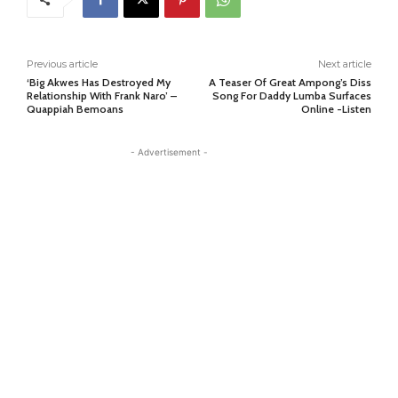
Previous article
Next article
‘Big Akwes Has Destroyed My
A Teaser Of Great Ampong’s Diss
Relationship With Frank Naro’ –
Song For Daddy Lumba Surfaces
Quappiah Bemoans
Online -Listen
- Advertisement -