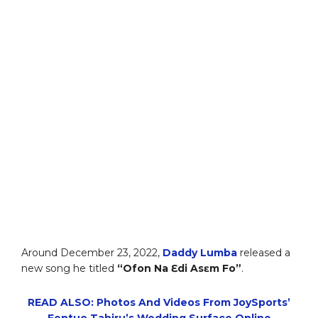
Around December 23, 2022,
Daddy Lumba
released a
new song he titled
“Ofon Na Ɛdi Asɛm Fo”
.
READ ALSO: Photos And Videos From JoySports’
Fentuo Tahiru’s Wedding Surface Online