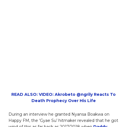
READ ALSO: VIDEO: Akrobeto @ngrily Reacts To
Death Prophecy Over His Life
During an interview he granted Nyansa Boakwa on
Happy FM, the ‘Gyae Su’ hitmaker revealed that he got
wind of this as far back as 2017/2018 when
Daddy