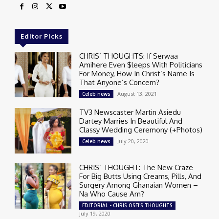
Editor Picks
CHRIS’ THOUGHTS: If Serwaa
Amihere Even $leeps With Politicians
For Money, How In Christ’s Name Is
That Anyone’s Concern?
August 13, 2021
Celeb news
TV3 Newscaster Martin Asiedu
Dartey Marries In Beautiful And
Classy Wedding Ceremony (+Photos)
July 20, 2020
Celeb news
CHRIS’ THOUGHT: The New Craze
For Big Butts Using Creams, Pills, And
Surgery Among Ghanaian Women –
Na Who Cause Am?
EDITORIAL - CHRIS OSEI'S THOUGHTS
July 19, 2020