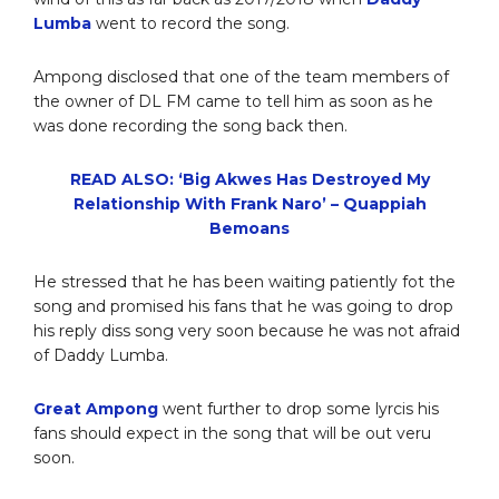
Lumba
went to record the song.
Ampong disclosed that one of the team members of
the owner of DL FM came to tell him as soon as he
was done recording the song back then.
READ ALSO: ‘Big Akwes Has Destroyed My
Relationship With Frank Naro’ – Quappiah
Bemoans
He stressed that he has been waiting patiently fot the
song and promised his fans that he was going to drop
his reply diss song very soon because he was not afraid
of Daddy Lumba.
Great Ampong
went further to drop some lyrcis his
fans should expect in the song that will be out veru
soon.