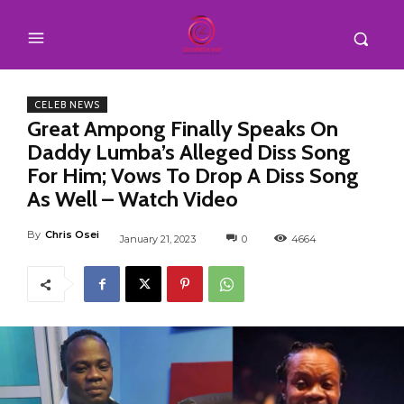
CELEB NEWS
Great Ampong Finally Speaks On
Daddy Lumba’s Alleged Diss Song
For Him; Vows To Drop A Diss Song
As Well – Watch Video
By
Chris Osei
January 21, 2023
0
4664