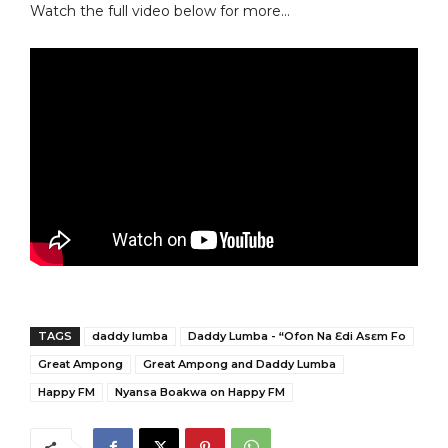
Watch the full video below for more…
TAGS
daddy lumba
Daddy Lumba - “Ofon Na Ɛdi Asɛm Fo
Great Ampong
Great Ampong and Daddy Lumba
Happy FM
Nyansa Boakwa on Happy FM