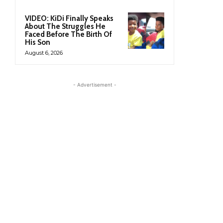
VIDEO: KiDi Finally Speaks
About The Struggles He
Faced Before The Birth Of
His Son
August 6, 2026
- Advertisement -