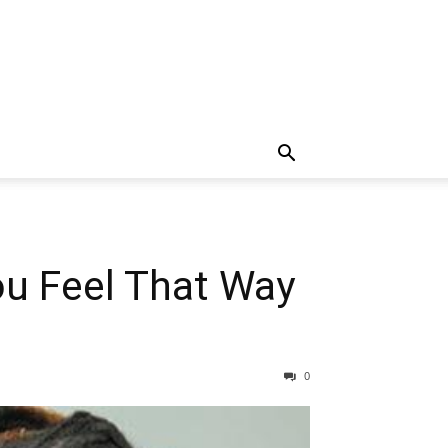
ou Feel That Way
0