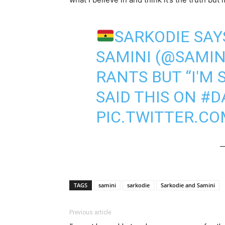
SARKODIE SAY
SAMINI (
@SAMIN
RANTS BUT “I'M 
SAID THIS ON
#D
PIC.TWITTER.C
—
TAGS
samini
sarkodie
Sarkodie and Samini
Previous article