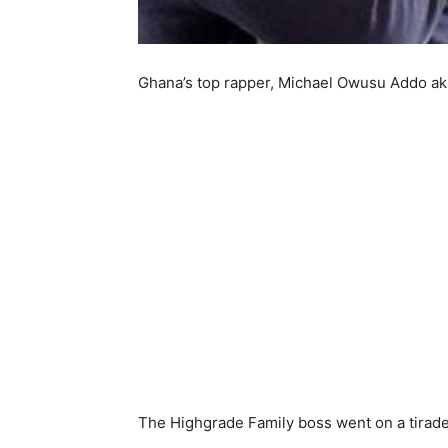
Ghana’s top rapper, Michael Owusu Addo aka
The Highgrade Family boss went on a tirade