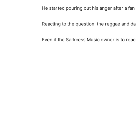
He started pouring out his anger after a fa
Reacting to the question, the reggae and da
Even if the Sarkcess Music owner is to reach