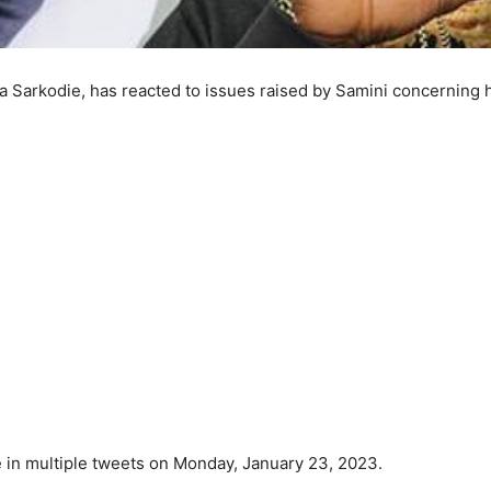
 Sarkodie, has reacted to issues raised by Samini concerning 
 in multiple tweets on Monday, January 23, 2023.