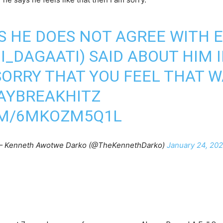
S HE DOES NOT AGREE WITH 
I_DAGAATI
) SAID ABOUT HIM 
SORRY THAT YOU FEEL THAT W
AYBREAKHITZ
OM/6MKOZM5Q1L
 Kenneth Awotwe Darko (@TheKennethDarko)
January 24, 20