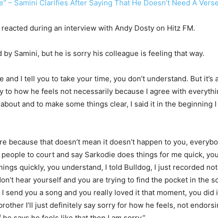
ie” – Samini Clarifies After Saying That He Doesn’t Need A Ver
e reacted during an interview with Andy Dosty on Hitz FM.
by Samini, but he is sorry his colleague is feeling that way.
 and I tell you to take your time, you don’t understand. But it’s a
rry to how he feels not necessarily because I agree with everythi
g about and to make some things clear, I said it in the beginning 
y care because that doesn’t mean it doesn’t happen to you, ever
e people to court and say Sarkodie does things for me quick, yo
 things quickly, you understand, I told Bulldog, I just recorded 
on’t hear yourself and you are trying to find the pocket in the
I send you a song and you really loved it that moment, you did it. 
rother I’ll just definitely say sorry for how he feels, not endorsi
if he says he feels like that then I am sorry.”