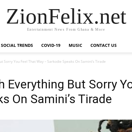
ZionFelix.net
Entertainment News From Ghana & More
SOCIAL TRENDS
COVID-19
MUSIC
CONTACT US
But Sorry You Feel That Way – Sarkodie Speaks On Samini’s Tirade
th Everything But Sorry Y
s On Samini’s Tirade