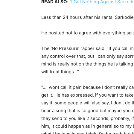
READ ALSO
:
“I Got Nothing Against Sarkod
Less than 24 hours after his rants, Sarkodi
He posited not to agree with everything said 
The ‘No Pressure’ rapper said: “If you call me
any control over that, but I can only say so
mind is really not on the things he is talkin
will treat things…”
“…I wont call it pain because I don’t reall
get it. He has expressed, if you want to tak
say it, some people will also say, I don’t do
hear a song that is so good but maybe you d
they send to you like 2 seconds, probably, if 
him, it could happen as in general so to my b
what I believe in and think it’s the truth but 