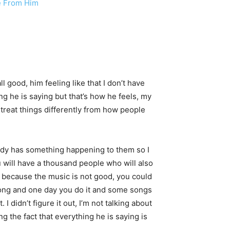
se From Him
ll good, him feeling like that I don’t have
ng he is saying but that’s how he feels, my
I treat things differently from how people
ybody has something happening to them so I
u will have a thousand people who will also
not because the music is not good, you could
 song and one day you do it and some songs
I didn’t figure it out, I’m not talking about
ng the fact that everything he is saying is