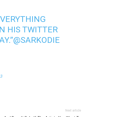
EVERYTHING
IN HIS TWITTER
AY.”
@SARKODIE
23
Next article