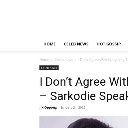
HOME
CELEB NEWS
HOT GOSSIP
Home
Celeb news
I Don’t Agree With Everything 
Celeb news
I Don’t Agree Wi
– Sarkodie Speak
J.K Oppong
-
January 24, 2023