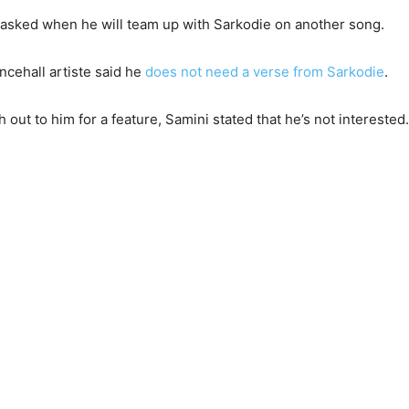
n asked when he will team up with Sarkodie on another song.
ncehall artiste said he
does not need a verse from Sarkodie
.
 out to him for a feature, Samini stated that he’s not interested.