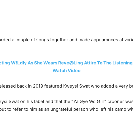
rded a couple of songs together and made appearances at vari
ting W!Ldly As She Wears Reve@Ling Attire To The Listening O
Watch Video
released back in 2019 featured Kweysi Swat who added a very be
si Swat on his label and that the ”Ya Gye Wo Girl” crooner was 
ut to refer to him as an ungrateful person who left his camp wi