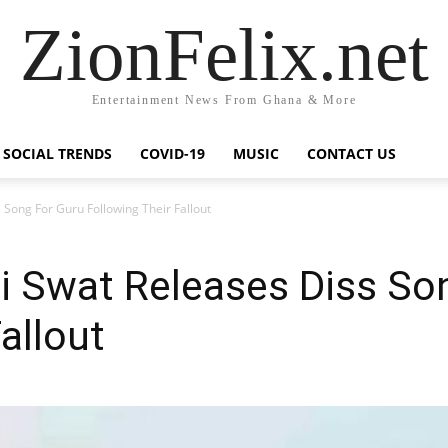
ZionFelix.net
Entertainment News From Ghana & More
SOCIAL TRENDS
COVID-19
MUSIC
CONTACT US
 Song For Guru Following Their Fallout
i Swat Releases Diss So
allout