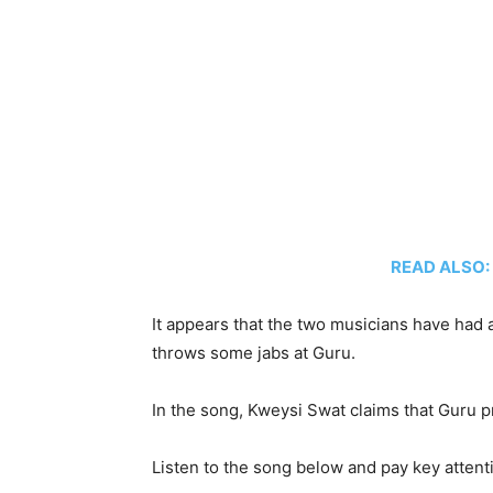
READ ALSO: K
It appears that the two musicians have had a
throws some jabs at Guru.
In the song, Kweysi Swat claims that Guru p
Listen to the song below and pay key attenti