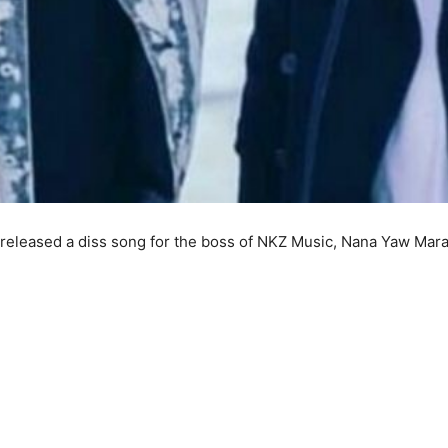
released a diss song for the boss of NKZ Music, Nana Yaw Mara