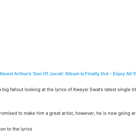
wesi Arthur’s ‘Son Of Jacob’ Album Is Finally Out – Enjoy All 
 big fallout looking at the lyrics of Kweysi Swat’s latest single
romised to make him a great artist, however, he is now going a
on to the lyrics