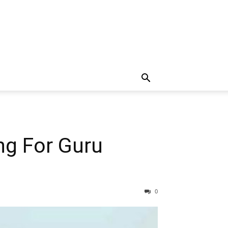
ng For Guru
0