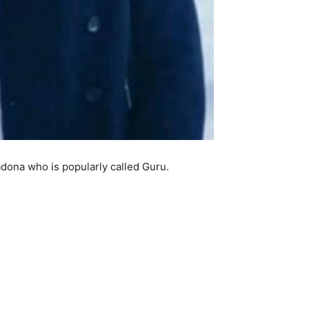
dona who is popularly called Guru.