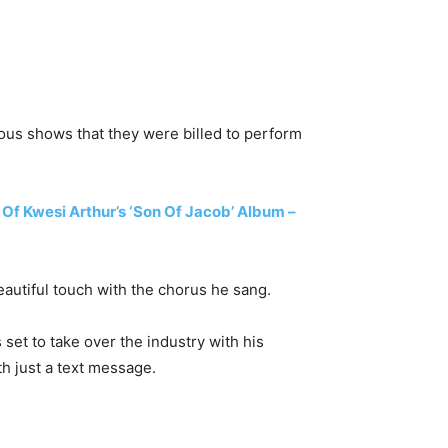
ous shows that they were billed to perform
f Kwesi Arthur’s ‘Son Of Jacob’ Album –
autiful touch with the chorus he sang.
set to take over the industry with his
th just a text message.