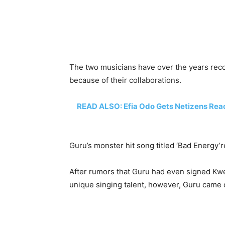
The two musicians have over the years reco
because of their collaborations.
READ ALSO: Efia Odo Gets Netizens Reac
Guru’s monster hit song titled ‘Bad Energy’
After rumors that Guru had even signed Kwey
unique singing talent, however, Guru came o