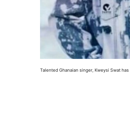
Talented Ghanaian singer, Kweysi Swat has 