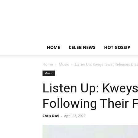
HOME
CELEB NEWS
HOT GOSSIP
Home
Music
Listen Up: Kweysi Swat Releases Diss
Music
Listen Up: Kweys
Following Their F
Chris Osei
-
April 22, 2022