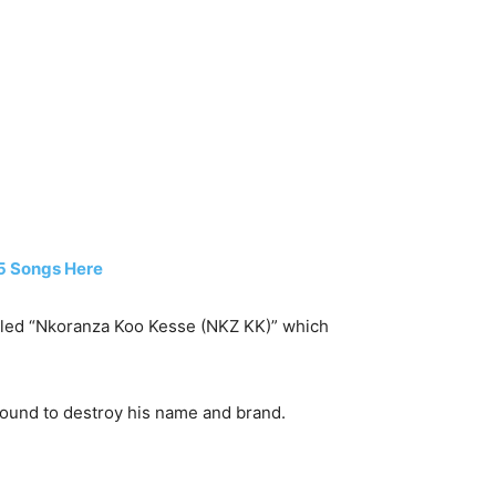
15 Songs Here
 titled “Nkoranza Koo Kesse (NKZ KK)” which
round to destroy his name and brand.