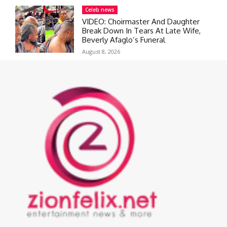
Celeb news
VIDEO: Choirmaster And Daughter
Break Down In Tears At Late Wife,
Beverly Afaglo’s Funeral
August 8, 2026