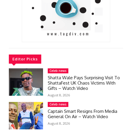
Editor Picks
Celeb news
Shatta Wale Pays Surprising Visit To
ShattaFest UK Chaos Victims With
Gifts – Watch Video
August 8, 2026
Celeb news
Captain Smart Resigns From Media
General On Air – Watch Video
August 8, 2026