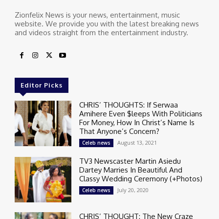
Zionfelix News is your news, entertainment, music
website. We provide you with the latest breaking news
and videos straight from the entertainment industry.
Editor Picks
CHRIS’ THOUGHTS: If Serwaa
Amihere Even $leeps With Politicians
For Money, How In Christ’s Name Is
That Anyone’s Concern?
August 13, 2021
Celeb news
TV3 Newscaster Martin Asiedu
Dartey Marries In Beautiful And
Classy Wedding Ceremony (+Photos)
July 20, 2020
Celeb news
CHRIS’ THOUGHT: The New Craze