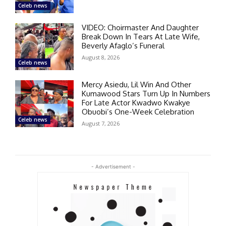
Celeb news
VIDEO: Choirmaster And Daughter
Break Down In Tears At Late Wife,
Beverly Afaglo’s Funeral
August 8, 2026
Celeb news
Mercy Asiedu, Lil Win And Other
Kumawood Stars Turn Up In Numbers
For Late Actor Kwadwo Kwakye
Obuobi’s One-Week Celebration
Celeb news
August 7, 2026
- Advertisement -