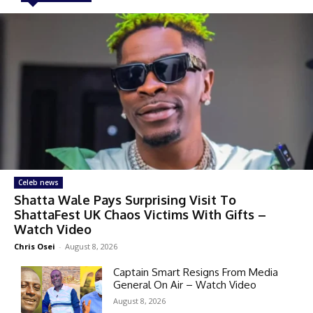
Celeb news
Shatta Wale Pays Surprising Visit To
ShattaFest UK Chaos Victims With Gifts –
Watch Video
Chris Osei
-
August 8, 2026
Captain Smart Resigns From Media
General On Air – Watch Video
August 8, 2026