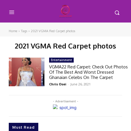
Home
Tags
2021 VGMA Red Carpet photos
2021 VGMA Red Carpet photos
Entertainment
VGMA22 Red Carpet: Check Out Photos
Of The Best And Worst Dressed
Ghanaian Celebs On The Carpet
Chris Osei
-
June 26, 2021
- Advertisement -
Must Read