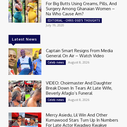
For Big Butts Using Creams, Pills, And
Surgery Among Ghanaian Women –
Na Who Cause Am?
EDITORIAL - CHRIS OSEI'S THOUGHTS
July 19, 2020
Latest News
Captain Smart Resigns From Media
General On Air – Watch Video
August 8, 2026
Celeb news
VIDEO: Choirmaster And Daughter
Break Down In Tears At Late Wife,
Beverly Afaglo’s Funeral
August 8, 2026
Celeb news
Mercy Asiedu, Lil Win And Other
Kumawood Stars Turn Up In Numbers
For Late Actor Kwadwo Kwakye