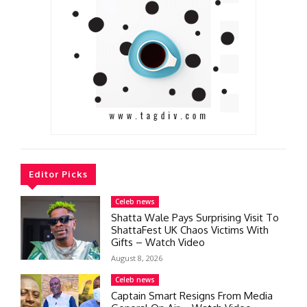
Editor Picks
Celeb news
Shatta Wale Pays Surprising Visit To
ShattaFest UK Chaos Victims With
Gifts – Watch Video
August 8, 2026
Celeb news
Captain Smart Resigns From Media