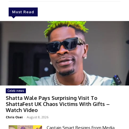
Must Read
Celeb news
Shatta Wale Pays Surprising Visit To
ShattaFest UK Chaos Victims With Gifts –
Watch Video
Chris Osei
-
August 8, 2026
Captain Smart Resigns From Media