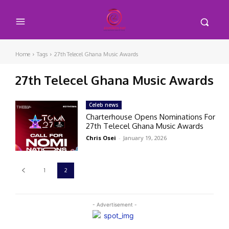
Home
Tags
27th Telecel Ghana Music Awards
27th Telecel Ghana Music Awards
Celeb news
Charterhouse Opens Nominations For
27th Telecel Ghana Music Awards
Chris Osei
-
January 19, 2026
1
2
- Advertisement -