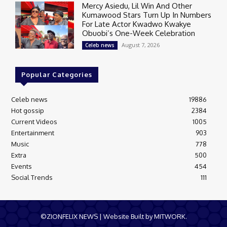
Mercy Asiedu, Lil Win And Other
Kumawood Stars Turn Up In Numbers
For Late Actor Kwadwo Kwakye
Obuobi’s One-Week Celebration
August 7, 2026
Celeb news
Popular Categories
Celeb news
19886
Hot gossip
2384
Current Videos
1005
Entertainment
903
Music
778
Extra
500
Events
454
Social Trends
111
©ZIONFELIX NEWS | Website Built by MITWORK.