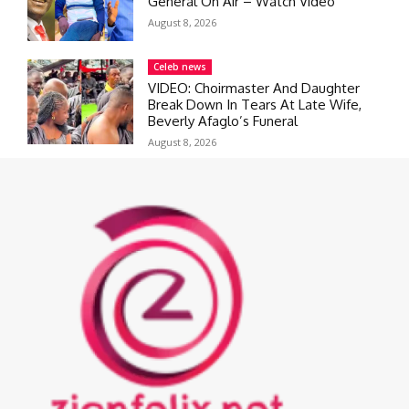
General On Air – Watch Video
August 8, 2026
Celeb news
VIDEO: Choirmaster And Daughter
Break Down In Tears At Late Wife,
Beverly Afaglo’s Funeral
August 8, 2026