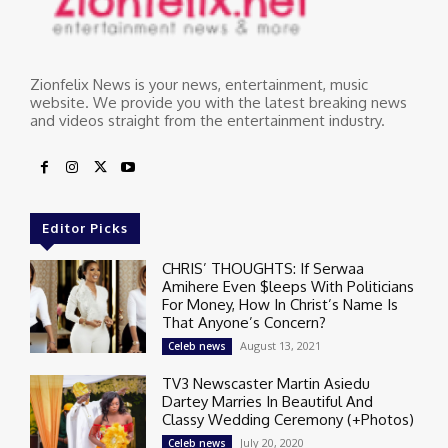
Zionfelix News is your news, entertainment, music
website. We provide you with the latest breaking news
and videos straight from the entertainment industry.
Editor Picks
CHRIS’ THOUGHTS: If Serwaa
Amihere Even $leeps With Politicians
For Money, How In Christ’s Name Is
That Anyone’s Concern?
August 13, 2021
Celeb news
TV3 Newscaster Martin Asiedu
Dartey Marries In Beautiful And
Classy Wedding Ceremony (+Photos)
July 20, 2020
Celeb news