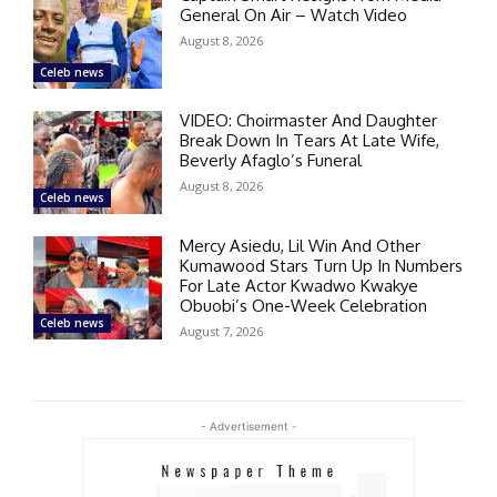
General On Air – Watch Video
August 8, 2026
Celeb news
VIDEO: Choirmaster And Daughter
Break Down In Tears At Late Wife,
Beverly Afaglo’s Funeral
August 8, 2026
Celeb news
Mercy Asiedu, Lil Win And Other
Kumawood Stars Turn Up In Numbers
For Late Actor Kwadwo Kwakye
Obuobi’s One-Week Celebration
Celeb news
August 7, 2026
- Advertisement -