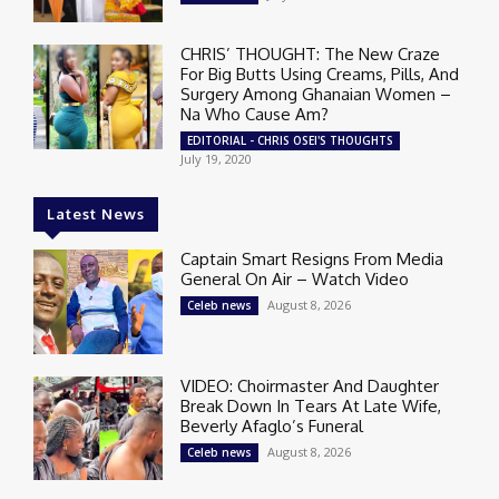
CHRIS’ THOUGHT: The New Craze
For Big Butts Using Creams, Pills, And
Surgery Among Ghanaian Women –
Na Who Cause Am?
EDITORIAL - CHRIS OSEI'S THOUGHTS
July 19, 2020
Latest News
Captain Smart Resigns From Media
General On Air – Watch Video
August 8, 2026
Celeb news
VIDEO: Choirmaster And Daughter
Break Down In Tears At Late Wife,
Beverly Afaglo’s Funeral
August 8, 2026
Celeb news