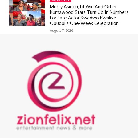
Mercy Asiedu, Lil Win And Other
Kumawood Stars Turn Up In Numbers
For Late Actor Kwadwo Kwakye
Obuobi’s One-Week Celebration
August 7, 2026