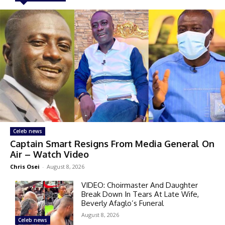
Celeb news
Captain Smart Resigns From Media General On
Air – Watch Video
Chris Osei
-
August 8, 2026
VIDEO: Choirmaster And Daughter
Break Down In Tears At Late Wife,
Beverly Afaglo’s Funeral
August 8, 2026
Celeb news