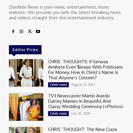
Zionfelix News is your news, entertainment, music
website. We provide you with the latest breaking news
and videos straight from the entertainment industry.
Editor Picks
CHRIS’ THOUGHTS: If Serwaa
Amihere Even $leeps With Politicians
For Money, How In Christ’s Name Is
That Anyone’s Concern?
August 13, 2021
Celeb news
TV3 Newscaster Martin Asiedu
Dartey Marries In Beautiful And
Classy Wedding Ceremony (+Photos)
July 20, 2020
Celeb news
CHRIS’ THOUGHT: The New Craze