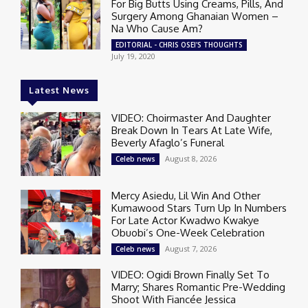
For Big Butts Using Creams, Pills, And
Surgery Among Ghanaian Women –
Na Who Cause Am?
EDITORIAL - CHRIS OSEI'S THOUGHTS
July 19, 2020
Latest News
VIDEO: Choirmaster And Daughter
Break Down In Tears At Late Wife,
Beverly Afaglo’s Funeral
August 8, 2026
Celeb news
Mercy Asiedu, Lil Win And Other
Kumawood Stars Turn Up In Numbers
For Late Actor Kwadwo Kwakye
Obuobi’s One-Week Celebration
August 7, 2026
Celeb news
VIDEO: Ogidi Brown Finally Set To
Marry; Shares Romantic Pre-Wedding
Shoot With Fiancée Jessica