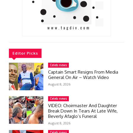
Editor Picks
Celeb news
Captain Smart Resigns From Media
General On Air – Watch Video
August 8, 2026
Celeb news
VIDEO: Choirmaster And Daughter
Break Down In Tears At Late Wife,
Beverly Afaglo’s Funeral
August 8, 2026
Celeb news