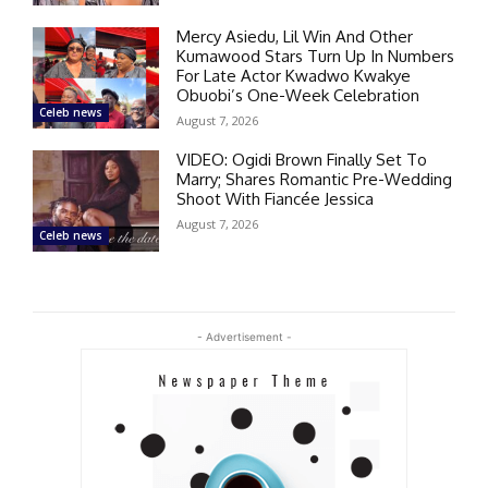
Mercy Asiedu, Lil Win And Other
Kumawood Stars Turn Up In Numbers
For Late Actor Kwadwo Kwakye
Obuobi’s One-Week Celebration
Celeb news
August 7, 2026
VIDEO: Ogidi Brown Finally Set To
Marry; Shares Romantic Pre-Wedding
Shoot With Fiancée Jessica
August 7, 2026
Celeb news
- Advertisement -