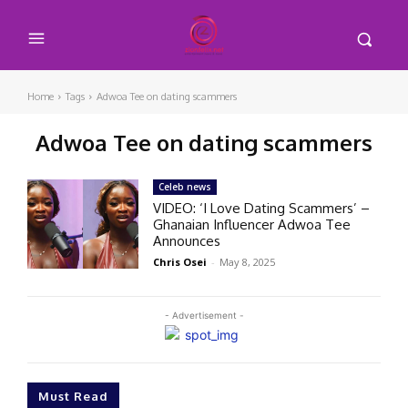
Home
Tags
Adwoa Tee on dating scammers
Adwoa Tee on dating scammers
Celeb news
VIDEO: ‘I Love Dating Scammers’ –
Ghanaian Influencer Adwoa Tee
Announces
Chris Osei
-
May 8, 2025
- Advertisement -
Must Read