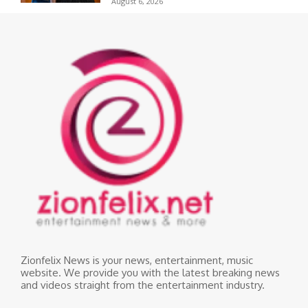
August 6, 2026
Zionfelix News is your news, entertainment, music
website. We provide you with the latest breaking news
and videos straight from the entertainment industry.