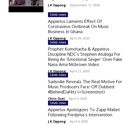
J.K Oppong
-
September 11, 2020
Celeb news
Appietus Laments Effect Of
Coronavirus Outbreak On Music
Business In Ghana
J.K Oppong
-
April 29, 2020
Celeb news
Prophet Kumchacha & Appeitus
Discipline NDC’s Stephen Atubiga For
Being An ‘Emotional Singer’ Over Fake
Nana Ama Mcbrown Video
J.K Oppong
-
April 27, 2020
Celeb news
Sarkodie Reveals The Real Motive For
Music Producers Face-Off Dubbed
#BehindDaHitz (+Screenshot)
Chris Osei
-
April 5, 2020
Celeb news
Appietus Apologizes To Zapp Mallet
Following Fredyma’s Intervention
J.K Oppong
-
April 4, 2020