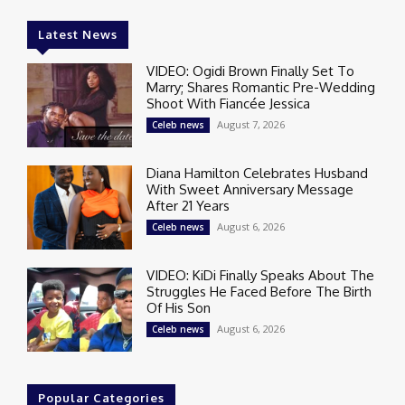
Latest News
VIDEO: Ogidi Brown Finally Set To
Marry; Shares Romantic Pre-Wedding
Shoot With Fiancée Jessica
August 7, 2026
Celeb news
Diana Hamilton Celebrates Husband
With Sweet Anniversary Message
After 21 Years
August 6, 2026
Celeb news
VIDEO: KiDi Finally Speaks About The
Struggles He Faced Before The Birth
Of His Son
August 6, 2026
Celeb news
Popular Categories