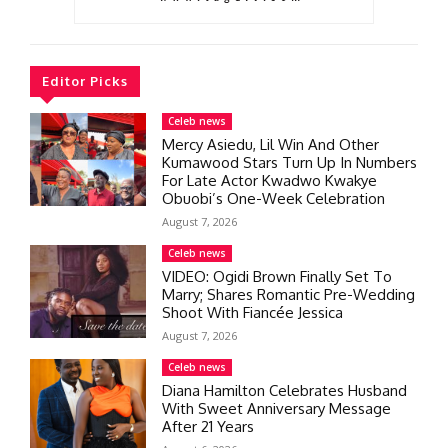
Editor Picks
Celeb news
Mercy Asiedu, Lil Win And Other
Kumawood Stars Turn Up In Numbers
For Late Actor Kwadwo Kwakye
Obuobi’s One-Week Celebration
August 7, 2026
Celeb news
VIDEO: Ogidi Brown Finally Set To
Marry; Shares Romantic Pre-Wedding
Shoot With Fiancée Jessica
August 7, 2026
Celeb news
Diana Hamilton Celebrates Husband
With Sweet Anniversary Message
After 21 Years