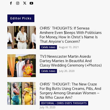
Editor Picks
CHRIS’ THOUGHTS: If Serwaa
Amihere Even $leeps With Politicians
For Money, How In Christ’s Name Is
That Anyone’s Concern?
August 13, 2021
Celeb news
TV3 Newscaster Martin Asiedu
Dartey Marries In Beautiful And
Classy Wedding Ceremony (+Photos)
July 20, 2020
Celeb news
CHRIS’ THOUGHT: The New Craze
For Big Butts Using Creams, Pills, And
Surgery Among Ghanaian Women –
Na Who Cause Am?
EDITORIAL - CHRIS OSEI'S THOUGHTS
July 19, 2020