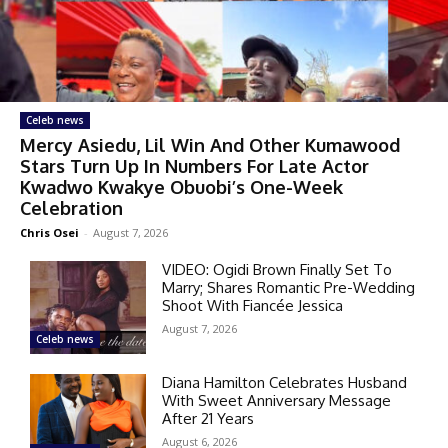
Celeb news
Mercy Asiedu, Lil Win And Other Kumawood
Stars Turn Up In Numbers For Late Actor
Kwadwo Kwakye Obuobi’s One-Week
Celebration
Chris Osei
-
August 7, 2026
VIDEO: Ogidi Brown Finally Set To
Marry; Shares Romantic Pre-Wedding
Shoot With Fiancée Jessica
August 7, 2026
Celeb news
Diana Hamilton Celebrates Husband
With Sweet Anniversary Message
After 21 Years
August 6, 2026