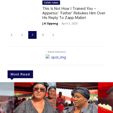
Celeb news
This Is Not How I Trained You –
Appietus’ ‘Father’ Rebukes Him Over
His Reply To Zapp Mallet
J.K Oppong
-
April 3, 2020
2
3
4
- Advertisement -
Must Read