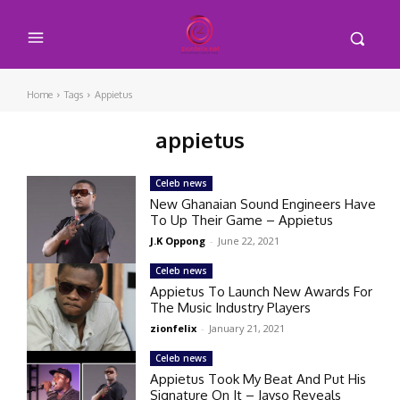
Home
Tags
Appietus
appietus
Celeb news
New Ghanaian Sound Engineers Have
To Up Their Game – Appietus
J.K Oppong
-
June 22, 2021
Celeb news
Appietus To Launch New Awards For
The Music Industry Players
zionfelix
-
January 21, 2021
Celeb news
Appietus Took My Beat And Put His
Signature On It – Jayso Reveals