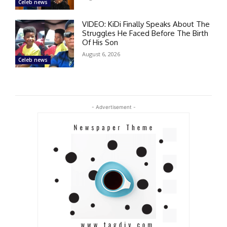
Celeb news
VIDEO: KiDi Finally Speaks About The
Struggles He Faced Before The Birth
Of His Son
August 6, 2026
Celeb news
- Advertisement -