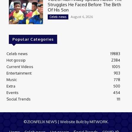
Struggles He Faced Before The Birth
Of His Son
August 6, 2026
Celeb news
Popular Categories
Celeb news
19883
Hot gossip
2384
Current Videos
1005
Entertainment
903
Music
778
Extra
500
Events
454
Social Trends
111
©ZIONFELIX NEWS | Website Built by MITWORK.
Home
Celeb news
Hot gossip
Social Trends
COVID-19