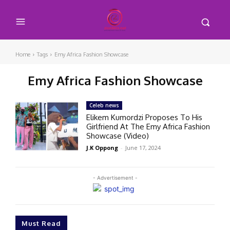
Home
Tags
Emy Africa Fashion Showcase
Emy Africa Fashion Showcase
Celeb news
Elikem Kumordzi Proposes To His
Girlfriend At The Emy Africa Fashion
Showcase (Video)
J.K Oppong
-
June 17, 2024
- Advertisement -
Must Read