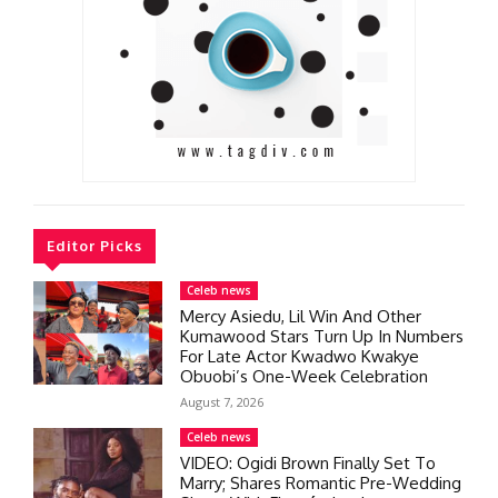
Editor Picks
Celeb news
Mercy Asiedu, Lil Win And Other
Kumawood Stars Turn Up In Numbers
For Late Actor Kwadwo Kwakye
Obuobi’s One-Week Celebration
August 7, 2026
Celeb news
VIDEO: Ogidi Brown Finally Set To
Marry; Shares Romantic Pre-Wedding