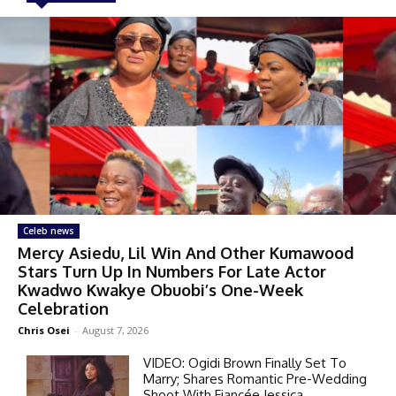
Celeb news
Mercy Asiedu, Lil Win And Other Kumawood
Stars Turn Up In Numbers For Late Actor
Kwadwo Kwakye Obuobi’s One-Week
Celebration
Chris Osei
-
August 7, 2026
VIDEO: Ogidi Brown Finally Set To
Marry; Shares Romantic Pre-Wedding
Shoot With Fiancée Jessica