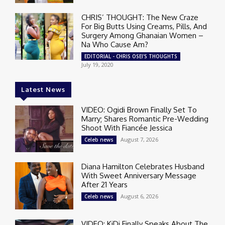
CHRIS’ THOUGHT: The New Craze
For Big Butts Using Creams, Pills, And
Surgery Among Ghanaian Women –
Na Who Cause Am?
EDITORIAL - CHRIS OSEI'S THOUGHTS
July 19, 2020
Latest News
VIDEO: Ogidi Brown Finally Set To
Marry; Shares Romantic Pre-Wedding
Shoot With Fiancée Jessica
August 7, 2026
Celeb news
Diana Hamilton Celebrates Husband
With Sweet Anniversary Message
After 21 Years
August 6, 2026
Celeb news
VIDEO: KiDi Finally Speaks About The