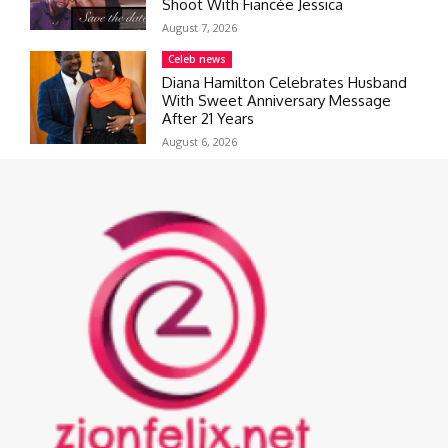
Shoot With Fiancée Jessica
August 7, 2026
Celeb news
Diana Hamilton Celebrates Husband
With Sweet Anniversary Message
After 21 Years
August 6, 2026