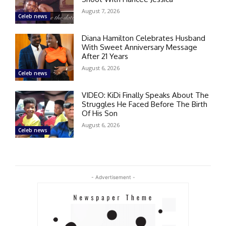
August 7, 2026
Celeb news
Diana Hamilton Celebrates Husband
With Sweet Anniversary Message
After 21 Years
August 6, 2026
Celeb news
VIDEO: KiDi Finally Speaks About The
Struggles He Faced Before The Birth
Of His Son
August 6, 2026
Celeb news
- Advertisement -