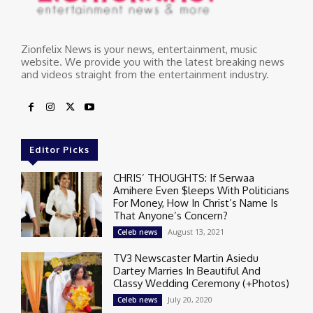
Zionfelix News is your news, entertainment, music
website. We provide you with the latest breaking news
and videos straight from the entertainment industry.
Editor Picks
CHRIS’ THOUGHTS: If Serwaa
Amihere Even $leeps With Politicians
For Money, How In Christ’s Name Is
That Anyone’s Concern?
August 13, 2021
Celeb news
TV3 Newscaster Martin Asiedu
Dartey Marries In Beautiful And
Classy Wedding Ceremony (+Photos)
July 20, 2020
Celeb news