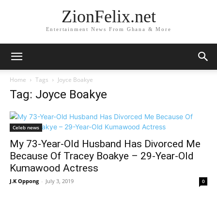
ZionFelix.net
Entertainment News From Ghana & More
Home
Tags
Joyce Boakye
Tag: Joyce Boakye
Celeb news
My 73-Year-Old Husband Has Divorced Me
Because Of Tracey Boakye – 29-Year-Old
Kumawood Actress
J.K Oppong
-
July 3, 2019
0