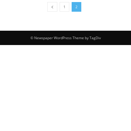
1
2
© Newspaper WordPress Theme by TagDiv