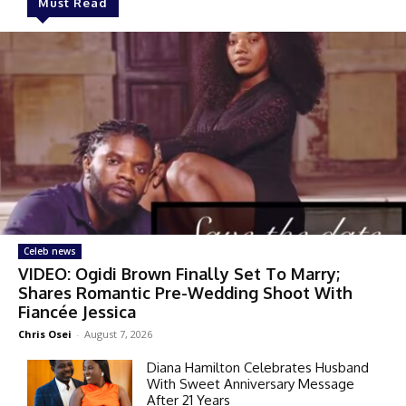
Must Read
Celeb news
VIDEO: Ogidi Brown Finally Set To Marry;
Shares Romantic Pre-Wedding Shoot With
Fiancée Jessica
Chris Osei
-
August 7, 2026
Diana Hamilton Celebrates Husband
With Sweet Anniversary Message
After 21 Years