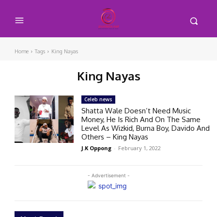
Home
Tags
King Nayas
King Nayas
Celeb news
Shatta Wale Doesn’t Need Music
Money, He Is Rich And On The Same
Level As Wizkid, Burna Boy, Davido And
Others – King Nayas
J.K Oppong
-
February 1, 2022
- Advertisement -