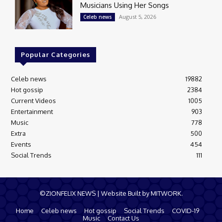
Musicians Using Her Songs
August 5, 2026
Celeb news
Popular Categories
Celeb news
19882
Hot gossip
2384
Current Videos
1005
Entertainment
903
Music
778
Extra
500
Events
454
Social Trends
111
©ZIONFELIX NEWS | Website Built by MITWORK.
Home
Celeb news
Hot gossip
Social Trends
COVID-19
Music
Contact Us