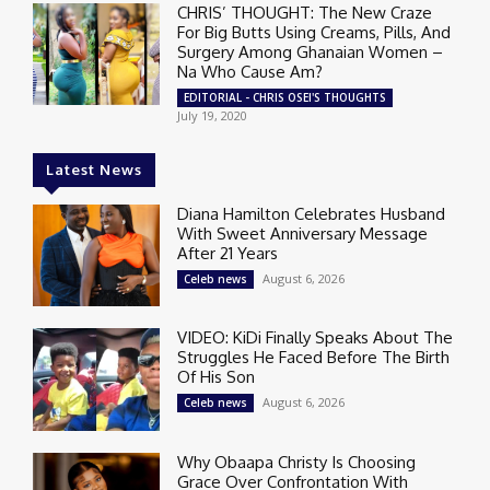
CHRIS’ THOUGHT: The New Craze
For Big Butts Using Creams, Pills, And
Surgery Among Ghanaian Women –
Na Who Cause Am?
EDITORIAL - CHRIS OSEI'S THOUGHTS
July 19, 2020
Latest News
Diana Hamilton Celebrates Husband
With Sweet Anniversary Message
After 21 Years
August 6, 2026
Celeb news
VIDEO: KiDi Finally Speaks About The
Struggles He Faced Before The Birth
Of His Son
August 6, 2026
Celeb news
Why Obaapa Christy Is Choosing
Grace Over Confrontation With