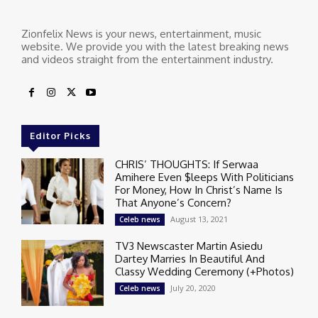
Zionfelix News is your news, entertainment, music
website. We provide you with the latest breaking news
and videos straight from the entertainment industry.
Editor Picks
CHRIS’ THOUGHTS: If Serwaa
Amihere Even $leeps With Politicians
For Money, How In Christ’s Name Is
That Anyone’s Concern?
August 13, 2021
Celeb news
TV3 Newscaster Martin Asiedu
Dartey Marries In Beautiful And
Classy Wedding Ceremony (+Photos)
July 20, 2020
Celeb news