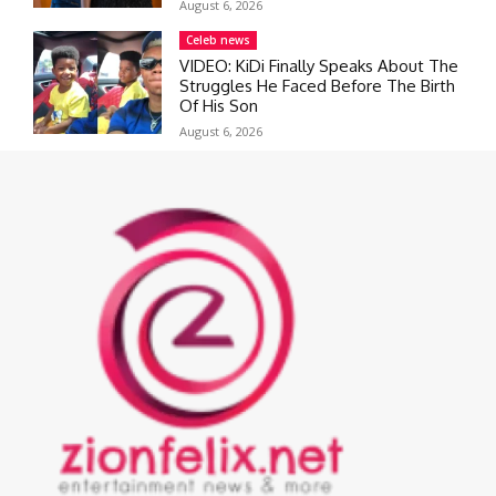
August 6, 2026
Celeb news
VIDEO: KiDi Finally Speaks About The
Struggles He Faced Before The Birth
Of His Son
August 6, 2026