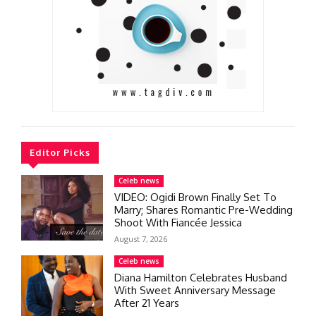
Editor Picks
Celeb news
VIDEO: Ogidi Brown Finally Set To
Marry; Shares Romantic Pre-Wedding
Shoot With Fiancée Jessica
August 7, 2026
Celeb news
Diana Hamilton Celebrates Husband
With Sweet Anniversary Message
After 21 Years