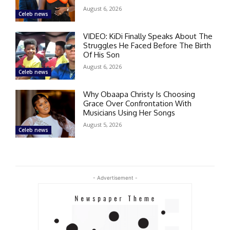
August 6, 2026
Celeb news
VIDEO: KiDi Finally Speaks About The
Struggles He Faced Before The Birth
Of His Son
August 6, 2026
Celeb news
Why Obaapa Christy Is Choosing
Grace Over Confrontation With
Musicians Using Her Songs
August 5, 2026
Celeb news
- Advertisement -