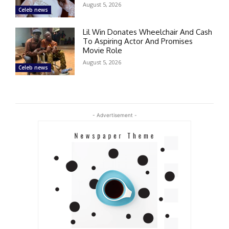
August 5, 2026
Celeb news
Lil Win Donates Wheelchair And Cash
To Aspiring Actor And Promises
Movie Role
August 5, 2026
Celeb news
- Advertisement -