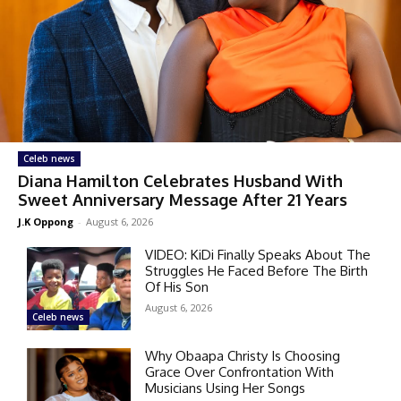
Celeb news
Diana Hamilton Celebrates Husband With
Sweet Anniversary Message After 21 Years
J.K Oppong
-
August 6, 2026
VIDEO: KiDi Finally Speaks About The
Struggles He Faced Before The Birth
Of His Son
August 6, 2026
Celeb news
Why Obaapa Christy Is Choosing
Grace Over Confrontation With
Musicians Using Her Songs