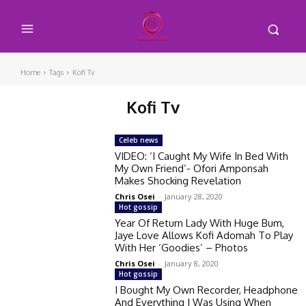
Home
Tags
Kofi Tv
Kofi Tv
Celeb news
VIDEO: ‘I Caught My Wife In Bed With
My Own Friend’- Ofori Amponsah
Makes Shocking Revelation
Chris Osei
-
January 28, 2020
Hot gossip
Year Of Return Lady With Huge Bum,
Jaye Love Allows Kofi Adomah To Play
With Her ‘Goodies’ – Photos
Chris Osei
-
January 8, 2020
Hot gossip
I Bought My Own Recorder, Headphone
And Everything I Was Using When