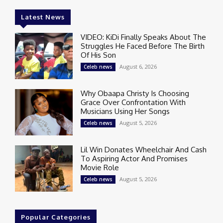
Latest News
VIDEO: KiDi Finally Speaks About The
Struggles He Faced Before The Birth
Of His Son
August 6, 2026
Celeb news
Why Obaapa Christy Is Choosing
Grace Over Confrontation With
Musicians Using Her Songs
August 5, 2026
Celeb news
Lil Win Donates Wheelchair And Cash
To Aspiring Actor And Promises
Movie Role
August 5, 2026
Celeb news
Popular Categories