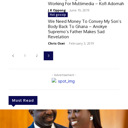
Working For Multimedia – Kofi Adomah
J.K Oppong
-
June 19, 2019
Hot gossip
We Need Money To Convey My Son’s
Body Back To Ghana – Anokye
Supremo’s Father Makes Sad
Revelation
Chris Osei
-
February 3, 2019
1
2
3
- Advertisement -
Must Read