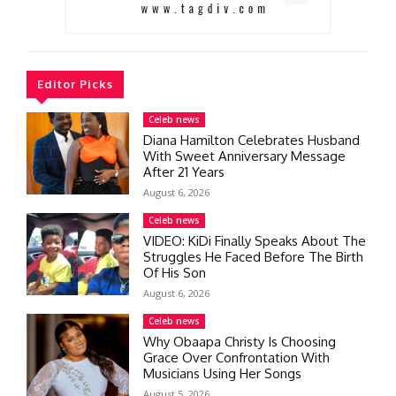
Editor Picks
Celeb news
Diana Hamilton Celebrates Husband
With Sweet Anniversary Message
After 21 Years
August 6, 2026
Celeb news
VIDEO: KiDi Finally Speaks About The
Struggles He Faced Before The Birth
Of His Son
August 6, 2026
Celeb news
Why Obaapa Christy Is Choosing
Grace Over Confrontation With
Musicians Using Her Songs
August 5, 2026