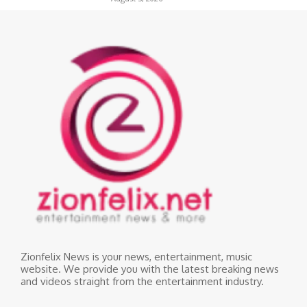
Zionfelix News is your news, entertainment, music
website. We provide you with the latest breaking news
and videos straight from the entertainment industry.