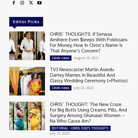
Editor Picks
CHRIS’ THOUGHTS: If Serwaa
Amihere Even $leeps With Politicians
For Money, How In Christ’s Name Is
That Anyone’s Concern?
August 13, 2021
Celeb news
TV3 Newscaster Martin Asiedu
Dartey Marries In Beautiful And
Classy Wedding Ceremony (+Photos)
July 20, 2020
Celeb news
CHRIS’ THOUGHT: The New Craze
For Big Butts Using Creams, Pills, And
Surgery Among Ghanaian Women –
Na Who Cause Am?
EDITORIAL - CHRIS OSEI'S THOUGHTS
July 19, 2020