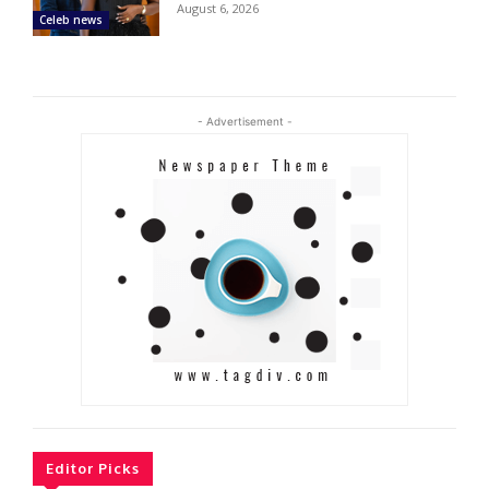
August 6, 2026
Celeb news
- Advertisement -
Editor Picks