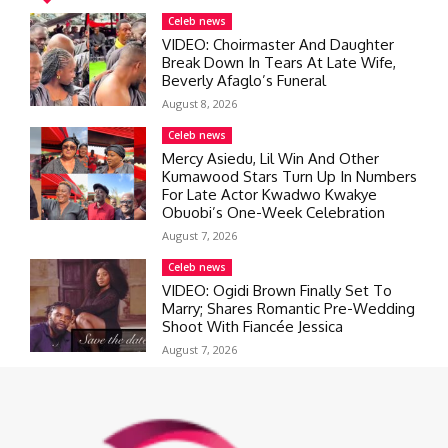
Celeb news
VIDEO: Choirmaster And Daughter
Break Down In Tears At Late Wife,
Beverly Afaglo’s Funeral
August 8, 2026
Celeb news
Mercy Asiedu, Lil Win And Other
Kumawood Stars Turn Up In Numbers
For Late Actor Kwadwo Kwakye
Obuobi’s One-Week Celebration
August 7, 2026
Celeb news
VIDEO: Ogidi Brown Finally Set To
Marry; Shares Romantic Pre-Wedding
Shoot With Fiancée Jessica
August 7, 2026