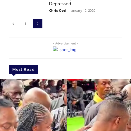
Depressed
Chris Osei
-
January 10, 2020
1
2
- Advertisement -
Must Read