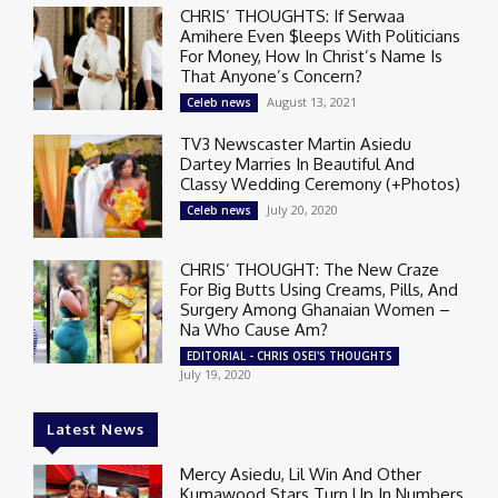
CHRIS’ THOUGHTS: If Serwaa
Amihere Even $leeps With Politicians
For Money, How In Christ’s Name Is
That Anyone’s Concern?
August 13, 2021
Celeb news
TV3 Newscaster Martin Asiedu
Dartey Marries In Beautiful And
Classy Wedding Ceremony (+Photos)
July 20, 2020
Celeb news
CHRIS’ THOUGHT: The New Craze
For Big Butts Using Creams, Pills, And
Surgery Among Ghanaian Women –
Na Who Cause Am?
EDITORIAL - CHRIS OSEI'S THOUGHTS
July 19, 2020
Latest News
Mercy Asiedu, Lil Win And Other
Kumawood Stars Turn Up In Numbers