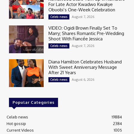
For Late Actor Kwadwo Kwakye
Obuobi’s One-Week Celebration
August 7, 2026
Celeb news
VIDEO: Ogidi Brown Finally Set To
Marry; Shares Romantic Pre-Wedding
Shoot With Fiancée Jessica
August 7, 2026
Celeb news
Diana Hamilton Celebrates Husband
With Sweet Anniversary Message
After 21 Years
August 6, 2026
Celeb news
Popular Categories
Celeb news
19884
Hot gossip
2384
Current Videos
1005