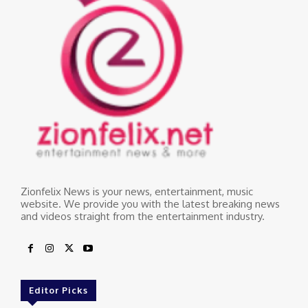
Zionfelix News is your news, entertainment, music
website. We provide you with the latest breaking news
and videos straight from the entertainment industry.
Editor Picks