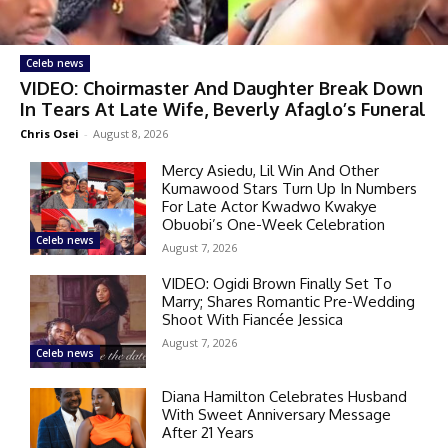
Celeb news
VIDEO: Choirmaster And Daughter Break Down
In Tears At Late Wife, Beverly Afaglo’s Funeral
Chris Osei
-
August 8, 2026
Mercy Asiedu, Lil Win And Other
Kumawood Stars Turn Up In Numbers
For Late Actor Kwadwo Kwakye
Obuobi’s One-Week Celebration
Celeb news
August 7, 2026
VIDEO: Ogidi Brown Finally Set To
Marry; Shares Romantic Pre-Wedding
Shoot With Fiancée Jessica
August 7, 2026
Celeb news
Diana Hamilton Celebrates Husband
With Sweet Anniversary Message
After 21 Years