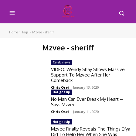
Home
Tags
Mzvee - sheriff
Mzvee - sheriff
Celeb news
VIDEO: Wendy Shay Shows Massive
Support To Mzvee After Her
Comeback
Chris Osei
-
January 13, 2020
Hot gossip
No Man Can Ever Break My Heart –
Says Mzvee
Chris Osei
-
January 11, 2020
Hot gossip
Mzvee Finally Reveals The Things Efya
Did To Help Her When She Was