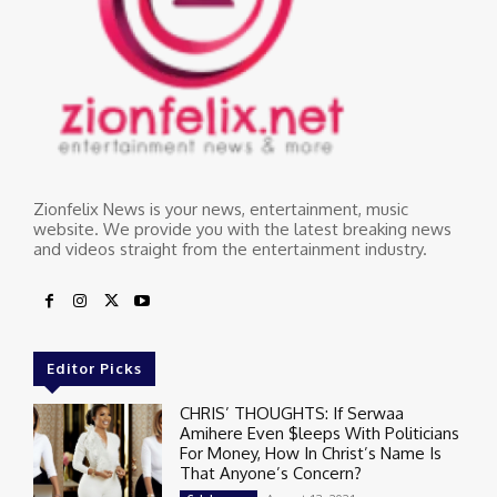
Zionfelix News is your news, entertainment, music
website. We provide you with the latest breaking news
and videos straight from the entertainment industry.
Editor Picks
CHRIS’ THOUGHTS: If Serwaa
Amihere Even $leeps With Politicians
For Money, How In Christ’s Name Is
That Anyone’s Concern?