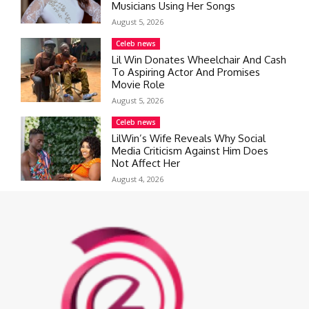
Musicians Using Her Songs
August 5, 2026
Celeb news
Lil Win Donates Wheelchair And Cash
To Aspiring Actor And Promises
Movie Role
August 5, 2026
Celeb news
LilWin’s Wife Reveals Why Social
Media Criticism Against Him Does
Not Affect Her
August 4, 2026