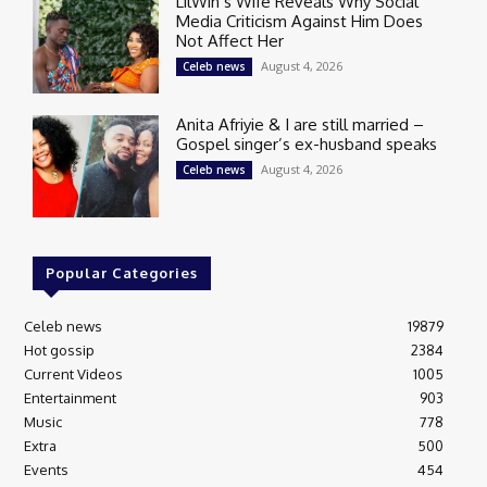
LilWin’s Wife Reveals Why Social
Media Criticism Against Him Does
Not Affect Her
August 4, 2026
Celeb news
Anita Afriyie & I are still married –
Gospel singer’s ex-husband speaks
August 4, 2026
Celeb news
Popular Categories
Celeb news
19879
Hot gossip
2384
Current Videos
1005
Entertainment
903
Music
778
Extra
500
Events
454