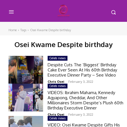
Home
Tags
Osei Kwame Despite birthday
Osei Kwame Despite birthday
Celeb news
Despite Cuts The ‘Biggest’ Birthday
Cake Ever Seen At His 60th Birthday
Executive Dinner Party – See Video
Chris Osei
-
February 3, 2022
Celeb news
VIDEOS: Ibrahim Mahama, Kennedy
Agyapong, Cheddar, And Other
Millionaires Storm Despite’s Plush 60th
Birthday Executive Dinner
Chris Osei
-
February 3, 2022
Celeb news
VIDEO: Osei Kwame Despite Gifts His