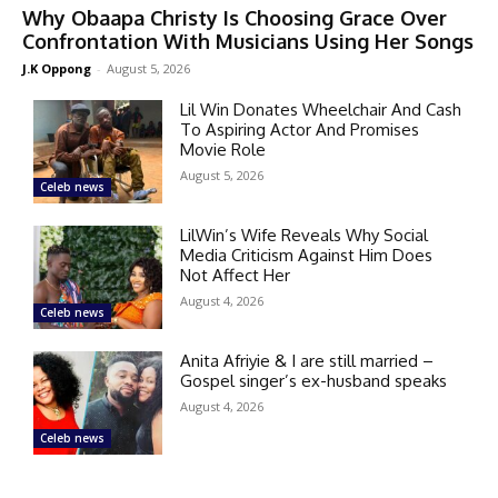
Why Obaapa Christy Is Choosing Grace Over
Confrontation With Musicians Using Her Songs
J.K Oppong
-
August 5, 2026
Lil Win Donates Wheelchair And Cash
To Aspiring Actor And Promises
Movie Role
August 5, 2026
Celeb news
LilWin’s Wife Reveals Why Social
Media Criticism Against Him Does
Not Affect Her
August 4, 2026
Celeb news
Anita Afriyie & I are still married –
Gospel singer’s ex-husband speaks
August 4, 2026
Celeb news