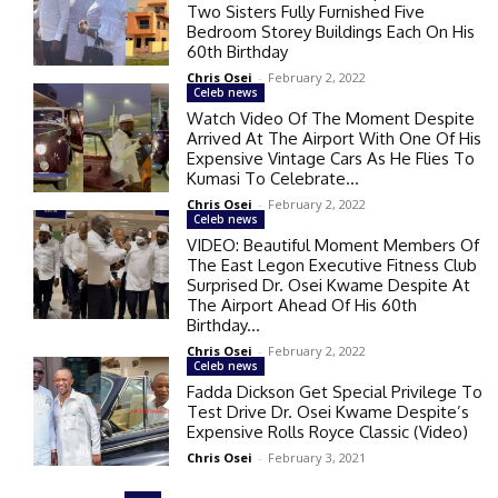
Two Sisters Fully Furnished Five
Bedroom Storey Buildings Each On His
60th Birthday
Chris Osei
-
February 2, 2022
Celeb news
Watch Video Of The Moment Despite
Arrived At The Airport With One Of His
Expensive Vintage Cars As He Flies To
Kumasi To Celebrate...
Chris Osei
-
February 2, 2022
Celeb news
VIDEO: Beautiful Moment Members Of
The East Legon Executive Fitness Club
Surprised Dr. Osei Kwame Despite At
The Airport Ahead Of His 60th
Birthday...
Chris Osei
-
February 2, 2022
Celeb news
Fadda Dickson Get Special Privilege To
Test Drive Dr. Osei Kwame Despite’s
Expensive Rolls Royce Classic (Video)
Chris Osei
-
February 3, 2021