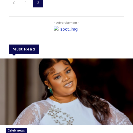
1
2
- Advertisement -
Must Read
Celeb news