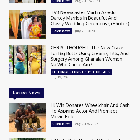
August 13, 2021
Celeb news
TV3 Newscaster Martin Asiedu
Dartey Marries In Beautiful And
Classy Wedding Ceremony (+Photos)
July 20, 2020
Celeb news
CHRIS’ THOUGHT: The New Craze
For Big Butts Using Creams, Pills, And
Surgery Among Ghanaian Women –
Na Who Cause Am?
EDITORIAL - CHRIS OSEI'S THOUGHTS
July 19, 2020
Latest News
Lil Win Donates Wheelchair And Cash
To Aspiring Actor And Promises
Movie Role
August 5, 2026
Celeb news