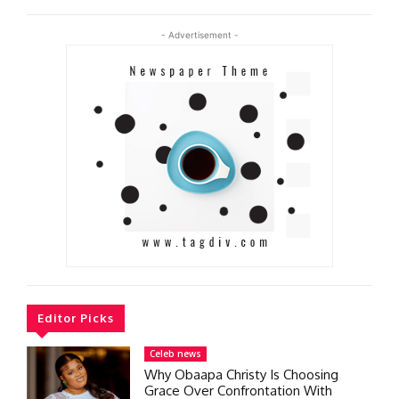
- Advertisement -
Editor Picks
Celeb news
Why Obaapa Christy Is Choosing
Grace Over Confrontation With