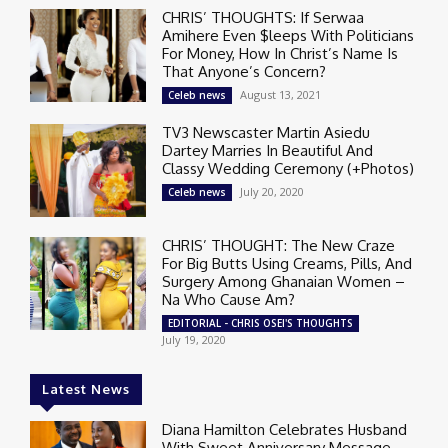
CHRIS’ THOUGHTS: If Serwaa
Amihere Even $leeps With Politicians
For Money, How In Christ’s Name Is
That Anyone’s Concern?
August 13, 2021
Celeb news
TV3 Newscaster Martin Asiedu
Dartey Marries In Beautiful And
Classy Wedding Ceremony (+Photos)
July 20, 2020
Celeb news
CHRIS’ THOUGHT: The New Craze
For Big Butts Using Creams, Pills, And
Surgery Among Ghanaian Women –
Na Who Cause Am?
EDITORIAL - CHRIS OSEI'S THOUGHTS
July 19, 2020
Latest News
Diana Hamilton Celebrates Husband
With Sweet Anniversary Message