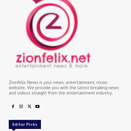
Zionfelix News is your news, entertainment, music
website. We provide you with the latest breaking news
and videos straight from the entertainment industry.
Editor Picks