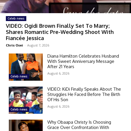
Celeb news
VIDEO: Ogidi Brown Finally Set To Marry;
Shares Romantic Pre-Wedding Shoot With
Fiancée Jessica
Chris Osei
-
August 7, 2026
Diana Hamilton Celebrates Husband
With Sweet Anniversary Message
After 21 Years
August 6, 2026
Celeb news
VIDEO: KiDi Finally Speaks About The
Struggles He Faced Before The Birth
Of His Son
August 6, 2026
Celeb news
Why Obaapa Christy Is Choosing
Grace Over Confrontation With