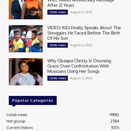
After 21 Years
August 6, 2026
Celeb news
VIDEO: KiDi Finally Speaks About The
Struggles He Faced Before The Birth
Of His Son
August 6, 2026
Celeb news
Why Obaapa Christy Is Choosing
Grace Over Confrontation With
Musicians Using Her Songs
August 5, 2026
Celeb news
Popular Categories
Celeb news
19882
Hot gossip
2384
Current Videos
1005