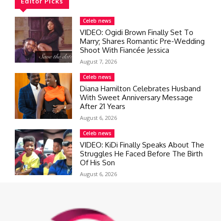
Editor Picks
Celeb news
VIDEO: Ogidi Brown Finally Set To
Marry; Shares Romantic Pre-Wedding
Shoot With Fiancée Jessica
August 7, 2026
Celeb news
Diana Hamilton Celebrates Husband
With Sweet Anniversary Message
After 21 Years
August 6, 2026
Celeb news
VIDEO: KiDi Finally Speaks About The
Struggles He Faced Before The Birth
Of His Son
August 6, 2026