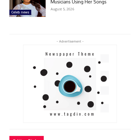
Musicians Using Her Songs
August 5, 2026
Celeb news
- Advertisement -