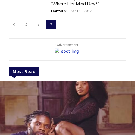
“Where Her Mind Dey?”
zionfelix
-
April 10, 2017
5
6
7
- Advertisement -
Must Read