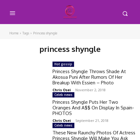
Home
Tags
Princess shyngle
princess shyngle
Hot gossip
Princess Shyngle Throws Shade At
Akosua Puni After Rumors Of Her
Breakup With Essien – Photo
Chris Osei
-
November 2, 2018
Celeb news
Princess Shyngle Puts Her Two
Oranges And A$$ On Display In Spain-
PHOTOS
Chris Osei
-
September 21, 2018
Celeb news
These New Raunchy Photos Of Actress
Princess Shyngle Will Make You Ask