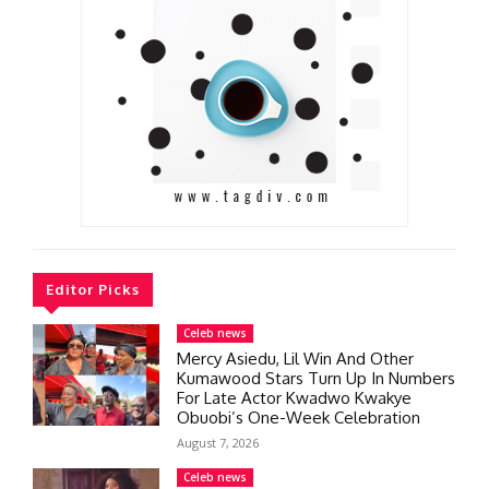
Editor Picks
Celeb news
Mercy Asiedu, Lil Win And Other
Kumawood Stars Turn Up In Numbers
For Late Actor Kwadwo Kwakye
Obuobi’s One-Week Celebration
August 7, 2026
Celeb news