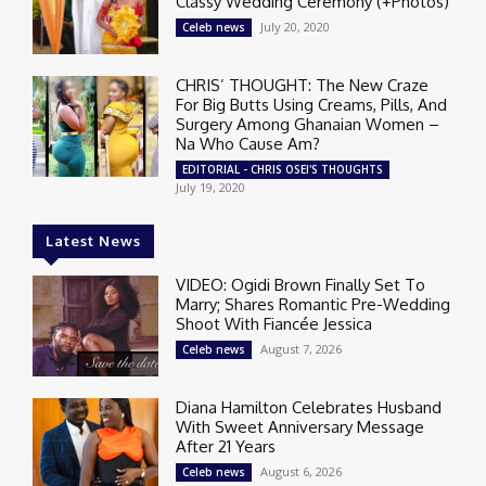
Classy Wedding Ceremony (+Photos)
July 20, 2020
Celeb news
CHRIS’ THOUGHT: The New Craze
For Big Butts Using Creams, Pills, And
Surgery Among Ghanaian Women –
Na Who Cause Am?
EDITORIAL - CHRIS OSEI'S THOUGHTS
July 19, 2020
Latest News
VIDEO: Ogidi Brown Finally Set To
Marry; Shares Romantic Pre-Wedding
Shoot With Fiancée Jessica
August 7, 2026
Celeb news
Diana Hamilton Celebrates Husband
With Sweet Anniversary Message
After 21 Years
August 6, 2026
Celeb news