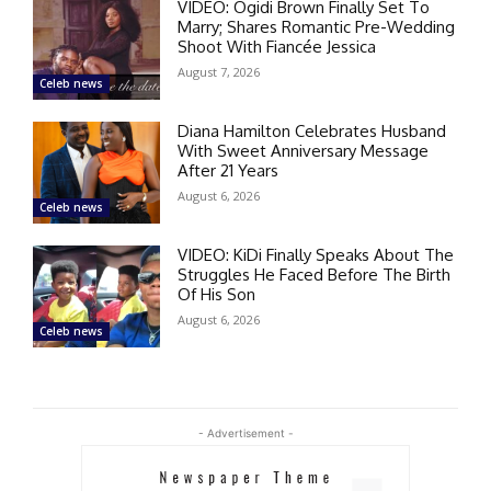
VIDEO: Ogidi Brown Finally Set To
Marry; Shares Romantic Pre-Wedding
Shoot With Fiancée Jessica
August 7, 2026
Celeb news
Diana Hamilton Celebrates Husband
With Sweet Anniversary Message
After 21 Years
August 6, 2026
Celeb news
VIDEO: KiDi Finally Speaks About The
Struggles He Faced Before The Birth
Of His Son
August 6, 2026
Celeb news
- Advertisement -