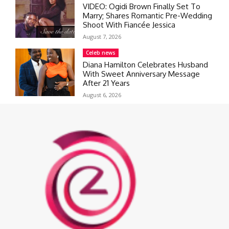
VIDEO: Ogidi Brown Finally Set To
Marry; Shares Romantic Pre-Wedding
Shoot With Fiancée Jessica
August 7, 2026
Celeb news
Diana Hamilton Celebrates Husband
With Sweet Anniversary Message
After 21 Years
August 6, 2026