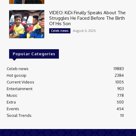
VIDEO: KiDi Finally Speaks About The
Struggles He Faced Before The Birth
Of His Son
August 6, 2026
Celeb news
Popular Categories
Celeb news
19883
Hot gossip
2384
Current Videos
1005
Entertainment
903
Music
778
Extra
500
Events
454
Social Trends
111