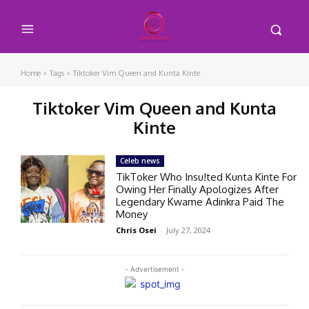
Home
Tags
Tiktoker Vim Queen and Kunta Kinte
Tiktoker Vim Queen and Kunta
Kinte
Celeb news
TikToker Who Insu!ted Kunta Kinte For
Owing Her Finally Apologizes After
Legendary Kwame Adinkra Paid The
Money
Chris Osei
-
July 27, 2024
- Advertisement -