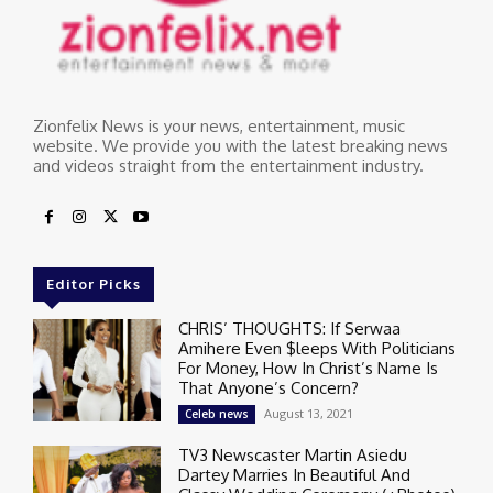
Zionfelix News is your news, entertainment, music
website. We provide you with the latest breaking news
and videos straight from the entertainment industry.
Editor Picks
CHRIS’ THOUGHTS: If Serwaa
Amihere Even $leeps With Politicians
For Money, How In Christ’s Name Is
That Anyone’s Concern?
August 13, 2021
Celeb news
TV3 Newscaster Martin Asiedu
Dartey Marries In Beautiful And