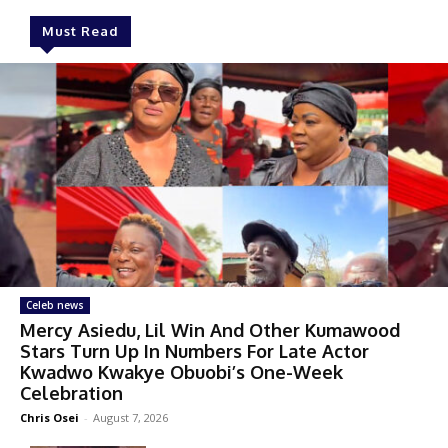
Must Read
Celeb news
Mercy Asiedu, Lil Win And Other Kumawood
Stars Turn Up In Numbers For Late Actor
Kwadwo Kwakye Obuobi’s One-Week
Celebration
Chris Osei
-
August 7, 2026