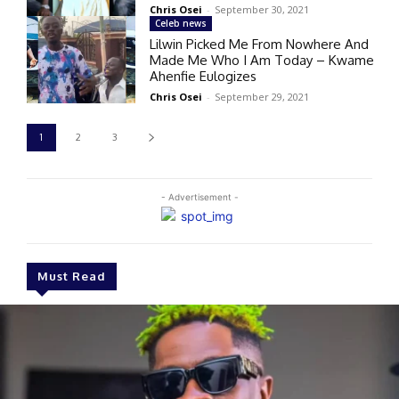
Chris Osei
-
September 30, 2021
Celeb news
Lilwin Picked Me From Nowhere And
Made Me Who I Am Today – Kwame
Ahenfie Eulogizes
Chris Osei
-
September 29, 2021
1
2
3
- Advertisement -
Must Read