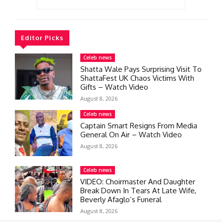
Editor Picks
Celeb news
Shatta Wale Pays Surprising Visit To
ShattaFest UK Chaos Victims With
Gifts – Watch Video
August 8, 2026
Celeb news
Captain Smart Resigns From Media
General On Air – Watch Video
August 8, 2026
Celeb news
VIDEO: Choirmaster And Daughter
Break Down In Tears At Late Wife,
Beverly Afaglo’s Funeral
August 8, 2026