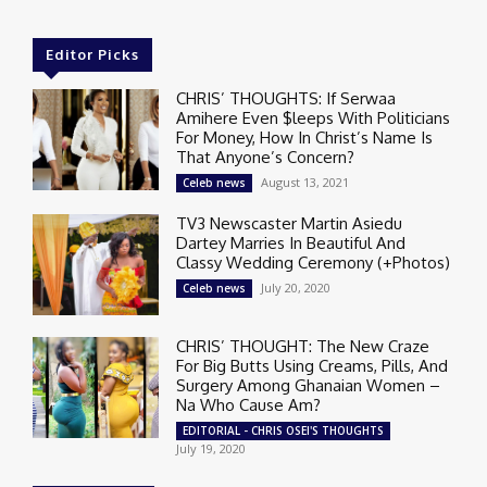
Editor Picks
CHRIS’ THOUGHTS: If Serwaa
Amihere Even $leeps With Politicians
For Money, How In Christ’s Name Is
That Anyone’s Concern?
August 13, 2021
Celeb news
TV3 Newscaster Martin Asiedu
Dartey Marries In Beautiful And
Classy Wedding Ceremony (+Photos)
July 20, 2020
Celeb news
CHRIS’ THOUGHT: The New Craze
For Big Butts Using Creams, Pills, And
Surgery Among Ghanaian Women –
Na Who Cause Am?
EDITORIAL - CHRIS OSEI'S THOUGHTS
July 19, 2020