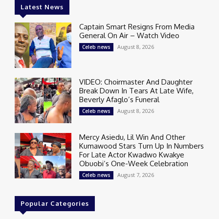
Latest News
Captain Smart Resigns From Media
General On Air – Watch Video
August 8, 2026
Celeb news
VIDEO: Choirmaster And Daughter
Break Down In Tears At Late Wife,
Beverly Afaglo’s Funeral
August 8, 2026
Celeb news
Mercy Asiedu, Lil Win And Other
Kumawood Stars Turn Up In Numbers
For Late Actor Kwadwo Kwakye
Obuobi’s One-Week Celebration
August 7, 2026
Celeb news
Popular Categories