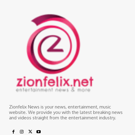
Zionfelix News is your news, entertainment, music
website. We provide you with the latest breaking news
and videos straight from the entertainment industry.