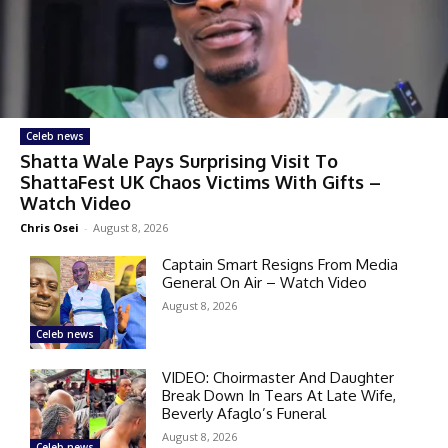
Celeb news
Shatta Wale Pays Surprising Visit To
ShattaFest UK Chaos Victims With Gifts –
Watch Video
Chris Osei
-
August 8, 2026
Captain Smart Resigns From Media
General On Air – Watch Video
August 8, 2026
Celeb news
VIDEO: Choirmaster And Daughter
Break Down In Tears At Late Wife,
Beverly Afaglo’s Funeral
August 8, 2026
Celeb news