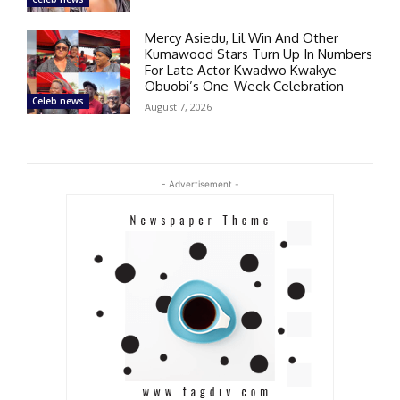
Mercy Asiedu, Lil Win And Other
Kumawood Stars Turn Up In Numbers
For Late Actor Kwadwo Kwakye
Obuobi’s One-Week Celebration
Celeb news
August 7, 2026
- Advertisement -