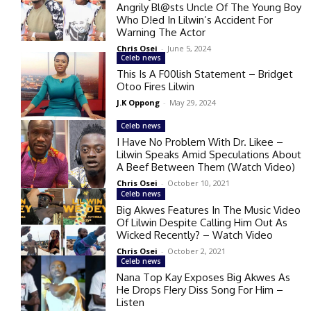
Angrily Bl@sts Uncle Of The Young Boy
Who D!ed In Lilwin’s Accident For
Warning The Actor
Chris Osei
-
June 5, 2024
Celeb news
This Is A F00lish Statement – Bridget
Otoo Fires Lilwin
J.K Oppong
-
May 29, 2024
Celeb news
I Have No Problem With Dr. Likee –
Lilwin Speaks Amid Speculations About
A Beef Between Them (Watch Video)
Chris Osei
-
October 10, 2021
Celeb news
Big Akwes Features In The Music Video
Of Lilwin Despite Calling Him Out As
Wicked Recently? – Watch Video
Chris Osei
-
October 2, 2021
Celeb news
Nana Top Kay Exposes Big Akwes As
He Drops F!ery Diss Song For Him –
Listen