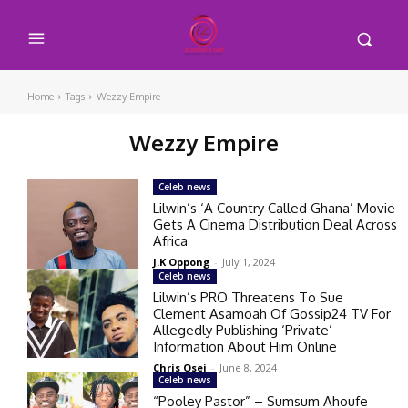
Home
Tags
Wezzy Empire
Wezzy Empire
Celeb news
Lilwin’s ‘A Country Called Ghana’ Movie
Gets A Cinema Distribution Deal Across
Africa
J.K Oppong
-
July 1, 2024
Celeb news
Lilwin’s PRO Threatens To Sue
Clement Asamoah Of Gossip24 TV For
Allegedly Publishing ‘Private’
Information About Him Online
Chris Osei
-
June 8, 2024
Celeb news
“Pooley Pastor” – Sumsum Ahoufe