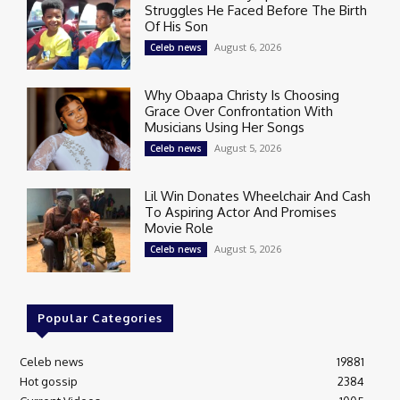
Struggles He Faced Before The Birth
Of His Son
August 6, 2026
Celeb news
Why Obaapa Christy Is Choosing
Grace Over Confrontation With
Musicians Using Her Songs
August 5, 2026
Celeb news
Lil Win Donates Wheelchair And Cash
To Aspiring Actor And Promises
Movie Role
August 5, 2026
Celeb news
Popular Categories
Celeb news
19881
Hot gossip
2384