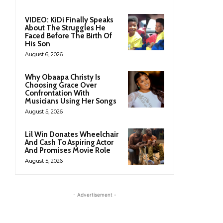
VIDEO: KiDi Finally Speaks
About The Struggles He
Faced Before The Birth Of
His Son
August 6, 2026
Why Obaapa Christy Is
Choosing Grace Over
Confrontation With
Musicians Using Her Songs
August 5, 2026
Lil Win Donates Wheelchair
And Cash To Aspiring Actor
And Promises Movie Role
August 5, 2026
- Advertisement -