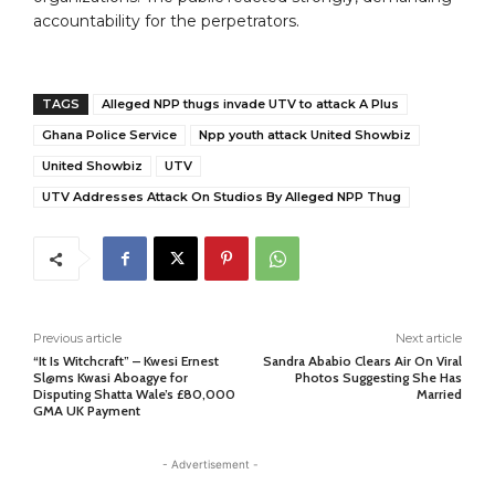
accountability for the perpetrators.
TAGS
Alleged NPP thugs invade UTV to attack A Plus
Ghana Police Service
Npp youth attack United Showbiz
United Showbiz
UTV
UTV Addresses Attack On Studios By Alleged NPP Thug
Previous article
Next article
“It Is Witchcraft” – Kwesi Ernest
Sandra Ababio Clears Air On Viral
Sl@ms Kwasi Aboagye for
Photos Suggesting She Has
Disputing Shatta Wale’s £80,000
Married
GMA UK Payment
- Advertisement -