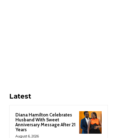
Latest
Diana Hamilton Celebrates
Husband With Sweet
Anniversary Message After 21
Years
August 6, 2026