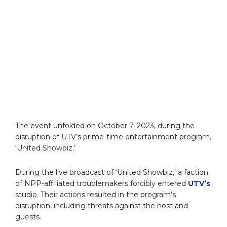
The event unfolded on October 7, 2023, during the
disruption of UTV’s prime-time entertainment program,
‘United Showbiz.’
During the live broadcast of ‘United Showbiz,’ a faction
of NPP-affiliated troublemakers forcibly entered
UTV’s
studio. Their actions resulted in the program’s
disruption, including threats against the host and
guests.