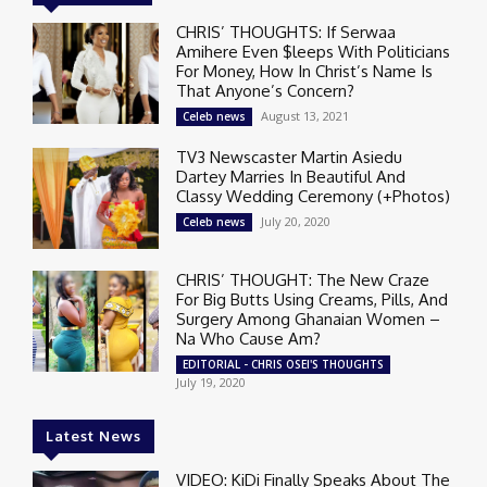
CHRIS’ THOUGHTS: If Serwaa
Amihere Even $leeps With Politicians
For Money, How In Christ’s Name Is
That Anyone’s Concern?
August 13, 2021
Celeb news
TV3 Newscaster Martin Asiedu
Dartey Marries In Beautiful And
Classy Wedding Ceremony (+Photos)
July 20, 2020
Celeb news
CHRIS’ THOUGHT: The New Craze
For Big Butts Using Creams, Pills, And
Surgery Among Ghanaian Women –
Na Who Cause Am?
EDITORIAL - CHRIS OSEI'S THOUGHTS
July 19, 2020
Latest News
VIDEO: KiDi Finally Speaks About The