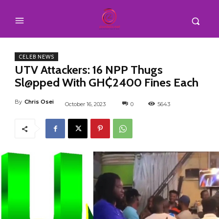
CELEB NEWS
UTV Attackers: 16 NPP Thugs
Sl@pped With GH₵2400 Fines Each
By
Chris Osei
October 16, 2023
0
5643