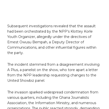
Subsequent investigations revealed that the assault
had been orchestrated by the NPP’s Klottey Korle
Youth Organizer, allegedly under the directives of
Ernest Owusu Bempah, a Deputy Director of
Communications, and other influential figures within
the party.
The incident stemmed from a disagreement involving
A Plus, a panelist on the show, who tore apart a letter
from the NPP leadership requesting changes to the
United Showbiz panel.
The invasion sparked widespread condemnation from
various quarters, including the Ghana Journalists
Association, the Information Ministry, and numerous
organizations. The public reacted strongly, demanding