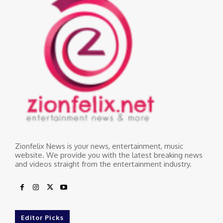
Zionfelix News is your news, entertainment, music
website. We provide you with the latest breaking news
and videos straight from the entertainment industry.
Editor Picks