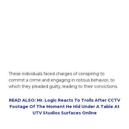
These individuals faced charges of conspiring to
commit a crime and engaging in riotous behavior, to
which they pleaded guilty, leading to their convictions.
READ ALSO: Mr. Logic Reacts To Trolls After CCTV
Footage Of The Moment He Hid Under A Table At
UTV Studios Surfaces Online