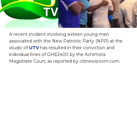
A recent incident involving sixteen young men
associated with the New Patriotic Party (NPP) at the
studio of
UTV
has resulted in their conviction and
individual fines of GH₵2400 by the Achimota
Magistrate Court, as reported by citinewsroom.com.