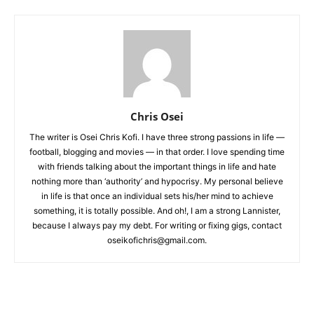
Chris Osei
The writer is Osei Chris Kofi. I have three strong passions in life —
football, blogging and movies — in that order. I love spending time
with friends talking about the important things in life and hate
nothing more than ‘authority’ and hypocrisy. My personal believe
in life is that once an individual sets his/her mind to achieve
something, it is totally possible. And oh!, I am a strong Lannister,
because I always pay my debt. For writing or fixing gigs, contact
oseikofichris@gmail.com.