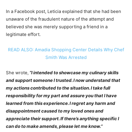
In a Facebook post, Leticia explained that she had been
unaware of the fraudulent nature of the attempt and
believed she was merely supporting a friend in a
legitimate effort.
READ ALSO: Amadia Shopping Center Details Why Chef
Smith Was Arrested
She wrote,
“I intended to showcase my culinary skills
and support someone I trusted. I now understand that
my actions contributed to the situation. I take full
responsibility for my part and assure you that I have
learned from this experience. I regret any harm and
disappointment caused to my loved ones and
appreciate their support. If there’s anything specific I
can do to make amends, please let me know.”