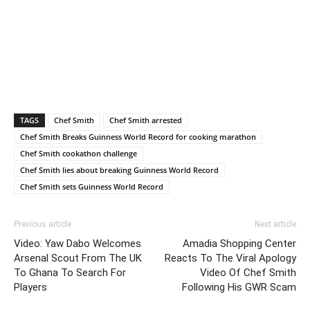
TAGS
Chef Smith
Chef Smith arrested
Chef Smith Breaks Guinness World Record for cooking marathon
Chef Smith cookathon challenge
Chef Smith lies about breaking Guinness World Record
Chef Smith sets Guinness World Record
Previous article
Next article
Video: Yaw Dabo Welcomes
Amadia Shopping Center
Arsenal Scout From The UK
Reacts To The Viral Apology
To Ghana To Search For
Video Of Chef Smith
Players
Following His GWR Scam