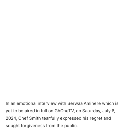
In an emotional interview with Serwaa Amihere which is
yet to be aired in full on GhOneTV, on Saturday, July 6,
2024, Chef Smith tearfully expressed his regret and
sought forgiveness from the public.