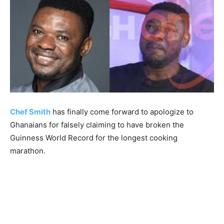
Chef Smith
has finally come forward to apologize to
Ghanaians for falsely claiming to have broken the
Guinness World Record for the longest cooking
marathon.