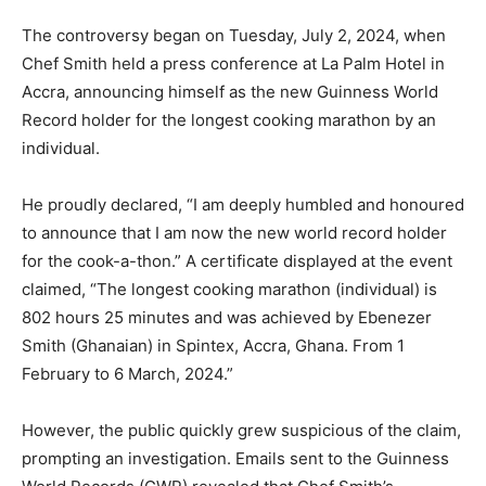
The controversy began on Tuesday, July 2, 2024, when
Chef Smith held a press conference at La Palm Hotel in
Accra, announcing himself as the new Guinness World
Record holder for the longest cooking marathon by an
individual.
He proudly declared, “I am deeply humbled and honoured
to announce that I am now the new world record holder
for the cook-a-thon.” A certificate displayed at the event
claimed, “The longest cooking marathon (individual) is
802 hours 25 minutes and was achieved by Ebenezer
Smith (Ghanaian) in Spintex, Accra, Ghana. From 1
February to 6 March, 2024.”
However, the public quickly grew suspicious of the claim,
prompting an investigation. Emails sent to the Guinness