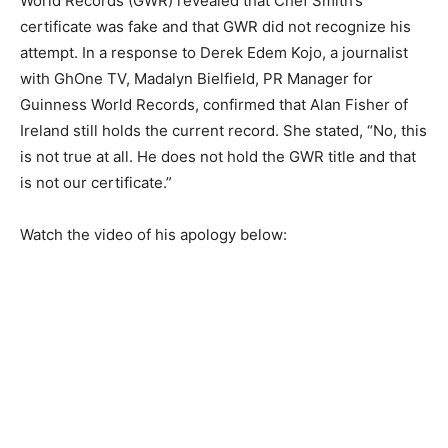
World Records (GWR) revealed that Chef Smith’s
certificate was fake and that GWR did not recognize his
attempt. In a response to Derek Edem Kojo, a journalist
with GhOne TV, Madalyn Bielfield, PR Manager for
Guinness World Records, confirmed that Alan Fisher of
Ireland still holds the current record. She stated, “No, this
is not true at all. He does not hold the GWR title and that
is not our certificate.”
Watch the video of his apology below: