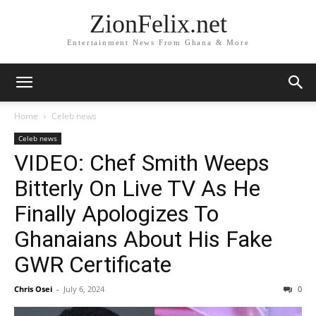
ZionFelix.net
Entertainment News From Ghana & More
Home
Celeb news
Celeb news
VIDEO: Chef Smith Weeps
Bitterly On Live TV As He
Finally Apologizes To
Ghanaians About His Fake
GWR Certificate
Chris Osei
-
July 6, 2024
0