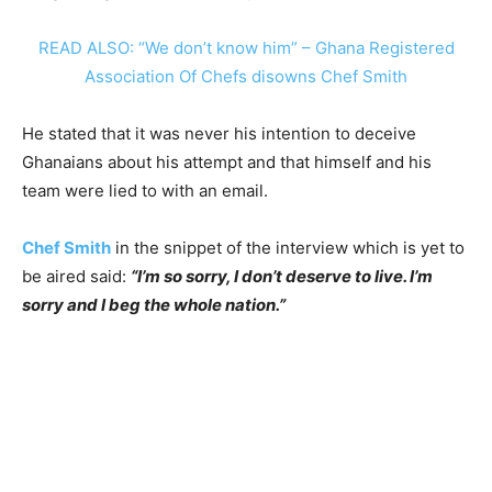
READ ALSO: “We don’t know him” – Ghana Registered
Association Of Chefs disowns Chef Smith
He stated that it was never his intention to deceive
Ghanaians about his attempt and that himself and his
team were lied to with an email.
Chef Smith
in the snippet of the interview which is yet to
be aired said:
“I’m so sorry, I don’t deserve to live. I’m
sorry and I beg the whole nation.”