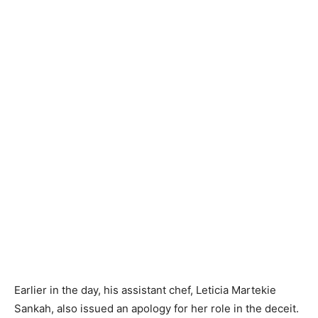
Earlier in the day, his assistant chef, Leticia Martekie
Sankah, also issued an apology for her role in the deceit.