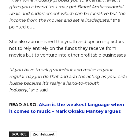
“The movie industry propels you to a certain level. It
gives you a brand. You may get Brand Ambassadorial
deals and endorsement which can be lucrative but the
income from the movies and set is inadequate,”
she
pointed out.
She also admonished the youth and upcoming actors
not to rely entirely on the funds they receive from
movies but to venture into other profitable businesses.
“If you have to sell groundnut and maize as your
regular day job do that and add the acting as your side
hustle because it’s really a hand-to-mouth
industry,”
she said
READ ALSO:
Akan is the weakest language when
it comes to music – Mark Okraku Mantey argues
SOURCE
Zionfelix.net