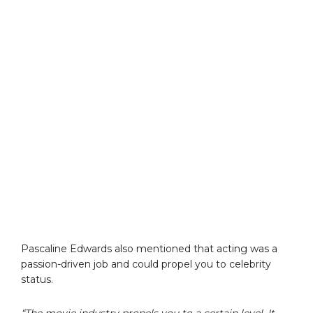
Pascaline Edwards also mentioned that acting was a
passion-driven job and could propel you to celebrity
status.