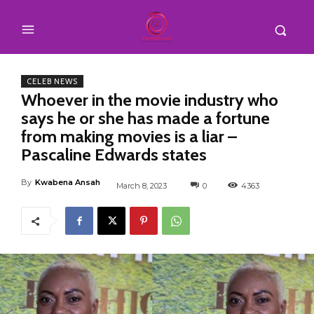
CELEB NEWS
Whoever in the movie industry who
says he or she has made a fortune
from making movies is a liar –
Pascaline Edwards states
By
Kwabena Ansah
March 8, 2023
0
4363