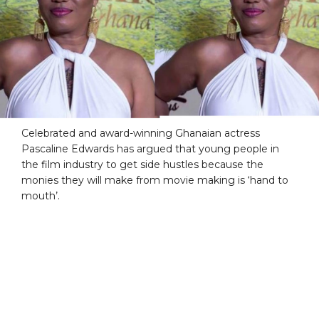
Celebrated and award-winning Ghanaian actress
Pascaline Edwards has argued that young people in
the film industry to get side hustles because the
monies they will make from movie making is ‘hand to
mouth’.