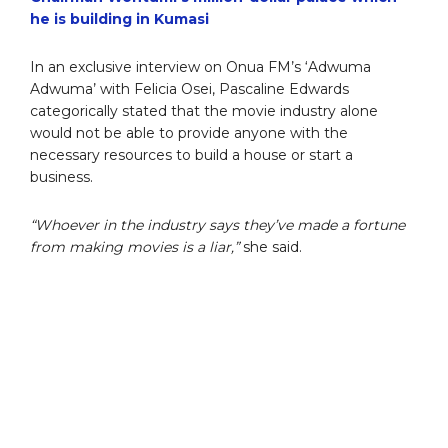
he is building in Kumasi
In an exclusive interview on Onua FM’s ‘Adwuma
Adwuma’ with Felicia Osei, Pascaline Edwards
categorically stated that the movie industry alone
would not be able to provide anyone with the
necessary resources to build a house or start a
business.
“Whoever in the industry says they’ve made a fortune
from making movies is a liar,”
she said.