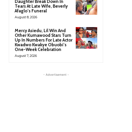
Daughter Break Down In
Tears At Late Wife, Beverly
Afaglo’s Funeral
August 8, 2026
Mercy Asiedu, Lil Win And
Other Kumawood Stars Turn
Up In Numbers For Late Actor
Kwadwo Kwakye Obuobi’s
One-Week Celebration
August 7, 2026
- Advertisement -