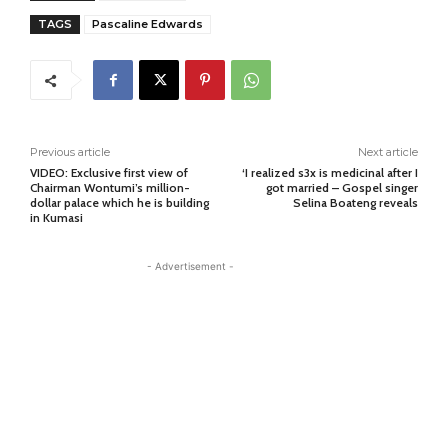
TAGS
Pascaline Edwards
Previous article
Next article
VIDEO: Exclusive first view of
‘I realized s3x is medicinal after I
Chairman Wontumi’s million-
got married – Gospel singer
dollar palace which he is building
Selina Boateng reveals
in Kumasi
- Advertisement -