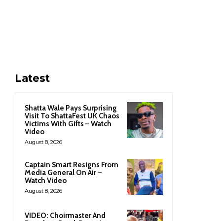
Latest
Shatta Wale Pays Surprising
Visit To ShattaFest UK Chaos
Victims With Gifts – Watch
Video
August 8, 2026
Captain Smart Resigns From
Media General On Air –
Watch Video
August 8, 2026
VIDEO: Choirmaster And