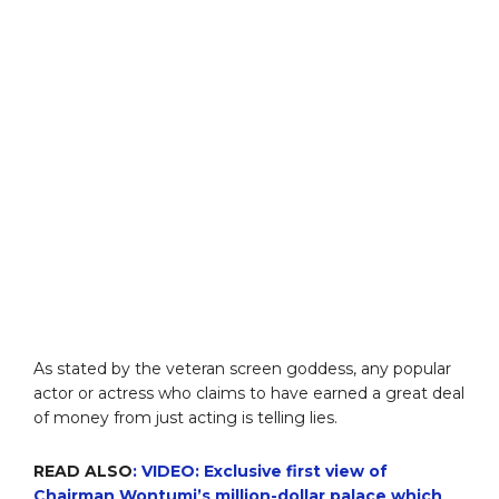
As stated by the veteran screen goddess, any popular
actor or actress who claims to have earned a great deal
of money from just acting is telling lies.
READ ALSO
: VIDEO: Exclusive first view of
Chairman Wontumi’s million-dollar palace which