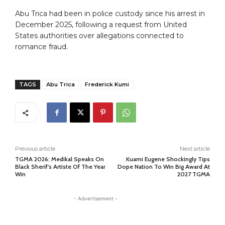
Abu Trica had been in police custody since his arrest in
December 2025, following a request from United
States authorities over allegations connected to
romance fraud.
TAGS
Abu Trica
Frederick Kumi
Previous article
Next article
TGMA 2026: Medikal Speaks On
Kuami Eugene Shockingly Tips
Black Sherif’s Artiste Of The Year
Dope Nation To Win Big Award At
Win
2027 TGMA
- Advertisement -