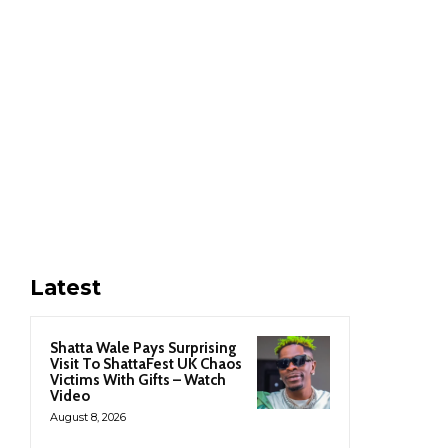
Latest
Shatta Wale Pays Surprising
Visit To ShattaFest UK Chaos
Victims With Gifts – Watch
Video
August 8, 2026