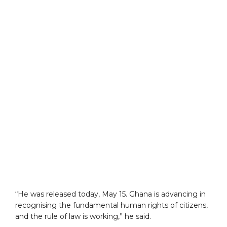
“He was released today, May 15. Ghana is advancing in
recognising the fundamental human rights of citizens,
and the rule of law is working,” he said.