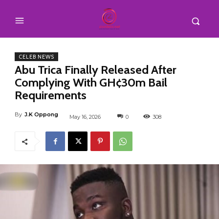
CELEB NEWS
Abu Trica Finally Released After
Complying With GH¢30m Bail
Requirements
By
J.K Oppong
May 16, 2026
0
308