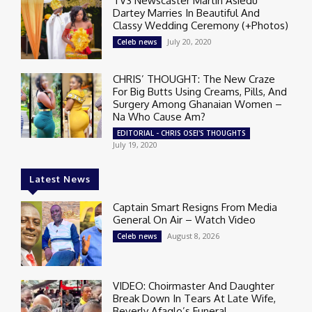
TV3 Newscaster Martin Asiedu
Dartey Marries In Beautiful And
Classy Wedding Ceremony (+Photos)
July 20, 2020
Celeb news
CHRIS’ THOUGHT: The New Craze
For Big Butts Using Creams, Pills, And
Surgery Among Ghanaian Women –
Na Who Cause Am?
EDITORIAL - CHRIS OSEI'S THOUGHTS
July 19, 2020
Latest News
Captain Smart Resigns From Media
General On Air – Watch Video
August 8, 2026
Celeb news
VIDEO: Choirmaster And Daughter
Break Down In Tears At Late Wife,
Beverly Afaglo’s Funeral