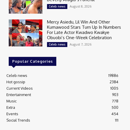
August 8, 2026
Celeb news
Mercy Asiedu, Lil Win And Other
Kumawood Stars Turn Up In Numbers
For Late Actor Kwadwo Kwakye
Obuobi’s One-Week Celebration
August 7, 2026
Celeb news
Popular Categories
Celeb news
19886
Hot gossip
2384
Current Videos
1005
Entertainment
903
Music
778
Extra
500
Events
454
Social Trends
111