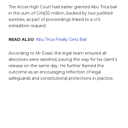
The Accra High Court had earlier granted Abu Trica bail
in the sum of GH¢30 million, backed by two justified
sureties, as part of proceedings linked to a U.S.
extradition request.
READ ALSO
:
Abu Trica Finally Gets Bail
According to Mr Essel, the legal team ensured all
directives were satisfied, paving the way for his client’s
release on the same day. He further framed the
outcome as an encouraging reflection of legal
safeguards and constitutional protections in practice.