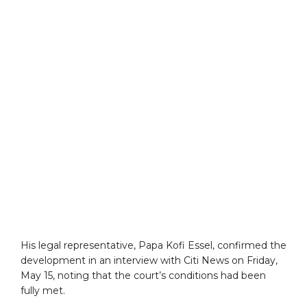
His legal representative, Papa Kofi Essel, confirmed the
development in an interview with Citi News on Friday,
May 15, noting that the court’s conditions had been
fully met.