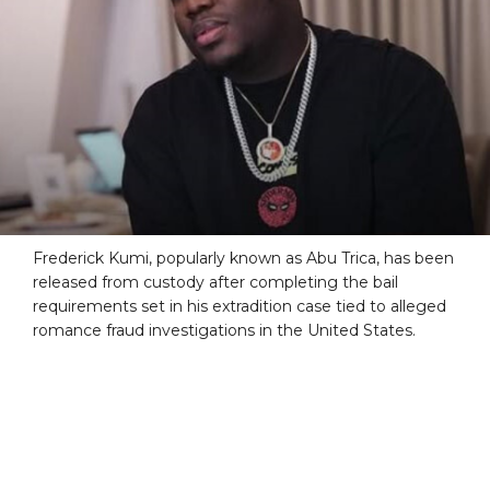
Frederick Kumi, popularly known as Abu Trica, has been
released from custody after completing the bail
requirements set in his extradition case tied to alleged
romance fraud investigations in the United States.