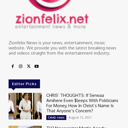
Zionfelix News is your news, entertainment, music
website. We provide you with the latest breaking news
and videos straight from the entertainment industry.
Editor Picks
CHRIS’ THOUGHTS: If Serwaa
Amihere Even $leeps With Politicians
For Money, How In Christ’s Name Is
That Anyone’s Concern?
August 13, 2021
Celeb news