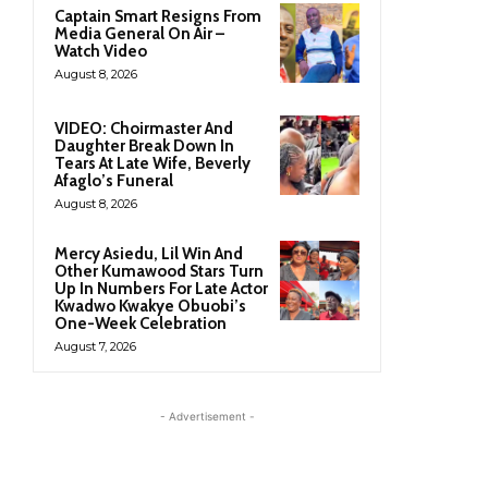
Captain Smart Resigns From
Media General On Air –
Watch Video
August 8, 2026
VIDEO: Choirmaster And
Daughter Break Down In
Tears At Late Wife, Beverly
Afaglo’s Funeral
August 8, 2026
Mercy Asiedu, Lil Win And
Other Kumawood Stars Turn
Up In Numbers For Late Actor
Kwadwo Kwakye Obuobi’s
One-Week Celebration
August 7, 2026
- Advertisement -