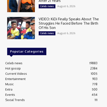
After 21 Years
August 6, 2026
Celeb news
VIDEO: KiDi Finally Speaks About The
Struggles He Faced Before The Birth
Of His Son
August 6, 2026
Celeb news
Popular Categories
Celeb news
19883
Hot gossip
2384
Current Videos
1005
Entertainment
903
Music
778
Extra
500
Events
454
Social Trends
111