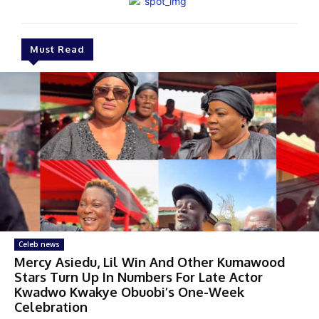
Must Read
Celeb news
Mercy Asiedu, Lil Win And Other Kumawood
Stars Turn Up In Numbers For Late Actor
Kwadwo Kwakye Obuobi’s One-Week
Celebration