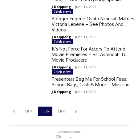
J.K Oppong
-
June 14, 2019
Celeb news
Blogger Eugene Osafo Nkansah Marries
Victoria Lebene – See Photos And
Videos
J.K Oppong
-
June 11, 2019
Celeb news
It’s Not Force For Actors To Attend
Movie Premieres – Bill Asamoah To
Movie Producers
J.K Oppong
-
June 11, 2019
Celeb news
Presenters Beg Me For School Fees,
School Bags, Cash & More – Musician
J.K Oppong
-
June 11, 2019
1,104
1,105
1,106
- Advertisement -