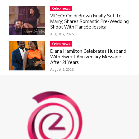
Celeb news
VIDEO: Ogidi Brown Finally Set To
Marry; Shares Romantic Pre-Wedding
Shoot With Fiancée Jessica
August 7, 2026
Celeb news
Diana Hamilton Celebrates Husband
With Sweet Anniversary Message
After 21 Years
August 6, 2026