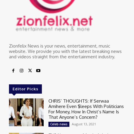
Zionfelix News is your news, entertainment, music
website. We provide you with the latest breaking news
and videos straight from the entertainment industry.
Editor Picks
CHRIS’ THOUGHTS: If Serwaa
Amihere Even $leeps With Politicians
For Money, How In Christ’s Name Is
That Anyone’s Concern?
August 13, 2021
Celeb news