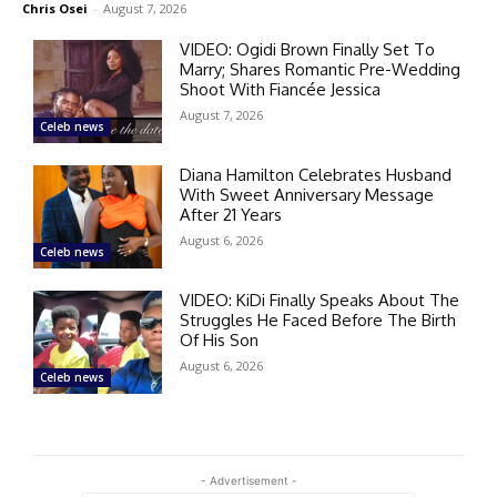
Chris Osei
-
August 7, 2026
VIDEO: Ogidi Brown Finally Set To
Marry; Shares Romantic Pre-Wedding
Shoot With Fiancée Jessica
August 7, 2026
Celeb news
Diana Hamilton Celebrates Husband
With Sweet Anniversary Message
After 21 Years
August 6, 2026
Celeb news
VIDEO: KiDi Finally Speaks About The
Struggles He Faced Before The Birth
Of His Son
August 6, 2026
Celeb news
- Advertisement -