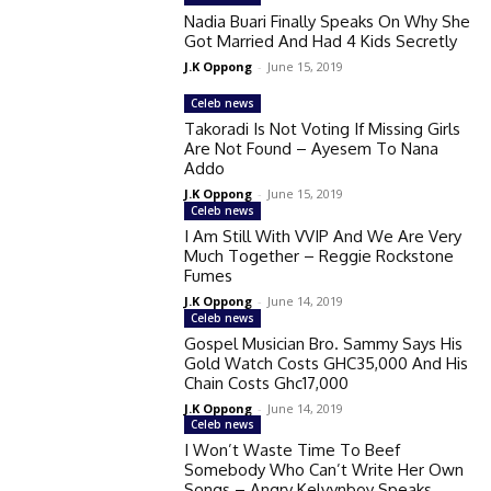
Nadia Buari Finally Speaks On Why She
Got Married And Had 4 Kids Secretly
J.K Oppong
-
June 15, 2019
Celeb news
Takoradi Is Not Voting If Missing Girls
Are Not Found – Ayesem To Nana
Addo
J.K Oppong
-
June 15, 2019
Celeb news
I Am Still With VVIP And We Are Very
Much Together – Reggie Rockstone
Fumes
J.K Oppong
-
June 14, 2019
Celeb news
Gospel Musician Bro. Sammy Says His
Gold Watch Costs GHC35,000 And His
Chain Costs Ghc17,000
J.K Oppong
-
June 14, 2019
Celeb news
I Won’t Waste Time To Beef
Somebody Who Can’t Write Her Own
Songs – Angry Kelvynboy Speaks