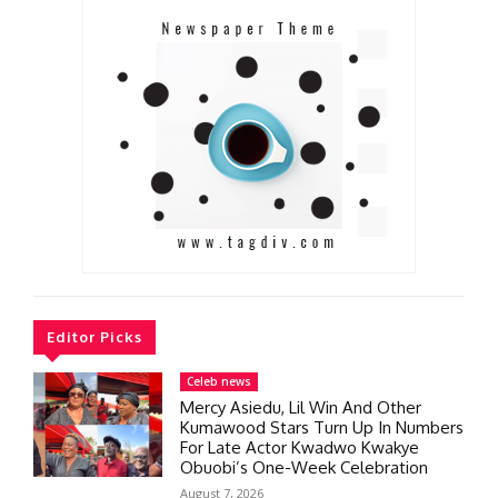
Editor Picks
Celeb news
Mercy Asiedu, Lil Win And Other
Kumawood Stars Turn Up In Numbers
For Late Actor Kwadwo Kwakye
Obuobi’s One-Week Celebration
August 7, 2026