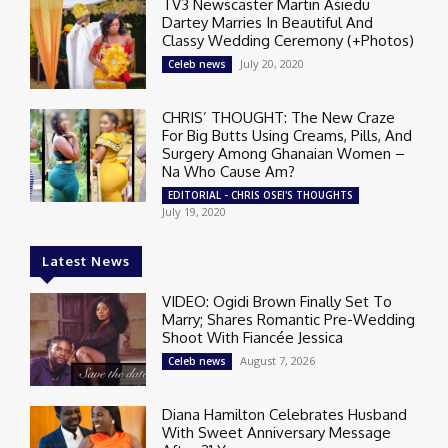
TV3 Newscaster Martin Asiedu
Dartey Marries In Beautiful And
Classy Wedding Ceremony (+Photos)
July 20, 2020
Celeb news
CHRIS’ THOUGHT: The New Craze
For Big Butts Using Creams, Pills, And
Surgery Among Ghanaian Women –
Na Who Cause Am?
EDITORIAL - CHRIS OSEI'S THOUGHTS
July 19, 2020
Latest News
VIDEO: Ogidi Brown Finally Set To
Marry; Shares Romantic Pre-Wedding
Shoot With Fiancée Jessica
August 7, 2026
Celeb news
Diana Hamilton Celebrates Husband
With Sweet Anniversary Message