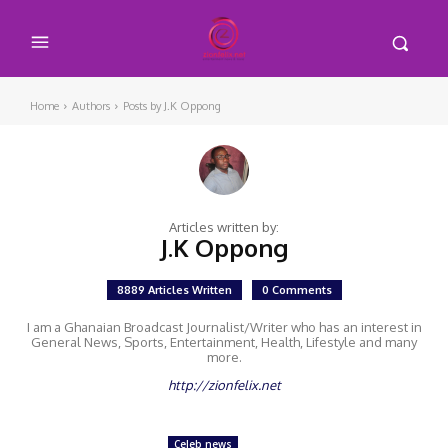
Home
Authors
Posts by J.K Oppong
Articles written by:
J.K Oppong
8889 Articles Written
0 Comments
I am a Ghanaian Broadcast Journalist/Writer who has an interest in
General News, Sports, Entertainment, Health, Lifestyle and many
more.
http://zionfelix.net
Celeb news