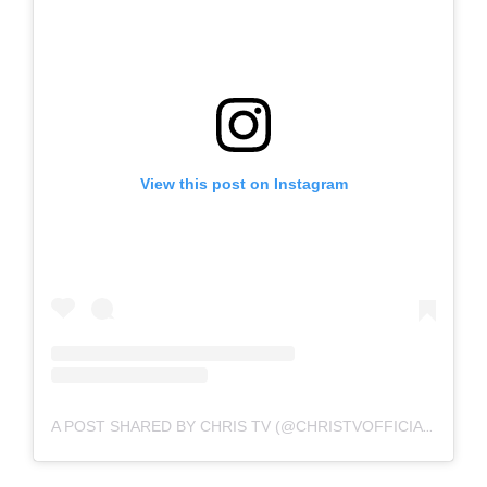
View this post on Instagram
A POST SHARED BY CHRIS TV (@CHRISTVOFFICIAL)