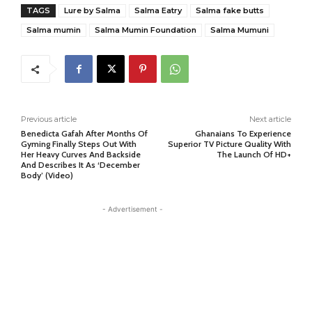
TAGS
Lure by Salma
Salma Eatry
Salma fake butts
Salma mumin
Salma Mumin Foundation
Salma Mumuni
Previous article
Next article
Benedicta Gafah After Months Of
Ghanaians To Experience
Gyming Finally Steps Out With
Superior TV Picture Quality With
Her Heavy Curves And Backside
The Launch Of HD+
And Describes It As ‘December
Body’ (Video)
- Advertisement -