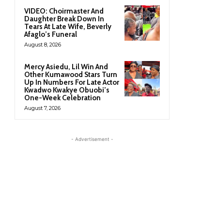
VIDEO: Choirmaster And
Daughter Break Down In
Tears At Late Wife, Beverly
Afaglo’s Funeral
August 8, 2026
Mercy Asiedu, Lil Win And
Other Kumawood Stars Turn
Up In Numbers For Late Actor
Kwadwo Kwakye Obuobi’s
One-Week Celebration
August 7, 2026
- Advertisement -