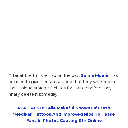
After all the fun she had on the day,
Salma Mumin
has
decided to give her fans a video that they will keep in
their unique storage facilities for a while before they
finally delete it someday.
READ ALSO: Fella Makafui Shows Of Fresh
‘Medikal’ Tattoos And Improved Hips To Tease
Fans In Photos Causing Stir Online