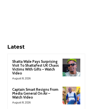
Latest
Shatta Wale Pays Surprising
Visit To ShattaFest UK Chaos
Victims With Gifts – Watch
Video
August 8, 2026
Captain Smart Resigns From
Media General On Air –
Watch Video
August 8, 2026