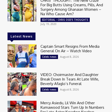
CHRIS’ THOUGHT: The New Craze
For Big Butts Using Creams, Pills, And
Surgery Among Ghanaian Women –
Na Who Cause Am?
EDITORIAL - CHRIS OSEI'S THOUGHTS
July 19, 2020
Latest News
Captain Smart Resigns From Media
General On Air – Watch Video
August 8, 2026
Celeb news
VIDEO: Choirmaster And Daughter
Break Down In Tears At Late Wife,
Beverly Afaglo’s Funeral
August 8, 2026
Celeb news
Mercy Asiedu, Lil Win And Other
Kumawood Stars Turn Up In Numbers
For Late Actor Kwadwo Kwakye