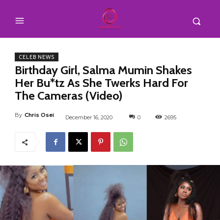
CELEB NEWS
Birthday Girl, Salma Mumin Shakes
Her Bu*tz As She Twerks Hard For
The Cameras (Video)
By
Chris Osei
December 16, 2020
0
2695