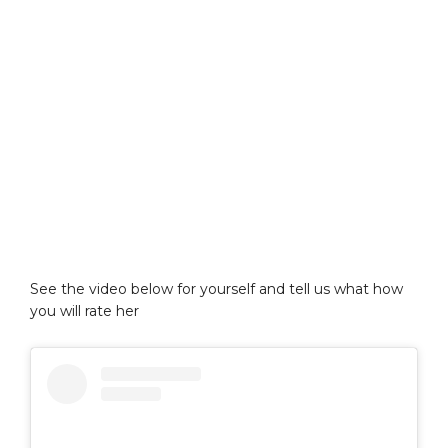
See the video below for yourself and tell us what how
you will rate her