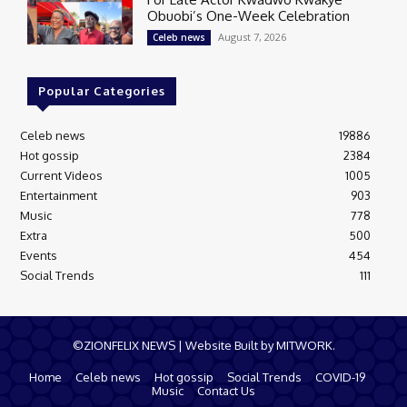
Obuobi’s One-Week Celebration
August 7, 2026
Celeb news
Popular Categories
Celeb news
19886
Hot gossip
2384
Current Videos
1005
Entertainment
903
Music
778
Extra
500
Events
454
Social Trends
111
©ZIONFELIX NEWS | Website Built by MITWORK.
Home
Celeb news
Hot gossip
Social Trends
COVID-19
Music
Contact Us