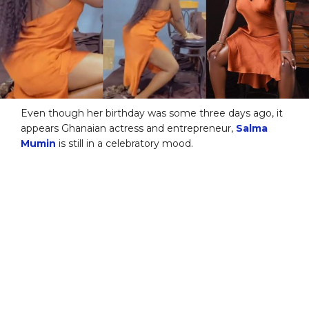
Even though her birthday was some three days ago, it
appears Ghanaian actress and entrepreneur,
Salma
Mumin
is still in a celebratory mood.