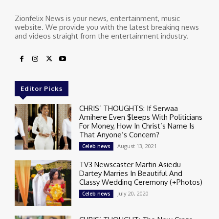
Zionfelix News is your news, entertainment, music
website. We provide you with the latest breaking news
and videos straight from the entertainment industry.
Editor Picks
CHRIS’ THOUGHTS: If Serwaa
Amihere Even $leeps With Politicians
For Money, How In Christ’s Name Is
That Anyone’s Concern?
August 13, 2021
Celeb news
TV3 Newscaster Martin Asiedu
Dartey Marries In Beautiful And
Classy Wedding Ceremony (+Photos)
July 20, 2020
Celeb news