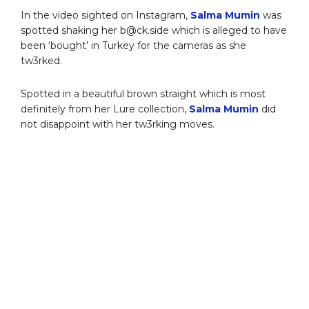
In the video sighted on Instagram,
Salma Mumin
was
spotted shaking her b@ck.side which is alleged to have
been ‘bought’ in Turkey for the cameras as she
tw3rked.
Spotted in a beautiful brown straight which is most
definitely from her Lure collection,
Salma Mumin
did
not disappoint with her tw3rking moves.