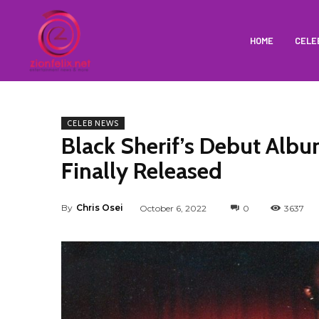
HOME
CELE
CELEB NEWS
Black Sherif’s Debut Album
Finally Released
By
Chris Osei
October 6, 2022
0
3637