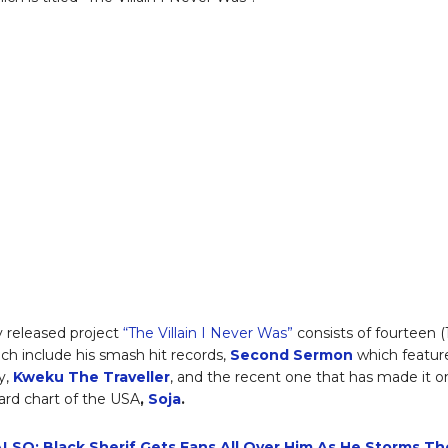
 released project
“The Villain I Never Was”
consists of fourteen (
ich include his smash hit records,
Second Sermon
which featur
y,
Kweku The Traveller
, and the recent one that has made it o
oard chart of the USA
,
Soja
.
LSO: Black Sherif Gets Fans All Over Him As He Storms Th