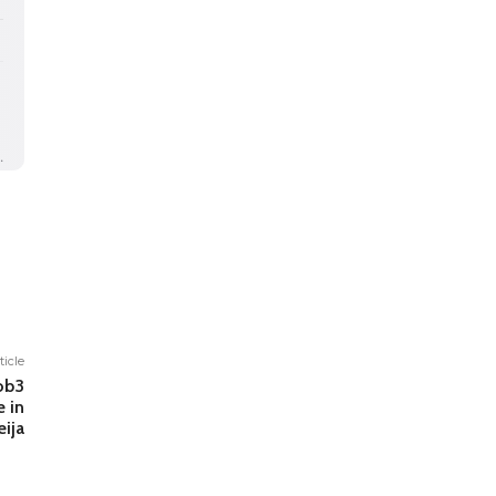
ticle
ob3
e in
ija