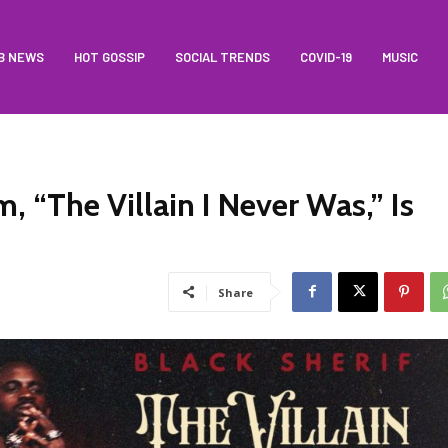
B NEWS
HOT GOSSIP
SOCIAL TRENDS
COVID-19
MUSIC
, “The Villain I Never Was,” Is
Share