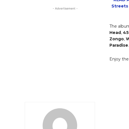
Streets
- Advertisement -
The album
Head
,
45
Zongo
,
W
Paradise
.
Enjoy th