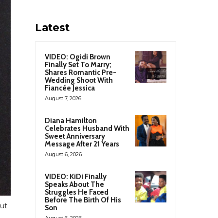
Latest
VIDEO: Ogidi Brown
Finally Set To Marry;
Shares Romantic Pre-
Wedding Shoot With
Fiancée Jessica
August 7, 2026
Diana Hamilton
Celebrates Husband With
Sweet Anniversary
Message After 21 Years
August 6, 2026
VIDEO: KiDi Finally
Speaks About The
Struggles He Faced
Before The Birth Of His
but
Son
August 6, 2026