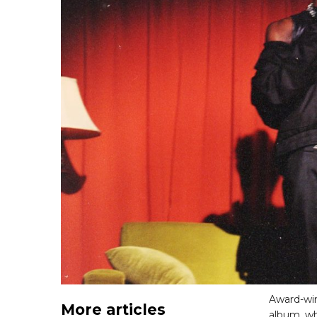
Award-wi
More articles
album, whi