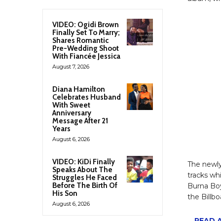
VIDEO: Ogidi Brown
Finally Set To Marry;
Shares Romantic
Pre-Wedding Shoot
With Fiancée Jessica
August 7, 2026
Diana Hamilton
Celebrates Husband
With Sweet
Anniversary
Message After 21
Years
August 6, 2026
VIDEO: KiDi Finally
The newly
Speaks About The
tracks wh
Struggles He Faced
Before The Birth Of
Burna Bo
His Son
the Billb
August 6, 2026
READ A