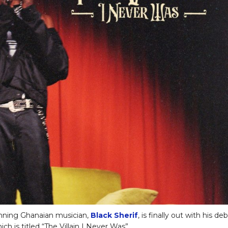
nning Ghanaian musician,
Black Sherif
, is finally out with his de
ch is titled “The Villain I Never Was”.