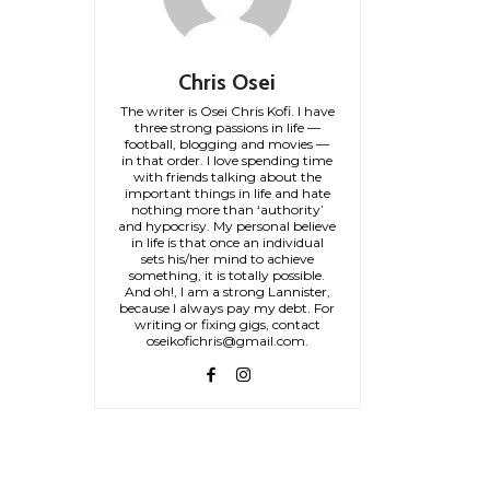
Chris Osei
The writer is Osei Chris Kofi. I have
three strong passions in life —
football, blogging and movies —
in that order. I love spending time
with friends talking about the
important things in life and hate
nothing more than ‘authority’
and hypocrisy. My personal believe
in life is that once an individual
sets his/her mind to achieve
something, it is totally possible.
And oh!, I am a strong Lannister,
because I always pay my debt. For
writing or fixing gigs, contact
oseikofichris@gmail.com.