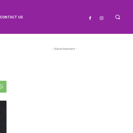
CONTACT US
- Advertisement -