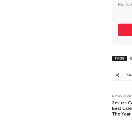
TAGS
B
Sh
Previous arti
Zesuza C
Best Cate
The Year