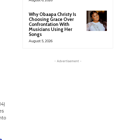
Why Obaapa Christy Is
Choosing Grace Over
Confrontation With
Musicians Using Her
Songs
August 5, 2026
- Advertisement -
14)
es
nto
e