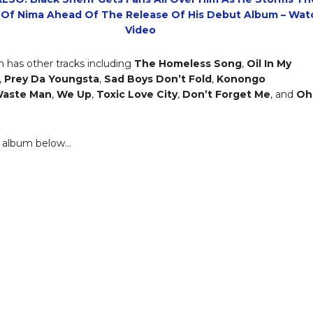
 Of Nima Ahead Of The Release Of His Debut Album – Wat
Video
 has other tracks including
The Homeless Song
,
Oil In My
,
Prey Da Youngsta
,
Sad Boys Don’t Fold
,
Konongo
aste Man
,
We Up
,
Toxic Love City
,
Don’t Forget Me
, and
Oh
e album below…