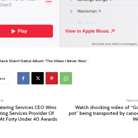
lack Sherif Debut Album 'The Villain I Never Was'
are
cle
Next ar
atering Services CEO Wins
Watch shocking video of “G
ring Services Provider Of
pot” being transported by cano
 At Forty Under 40 Awards
We